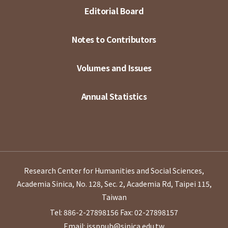
Editorial Board
Notes to Contributors
Volumes and Issues
Annual Statistics
Research Center for Humanities and Social Sciences,
Academia Sinica, No. 128, Sec. 2, Academia Rd, Taipei 115,
Taiwan
Tel: 886-2-27898156
Fax: 02-27898157
Email: issppub@sinica.edu.tw