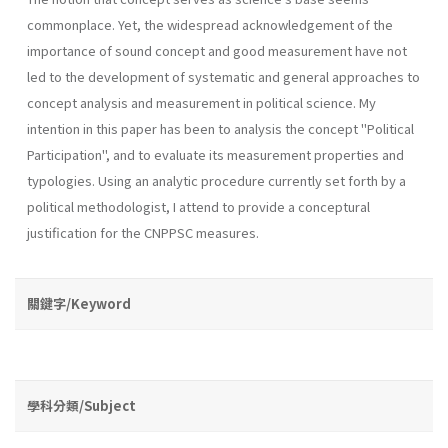
common­place. Yet, the widespread acknowledgement of the
importance of sound concept and good measurement have not
led to the development of sys­tematic and general approaches to
concept analysis and measurement in political science. My
intention in this paper has been to analysis the concept "Po­litical
Participation", and to evaluate its measurement properties and
typologies. Using an analytic procedure currently set forth by a
politi­cal methodologist, I attend to provide a conceptural
justification for the CNPPSC measures.
關鍵字/Keyword
學科分類/Subject