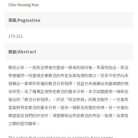
Chiu-Yeoung Kuo
頁碼/Pagination
173-211
摘要/Abstract
晚近以來，一些政治學者在歷經一連串的檢討後，率直地指出，政治
學者雖然一向重視主要概念的界定及其指標的建立，但至今依然尙未
發展出一套衆所依循的概念分析程序，並且也未推展出測量課題的根
本研究。爲了確實正視特定概念的基本分析，本文試圖運用一個新近
提出的「概念分析程序」，評述「政治參與」的概念製作，一方面希
望能對特定概念的基本分析，提供一個較爲完整的例釋，另一方面則
期望能從我們的評述中，清楚顯現出特定概念的界說丶指標丶及類型
之間的密切關係。
The notion that concept serves as science's base seems