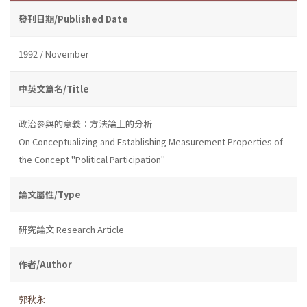
發刊日期/Published Date
1992 / November
中英文篇名/Title
政治參與的意義：方法論上的分析
On Conceptualizing and Establishing Measurement Properties of
the Concept "Political Participation"
論文屬性/Type
研究論文 Research Article
作者/Author
郭秋永