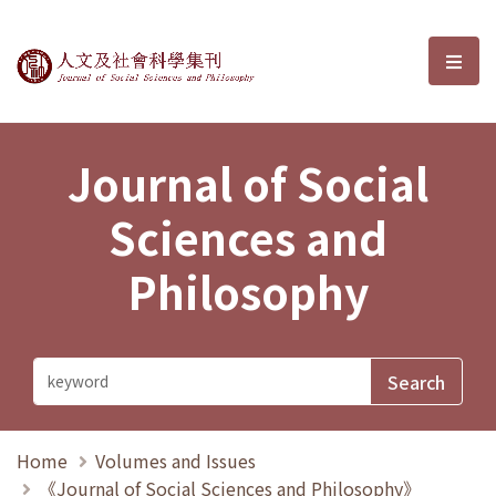
Journal of Social Sciences and P
選單
Journal of Social
Sciences and
Philosophy
Home
Volumes and Issues
《Journal of Social Sciences and Philosophy》