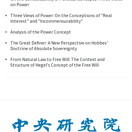
on Power
Three Views of Power: On the Conceptions of "Real
Interest" and "lncommensurability"
Analysis of the Power Concept
The Great Definer: A New Perspective on Hobbes'
Doctrine of Absolute Sovereignty
From Natural Law to Free Will: The Context and
Structure of Hegel's Concept of the Free Will