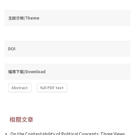
主題分類/Theme
DOI
檔案下載/Download
Abstract
full PDF text
相關文章
On the Contestability of Political Concepts: Three Views