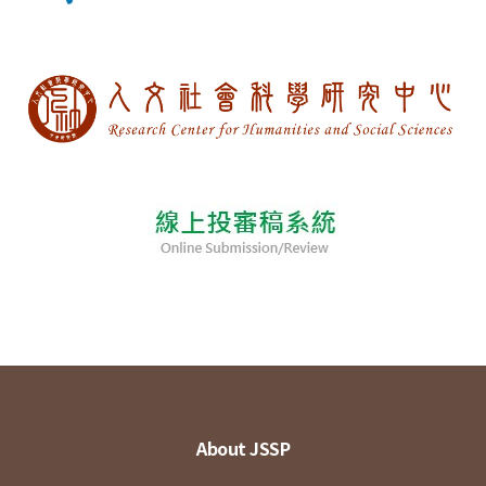
About JSSP