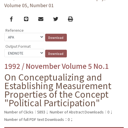
Volume 05, Number 01
Facebook
line
email
Twitter
Print
Reference
Output Format
1992 / November Volume 5 No.1
On Conceptualizing and
Establishing Measurement
Properties of the Concept
"Political Participation"
Number of Clicks：5893；
Number of Abstract Downloads：0；
Number of full PDF text Downloads：0；