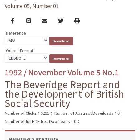
Volume 05, Number 01
Facebook
line
email
Twitter
Print
Reference
Output Format
1992 / November Volume 5 No.1
The Beveridge Report and
the Development of British
Social Security
Number of Clicks：6295；
Number of Abstract Downloads：0；
Number of full PDF text Downloads：0；
發刊日期/Published Date