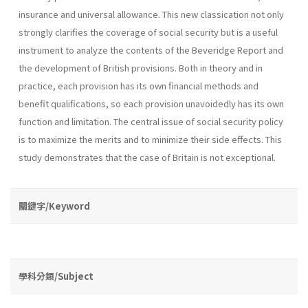
insurance and universal allowance. This new classication not only
strongly clarifies the coverage of social security but is a useful
instrument to analyze the contents of the Beveridge Report and
the development of British provisions. Both in theory and in
practice, each provision has its own financial methods and
benefit qualifications, so each provision unavoidedly has its own
function and limitation. The central issue of social security policy
is to maximize the merits and to minimize their side effects. This
study demonstrates that the case of Britain is not exceptional.
關鍵字/Keyword
學科分類/Subject