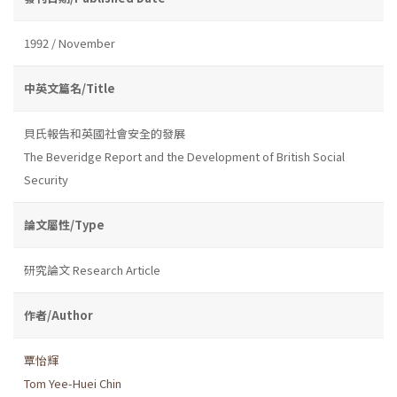
1992 / November
中英文篇名/Title
貝氏報告和英國社會安全的發展
The Beveridge Report and the Development of British Social
Security
論文屬性/Type
研究論文 Research Article
作者/Author
覃怡輝
Tom Yee-Huei Chin