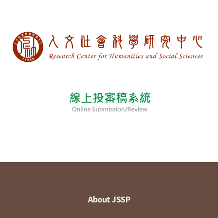
About JSSP