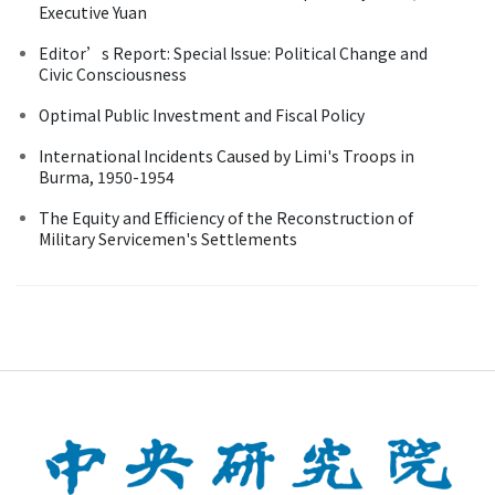
Executive Yuan
Editor’s Report: Special Issue: Political Change and
Civic Consciousness
Optimal Public Investment and Fiscal Policy
International Incidents Caused by Limi's Troops in
Burma, 1950-1954
The Equity and Efficiency of the Reconstruction of
Military Servicemen's Settlements