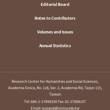
Editorial Board
Notes to Contributors
Volumes and Issues
Annual Statistics
Research Center for Humanities and Social Sciences,
Academia Sinica, No. 128, Sec. 2, Academia Rd, Taipei 115,
Taiwan
Tel: 886-2-27898156
Fax: 02-27898157
Email: issppub@sinica.edu.tw