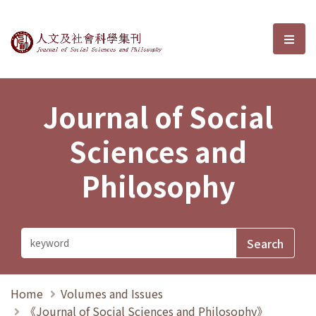
Journal of Social Sciences and P
選單
Journal of Social
Sciences and
Philosophy
Home
Volumes and Issues
《Journal of Social Sciences and Philosophy》