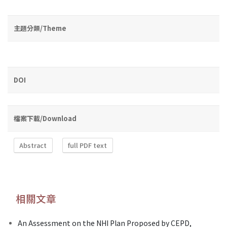
主題分類/Theme
DOI
檔案下載/Download
Abstract
full PDF text
相關文章
An Assessment on the NHI Plan Proposed by CEPD,