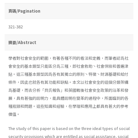
頁碼/Pagination
321-382
摘要/Abstract
學者對社會安全的範圍，有著各種不同的看法和定義，而筆者認爲社
會安全的基本類型只能區分爲三種，即社會救助丶社會保險和普遍津
貼。這三種基本類型因爲各有其獨立的原則丶特徵丶財源基礎和給付
條件，因此也就各有其功能和缺點。本文以社會安全的這個分類架構
爲基礎，而去分析「貝氏報告」和英國戰後社會安全政策的沿革和發
展，具有甚強的說明力，能具體說明在變革的過程中，所面臨到的各
種瓶頸和問題。這些知識和經驗，在學理和應用上都具有甚大的參考
價值。
The study of this paper is based on the three ideal types of social
security provisions which are entitled as social assistance, social