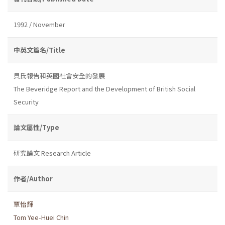
1992 / November
中英文篇名/Title
貝氏報告和英國社會安全的發展
The Beveridge Report and the Development of British Social
Security
論文屬性/Type
研究論文 Research Article
作者/Author
覃怡輝
Tom Yee-Huei Chin