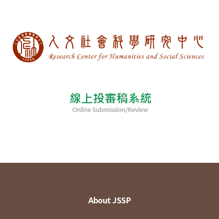
About JSSP