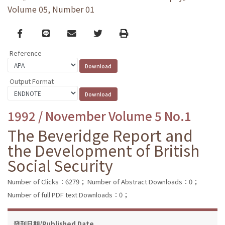
Volume 05, Number 01
Facebook
line
email
Twitter
Print
Reference
Output Format
1992 / November Volume 5 No.1
The Beveridge Report and
the Development of British
Social Security
Number of Clicks：6279；
Number of Abstract Downloads：0；
Number of full PDF text Downloads：0；
發刊日期/Published Date