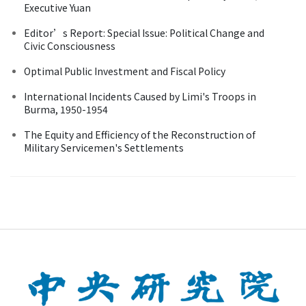
Executive Yuan
Editor’s Report: Special Issue: Political Change and
Civic Consciousness
Optimal Public Investment and Fiscal Policy
International Incidents Caused by Limi's Troops in
Burma, 1950-1954
The Equity and Efficiency of the Reconstruction of
Military Servicemen's Settlements