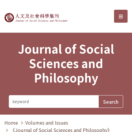
Journal of Social Sciences and P
選單
Journal of Social
Sciences and
Philosophy
Home
Volumes and Issues
《Journal of Social Sciences and Philosophy》