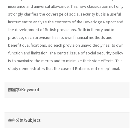
insurance and universal allowance. This new classication not only
strongly clarifies the coverage of social security but is a useful
instrument to analyze the contents of the Beveridge Report and
the development of British provisions. Both in theory and in
practice, each provision has its own financial methods and
benefit qualifications, so each provision unavoidedly has its own
function and limitation. The central issue of social security policy
is to maximize the merits and to minimize their side effects. This
study demonstrates that the case of Britain is not exceptional.
關鍵字/Keyword
學科分類/Subject