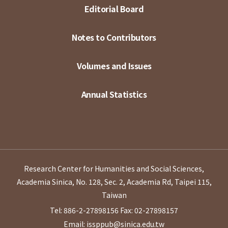
Editorial Board
Notes to Contributors
Volumes and Issues
Annual Statistics
Research Center for Humanities and Social Sciences,
Academia Sinica, No. 128, Sec. 2, Academia Rd, Taipei 115,
Taiwan
Tel: 886-2-27898156
Fax: 02-27898157
Email: issppub@sinica.edu.tw