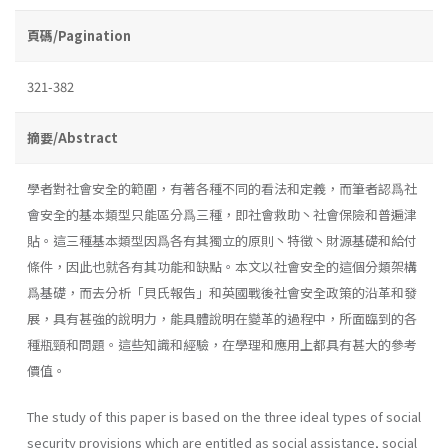
頁碼/Pagination
321-382
摘要/Abstract
學者對社會安全的範圍，有著各種不同的看法和定義，而筆者認爲社
會安全的基本類型只能區分爲三種，即社會救助丶社會保險和普遍津
貼。這三種基本類型因爲各有其獨立的原則丶特徵丶財源基礎和給付
條件，因此也就各有其功能和缺點。本文以社會安全的這個分類架構
爲基礎，而去分析「貝氏報告」和英國戰後社會安全政策的沿革和發
展，具有甚強的說明力，能具體說明在變革的過程中，所面臨到的各
種瓶頸和問題。這些知識和經驗，在學理和應用上都具有甚大的參考
價值。
The study of this paper is based on the three ideal types of social
security provisions which are entitled as social assistance, social