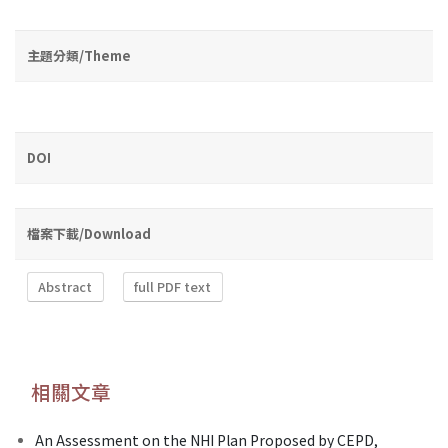
主題分類/Theme
DOI
檔案下載/Download
Abstract
full PDF text
相關文章
An Assessment on the NHI Plan Proposed by CEPD,