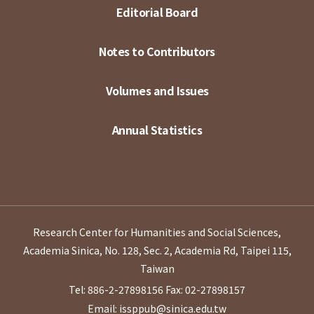
Editorial Board
Notes to Contributors
Volumes and Issues
Annual Statistics
Research Center for Humanities and Social Sciences,
Academia Sinica, No. 128, Sec. 2, Academia Rd, Taipei 115,
Taiwan
Tel: 886-2-27898156
Fax: 02-27898157
Email: issppub@sinica.edu.tw