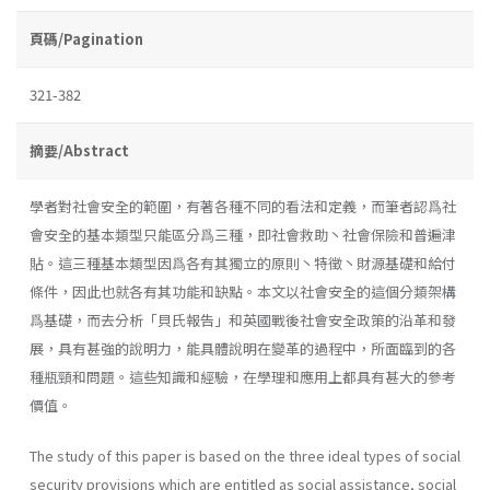
頁碼/Pagination
321-382
摘要/Abstract
學者對社會安全的範圍，有著各種不同的看法和定義，而筆者認爲社
會安全的基本類型只能區分爲三種，即社會救助丶社會保險和普遍津
貼。這三種基本類型因爲各有其獨立的原則丶特徵丶財源基礎和給付
條件，因此也就各有其功能和缺點。本文以社會安全的這個分類架構
爲基礎，而去分析「貝氏報告」和英國戰後社會安全政策的沿革和發
展，具有甚強的說明力，能具體說明在變革的過程中，所面臨到的各
種瓶頸和問題。這些知識和經驗，在學理和應用上都具有甚大的參考
價值。
The study of this paper is based on the three ideal types of social
security provisions which are entitled as social assistance, social