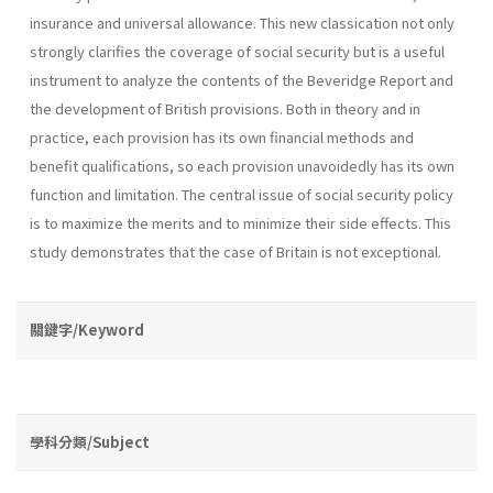
insurance and universal allowance. This new classication not only
strongly clarifies the coverage of social security but is a useful
instrument to analyze the contents of the Beveridge Report and
the development of British provisions. Both in theory and in
practice, each provision has its own financial methods and
benefit qualifications, so each provision unavoidedly has its own
function and limitation. The central issue of social security policy
is to maximize the merits and to minimize their side effects. This
study demonstrates that the case of Britain is not exceptional.
關鍵字/Keyword
學科分類/Subject