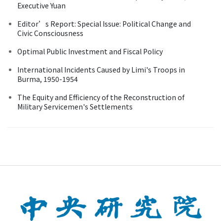
Executive Yuan
Editor’s Report: Special Issue: Political Change and
Civic Consciousness
Optimal Public Investment and Fiscal Policy
International Incidents Caused by Limi's Troops in
Burma, 1950-1954
The Equity and Efficiency of the Reconstruction of
Military Servicemen's Settlements