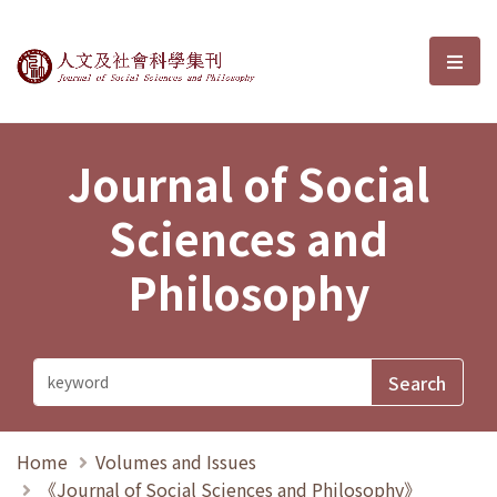
Journal of Social Sciences and P
選單
Journal of Social
Sciences and
Philosophy
Home
Volumes and Issues
《Journal of Social Sciences and Philosophy》