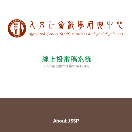
About JSSP