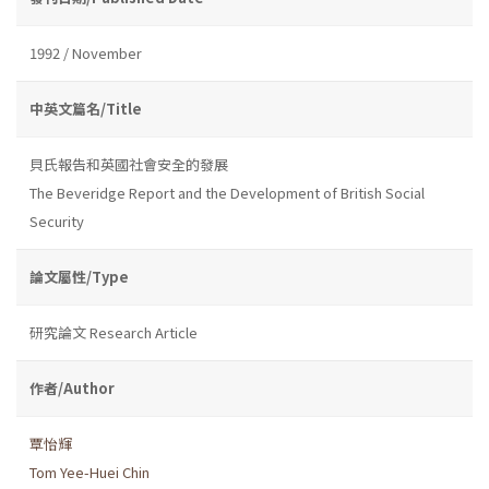
1992 / November
中英文篇名/Title
貝氏報告和英國社會安全的發展
The Beveridge Report and the Development of British Social
Security
論文屬性/Type
研究論文 Research Article
作者/Author
覃怡輝
Tom Yee-Huei Chin