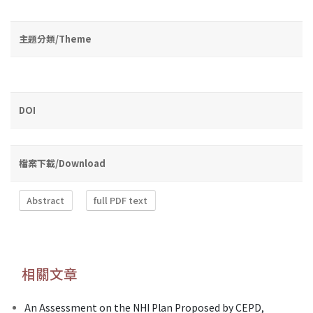
主題分類/Theme
DOI
檔案下載/Download
Abstract
full PDF text
相關文章
An Assessment on the NHI Plan Proposed by CEPD,