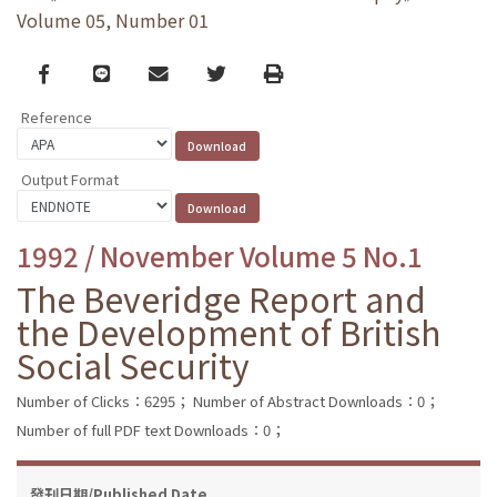
Volume 05, Number 01
Facebook
line
email
Twitter
Print
Reference
Output Format
1992 / November Volume 5 No.1
The Beveridge Report and
the Development of British
Social Security
Number of Clicks：6295；
Number of Abstract Downloads：0；
Number of full PDF text Downloads：0；
發刊日期/Published Date