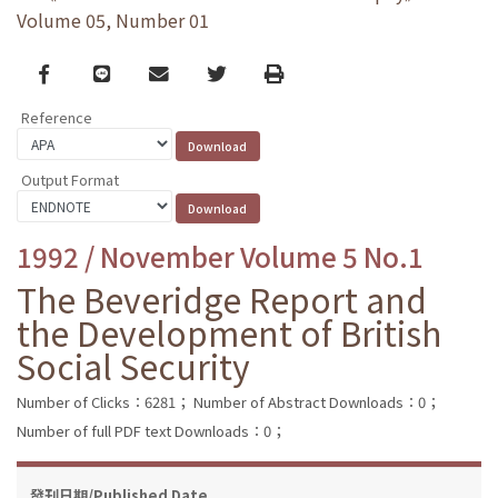
Volume 05, Number 01
Facebook
line
email
Twitter
Print
Reference
Output Format
1992 / November Volume 5 No.1
The Beveridge Report and
the Development of British
Social Security
Number of Clicks：6281；
Number of Abstract Downloads：0；
Number of full PDF text Downloads：0；
發刊日期/Published Date