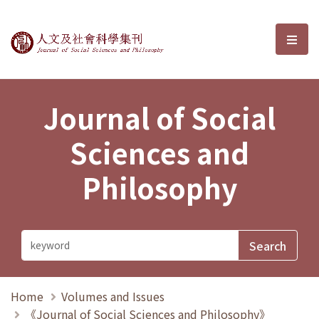
Journal of Social Sciences and P
選單
Journal of Social
Sciences and
Philosophy
Home
Volumes and Issues
《Journal of Social Sciences and Philosophy》