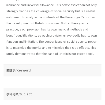
insurance and universal allowance. This new classication not only
strongly clarifies the coverage of social security but is a useful
instrument to analyze the contents of the Beveridge Report and
the development of British provisions. Both in theory and in
practice, each provision has its own financial methods and
benefit qualifications, so each provision unavoidedly has its own
function and limitation. The central issue of social security policy
is to maximize the merits and to minimize their side effects. This
study demonstrates that the case of Britain is not exceptional.
關鍵字/Keyword
學科分類/Subject