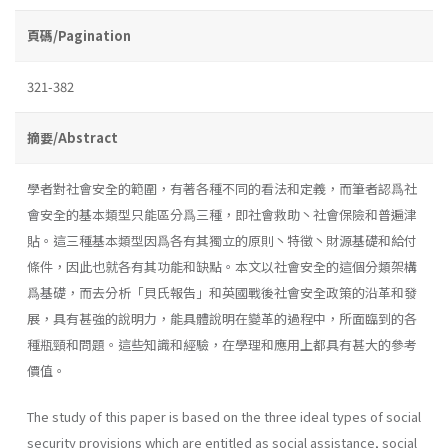
頁碼/Pagination
321-382
摘要/Abstract
學者對社會安全的範圍，有著各種不同的看法和定義，而筆者認爲社
會安全的基本類型只能區分爲三種，即社會救助丶社會保險和普遍津
貼。這三種基本類型因爲各有其獨立的原則丶特徵丶財源基礎和給付
條件，因此也就各有其功能和缺點。本文以社會安全的這個分類架構
爲基礎，而去分析「貝氏報告」和英國戰後社會安全政策的沿革和發
展，具有甚強的說明力，能具體說明在變革的過程中，所面臨到的各
種瓶頸和問題。這些知識和經驗，在學理和應用上都具有甚大的參考
價值。
The study of this paper is based on the three ideal types of social
security provisions which are entitled as social assistance, social