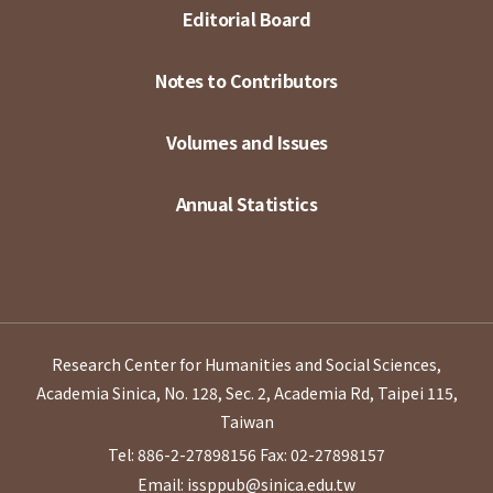
Editorial Board
Notes to Contributors
Volumes and Issues
Annual Statistics
Research Center for Humanities and Social Sciences,
Academia Sinica, No. 128, Sec. 2, Academia Rd, Taipei 115,
Taiwan
Tel: 886-2-27898156
Fax: 02-27898157
Email: issppub@sinica.edu.tw