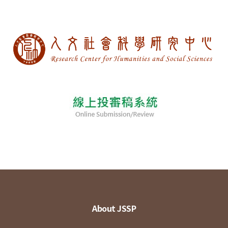
About JSSP