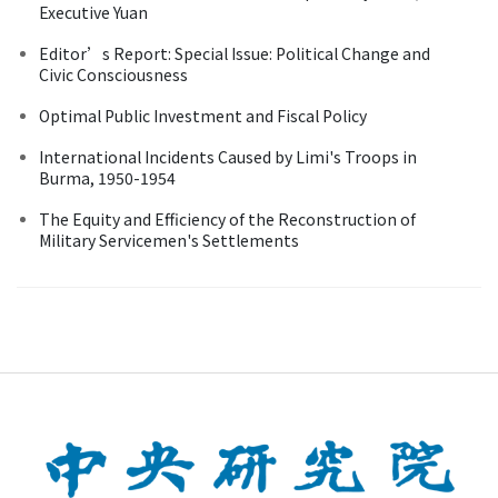
Executive Yuan
Editor’s Report: Special Issue: Political Change and
Civic Consciousness
Optimal Public Investment and Fiscal Policy
International Incidents Caused by Limi's Troops in
Burma, 1950-1954
The Equity and Efficiency of the Reconstruction of
Military Servicemen's Settlements