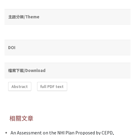
主題分類/Theme
DOI
檔案下載/Download
Abstract
full PDF text
相關文章
An Assessment on the NHI Plan Proposed by CEPD,