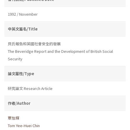
1992 / November
中英文篇名/Title
貝氏報告和英國社會安全的發展
The Beveridge Report and the Development of British Social
Security
論文屬性/Type
研究論文 Research Article
作者/Author
覃怡輝
Tom Yee-Huei Chin