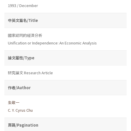
1993 / December
中英文篇名/Title
國家認同的經濟分析
Unification or Independence: An Economic Analysis
論文屬性/Type
研究論文 Research Article
作者/Author
朱敬一
C. Y. Cyrus Chu
頁碼/Pagination