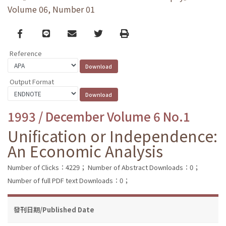
Volume 06, Number 01
Facebook
line
email
Twitter
Print
Reference
Output Format
1993 / December Volume 6 No.1
Unification or Independence:
An Economic Analysis
Number of Clicks：4229；
Number of Abstract Downloads：0；
Number of full PDF text Downloads：0；
發刊日期/Published Date