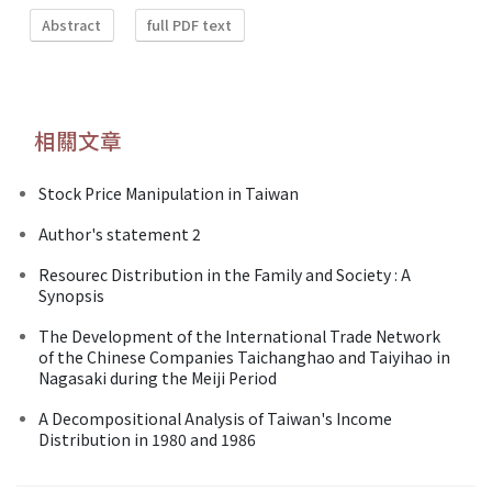
Abstract
full PDF text
相關文章
Stock Price Manipulation in Taiwan
Author's statement 2
Resourec Distribution in the Family and Society : A
Synopsis
The Development of the International Trade Network
of the Chinese Companies Taichanghao and Taiyihao in
Nagasaki during the Meiji Period
A Decompositional Analysis of Taiwan's Income
Distribution in 1980 and 1986