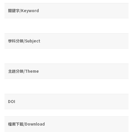
關鍵字/Keyword
學科分類/Subject
主題分類/Theme
DOI
檔案下載/Download