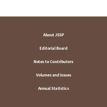
About JSSP
Editorial Board
Notes to Contributors
Volumes and Issues
Annual Statistics