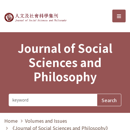
Journal of Social Sciences and P
選單
Journal of Social
Sciences and
Philosophy
Home
Volumes and Issues
《Journal of Social Sciences and Philosophy》