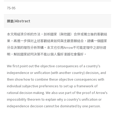
75-95
摘要/Abstract
本文用經濟分析的方法，剖析國家（與他國）合併或獨立後的客觀結
果，再進一步探討上述客觀結果如何與主觀意願結合，建構一個國家
分合決策的理性分析架構。本文也引用Arrow不可能定理中之部份證
明，解說國家認同決策不能以個人偏好凌越社會偏好。
We first point out the objective consequences of a country's
inde­pendence or unification (with another country) decision, and
then show how to combine these objective consequences with
individual subjective preferences to set up a framework of
rational decision making. We also use part of the proof of Arrow's
impossibility theorem to explain why a country's unification or
independence decision cannot be dominated by one person.