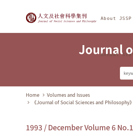
Jump To中央區塊/Ma
:::
Journal of Social Science
About JSSP
Journal o
Annual Sta
Home
Volumes and Issues
《Journal of Social Sciences and Philosoph
1993 / December Volume 6 No.