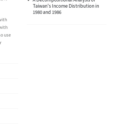
Taiwan's Income Distribution in
1980 and 1986
with
with
so use
r