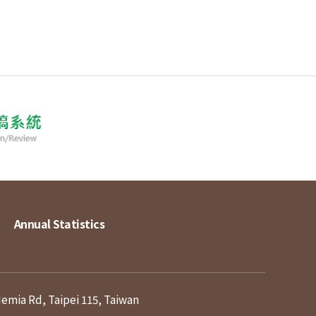
Annual Statistics
demia Rd, Taipei 115, Taiwan