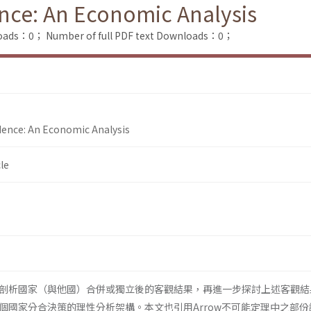
nce: An Economic Analysis
loads：0；
Number of full PDF text Downloads：0；
dence: An Economic Analysis
le
剖析國家（與他國）合併或獨立後的客觀結果，再進一步探討上述客觀結
個國家分合決策的理性分析架構。本文也引用Arrow不可能定理中之部份