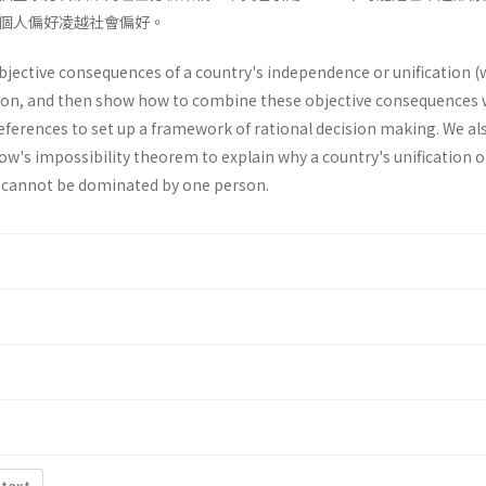
個人偏好凌越社會偏好。
objective consequences of a country's inde­pendence or unification (
ion, and then show how to combine these objective consequences 
references to set up a framework of rational decision making. We al
row's impossibility theorem to explain why a country's unification o
 cannot be dominated by one person.
 text