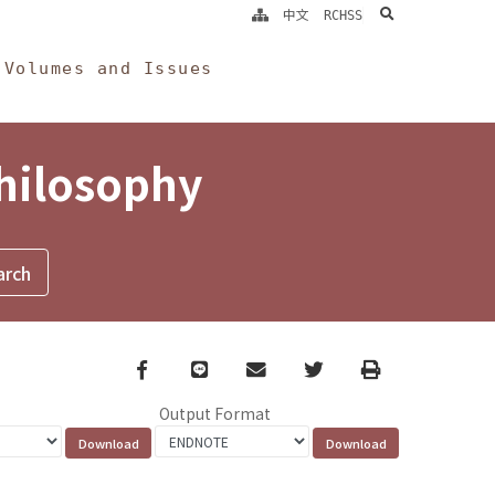
search
中文
RCHSS
Volumes and Issues
Philosophy
Facebook
line
email
Twitter
Print
Output Format