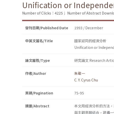
Unification or Independe
Number of Clicks：4225；
Number of Abstract Down
發刊日期/Published Date
1993 / December
中英文篇名/Title
國家認同的經濟分析
Unification or Indepen
論文屬性/Type
研究論文 Research Artic
作者/Author
朱敬一
C. Y. Cyrus Chu
頁碼/Pagination
75-95
摘要/Abstract
本文用經濟分析的方法，
與主觀意願結合，建構一