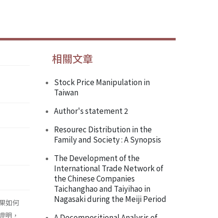
相關文章
Stock Price Manipulation in
Taiwan
Author's statement 2
Resourec Distribution in the
Family and Society : A Synopsis
The Development of the
International Trade Network of
the Chinese Companies
Taichanghao and Taiyihao in
Nagasaki during the Meiji Period
果如何
證明，
A Decompositional Analysis of