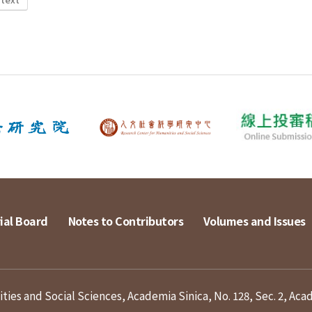
ial Board
Notes to Contributors
Volumes and Issues
ies and Social Sciences, Academia Sinica, No. 128, Sec. 2, Aca