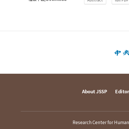
About JSSP
Editor
Research Center for Humanit