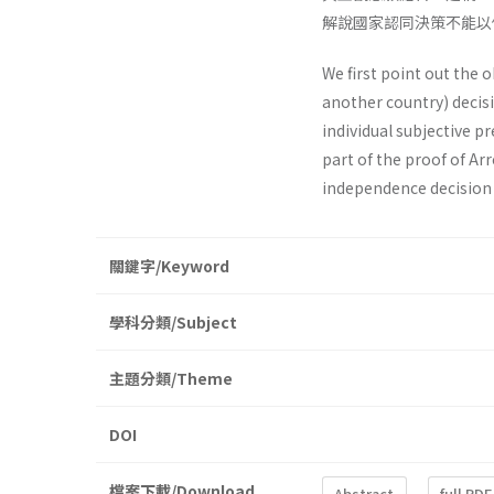
解說國家認同決策不能以
We first point out the 
another country) decis
individual subjective p
part of the proof of Ar
independence decision
關鍵字/Keyword
學科分類/Subject
主題分類/Theme
DOI
檔案下載/Download
Abstract
full PDF