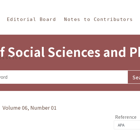
in Content
s and Philosophy
Editorial Board
Notes to Contributors
f Social Sciences and 
tistics
y》 Volume 06, Number 01
Reference
1