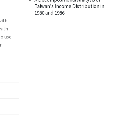
Taiwan's Income Distribution in
1980 and 1986
with
with
so use
r