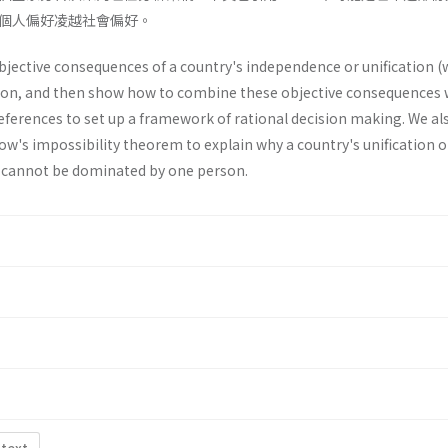
個人偏好凌越社會偏好。
objective consequences of a country's inde­pendence or unification (
ion, and then show how to combine these objective consequences 
references to set up a framework of rational decision making. We al
row's impossibility theorem to explain why a country's unification o
 cannot be dominated by one person.
 text