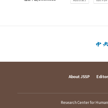
About JSSP
Editor
Research Center for Humanit