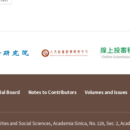
ial Board
Notes to Contributors
Volumes and Issues
ies and Social Sciences, Academia Sinica, No. 128, Sec. 2, Aca