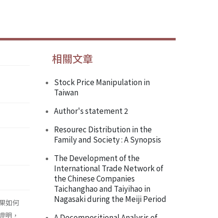
相關文章
Stock Price Manipulation in
Taiwan
Author's statement 2
Resourec Distribution in the
Family and Society : A Synopsis
The Development of the
International Trade Network of
the Chinese Companies
Taichanghao and Taiyihao in
Nagasaki during the Meiji Period
果如何
證明，
A Decompositional Analysis of