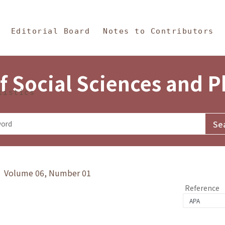
in Content
s and Philosophy
Editorial Board
Notes to Contributors
f Social Sciences and 
tistics
y》 Volume 06, Number 01
Reference
1