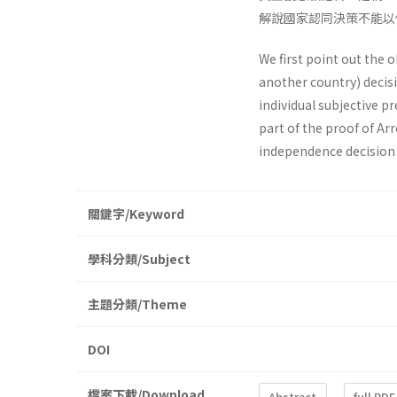
解說國家認同決策不能以
We first point out the 
another country) decis
individual subjective p
part of the proof of Ar
independence decision
關鍵字/Keyword
學科分類/Subject
主題分類/Theme
DOI
檔案下載/Download
Abstract
full PDF