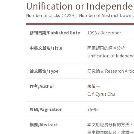
Unification or Independe
Number of Clicks：4229；
Number of Abstract Down
發刊日期/Published Date
1993 / December
中英文篇名/Title
國家認同的經濟分析
Unification or Indepen
論文屬性/Type
研究論文 Research Artic
作者/Author
朱敬一
C. Y. Cyrus Chu
頁碼/Pagination
75-95
摘要/Abstract
本文用經濟分析的方法，
與主觀意願結合，建構一