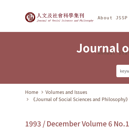
Jump To中央區塊/Ma
:::
Journal of Social Science
About JSSP
Journal o
Annual Sta
Home
Volumes and Issues
《Journal of Social Sciences and Philosoph
1993 / December Volume 6 No.