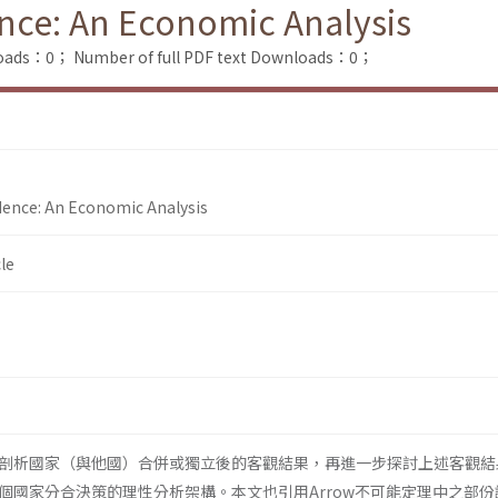
nce: An Economic Analysis
loads：0；
Number of full PDF text Downloads：0；
dence: An Economic Analysis
le
剖析國家（與他國）合併或獨立後的客觀結果，再進一步探討上述客觀結
個國家分合決策的理性分析架構。本文也引用Arrow不可能定理中之部份