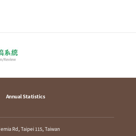
Annual Statistics
demia Rd, Taipei 115, Taiwan