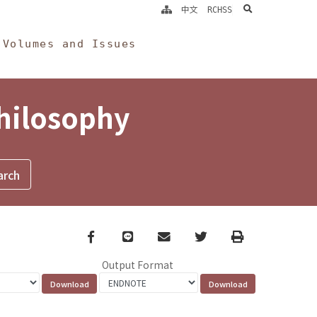
search
中文
RCHSS
Volumes and Issues
Philosophy
Facebook
line
email
Twitter
Print
Output Format