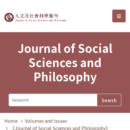
Journal of Social Sciences and P
選單
Journal of Social
Sciences and
Philosophy
Home
Volumes and Issues
《Journal of Social Sciences and Philosophy》