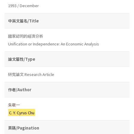
1993 / December
中英文篇名/Title
國家認同的經濟分析
Unification or Independence: An Economic Analysis
論文屬性/Type
研究論文 Research Article
作者/Author
朱敬一
C. Y. Cyrus Chu
頁碼/Pagination