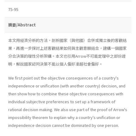
75-95
摘要/Abstract
本文用經濟分析的方法，剖析國家（與他國）合併或獨立後的客觀結
果，再進一步探討上述客觀結果如何與主觀意願結合，建構一個國家
分合決策的理性分析架構。本文也引用Arrow不可能定理中之部份證
明，解說國家認同決策不能以個人偏好凌越社會偏好。
We first point out the objective consequences of a country's
inde­pendence or unification (with another country) decision, and
then show how to combine these objective consequences with
individual subjective preferences to set up a framework of
rational decision making. We also use part of the proof of Arrow's
impossibility theorem to explain why a country's unification or
independence decision cannot be dominated by one person.