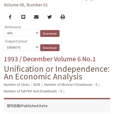
Volume 06, Number 01
Facebook
line
email
Twitter
Print
Reference
Output Format
1993 / December Volume 6 No.1
Unification or Independence:
An Economic Analysis
Number of Clicks：4228；
Number of Abstract Downloads：0；
Number of full PDF text Downloads：0；
發刊日期/Published Date