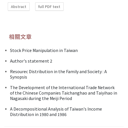
Abstract
full PDF text
相關文章
Stock Price Manipulation in Taiwan
Author's statement 2
Resourec Distribution in the Family and Society : A
Synopsis
The Development of the International Trade Network
of the Chinese Companies Taichanghao and Taiyihao in
Nagasaki during the Meiji Period
A Decompositional Analysis of Taiwan's Income
Distribution in 1980 and 1986