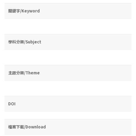
關鍵字/Keyword
學科分類/Subject
主題分類/Theme
DOI
檔案下載/Download