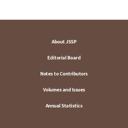
About JSSP
Editorial Board
Notes to Contributors
Volumes and Issues
Annual Statistics