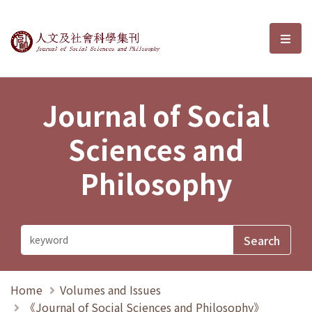
Journal of Social Sciences and P
選單
Journal of Social
Sciences and
Philosophy
Home
Volumes and Issues
《Journal of Social Sciences and Philosophy》