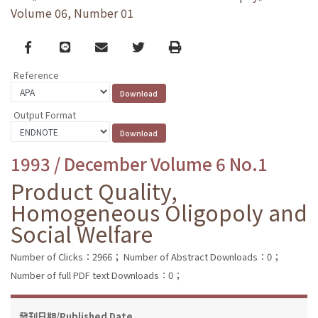
Volume 06, Number 01
Facebook
line
email
Twitter
Print
Reference
Output Format
1993 / December Volume 6 No.1
Product Quality,
Homogeneous Oligopoly and
Social Welfare
Number of Clicks：2966；
Number of Abstract Downloads：0；
Number of full PDF text Downloads：0；
發刊日期/Published Date