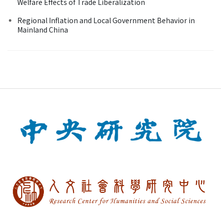
Welfare Effects of Trade Liberalization
Regional Inflation and Local Government Behavior in
Mainland China