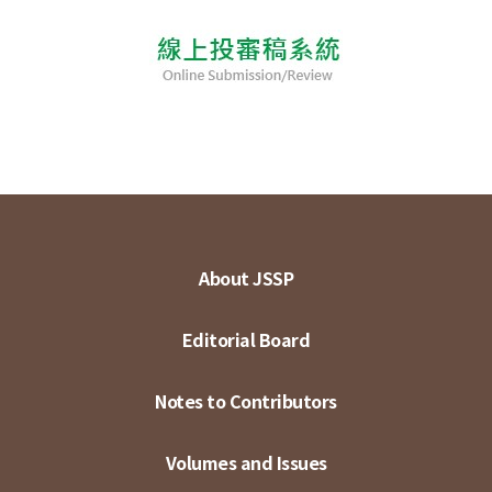
About JSSP
Editorial Board
Notes to Contributors
Volumes and Issues