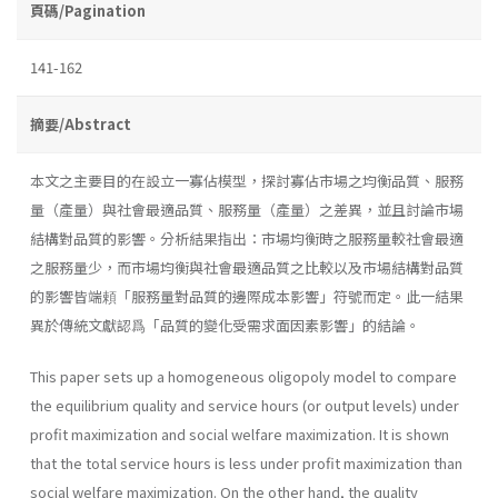
頁碼/Pagination
141-162
摘要/Abstract
本文之主要目的在設立一寡佔模型，探討寡佔市場之均衡品質、服務
量（產量）與社會最適品質、服務量（產量）之差異，並且討論市場
結構對品質的影響。分析結果指出：市場均衡時之服務量較社會最適
之服務量少，而市場均衡與社會最適品質之比較以及市場結構對品質
的影響皆端頼「服務量對品質的邊際成本影響」符號而定。此一結果
異於傳統文獻認爲「品質的變化受需求面因素影響」的結論。
This paper sets up a homogeneous oligopoly model to compare
the equilibrium quality and service hours (or output levels) under
profit maximization and social welfare maximization. It is shown
that the total service hours is less under profit maximization than
social welfare maximization. On the other hand, the quality