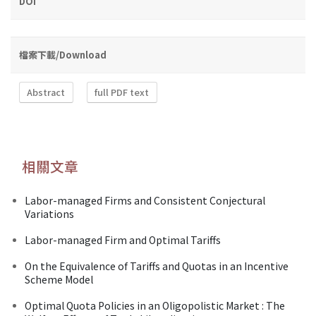
DOI
檔案下載/Download
Abstract
full PDF text
相關文章
Labor-managed Firms and Consistent Conjectural
Variations
Labor-managed Firm and Optimal Tariffs
On the Equivalence of Tariffs and Quotas in an Incentive
Scheme Model
Optimal Quota Policies in an Oligopolistic Market : The