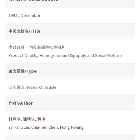
1993 / December
中英文篇名/Title
產品品質、同質寡佔與社會福利
Product Quality, Homogeneous Oligopoly and Social Welfare
論文屬性/Type
研究論文 Research Article
作者/Author
林燕淑
,
陳秋玫
,
黃鴻
Yan-shu Lin
,
Chiu-mei Chen
,
Hong Hwang