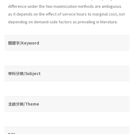
difference under the two maximization methods are ambiguous
as it depends on the effect of ser­vice hours to marginal cost, not
depending on demand-side factors as prevailing in literature.
關鍵字/Keyword
學科分類/Subject
主題分類/Theme