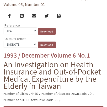
Volume 06, Number 01
Facebook
line
email
Twitter
Print
Reference
Output Format
1993 / December Volume 6 No.1
An Investigation on Health
Insurance and Out-of-Pocket
Medical Expenditure by the
Elderly in Taiwan
Number of Clicks：4416；
Number of Abstract Downloads：0；
Number of full PDF text Downloads：0；