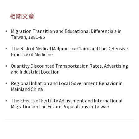
相關文章
Migration Transition and Educational Differentials in
Taiwan, 1981-85
The Risk of Medical Malpractice Claim and the Defensive
Practice of Medicine
Quantity Discounted Transportation Rates, Advertising
and Industrial Location
Regional Inflation and Local Government Behavior in
Mainland China
The Effects of Fertility Adjustment and International
Migration on the Future Populations in Taiwan