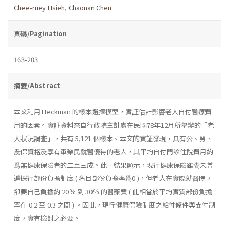
Chee-ruey Hsieh
,
Chaonan Chen
頁碼/Pagination
163-203
摘要/Abstract
本文利用 Heckman 的樣本選擇模型，實証估計影響老人自付醫療費
用的因素。實証資料來自行政院主計處在民國78年12月所舉辦的「老
人狀況調查」，共有 5,121 個樣本。本文的實証發現，具有公、勞、
農保資格及享有軍榮民就醫優待的老人，其平均自付門診住院費用約
爲無健康保險者的二至三成。此一結果顯示，現行健康保險雖尙未普
遍採行部份負擔制度 ( 名目部份負擔率爲0 )，但老人在實際就醫時，
卻要自己負擔約 20％ 到 30％ 的醫藥費 ( 此相當於平均實質部份負擔
率在 0.2 至 0.3 之間 ) 。因此，現行健康保險制度之給付條件與支付制
度，實有檢討之必要。