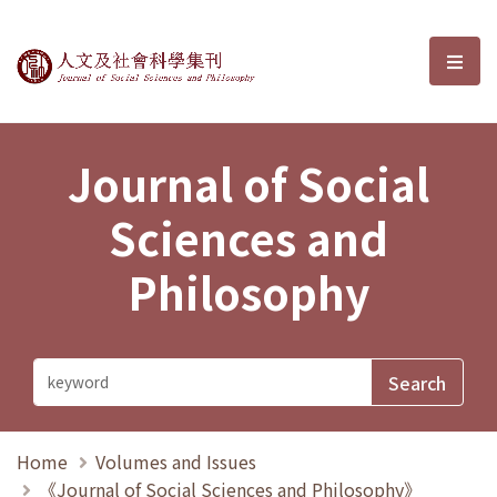
Journal of Social Sciences and P
選單
Journal of Social
Sciences and
Philosophy
Home
Volumes and Issues
《Journal of Social Sciences and Philosophy》