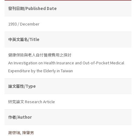
發刊日期/Published Date
1993 / December
中英文篇名/Title
健康保險與老人自付醫療費用之探討
An Investigation on Health Insurance and Out-of-Pocket Medical
Expenditure by the Elderly in Taiwan
論文屬性/Type
研究論文 Research Article
作者/Author
謝啓瑞
,
陳肇男