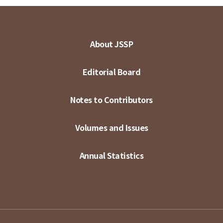
About JSSP
Editorial Board
Notes to Contributors
Volumes and Issues
Annual Statistics