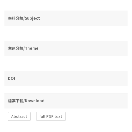
學科分類/Subject
主題分類/Theme
DOI
檔案下載/Download
Abstract
full PDF text