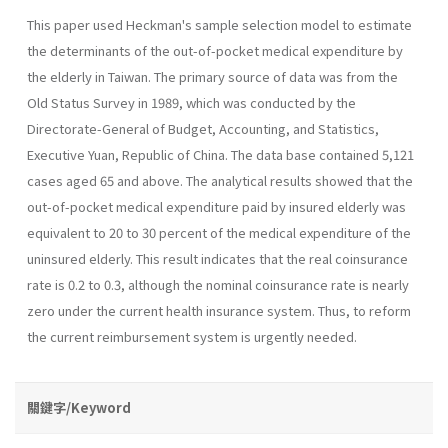
This paper used Heckman's sample selection model to estimate
the determinants of the out-of-pocket medical expenditure by
the elderly in Taiwan. The primary source of data was from the
Old Status Survey in 1989, which was conducted by the
Directorate-General of Budget, Accounting, and Statistics,
Executive Yuan, Republic of China. The data base contained 5,121
cases aged 65 and above. The analytical results showed that the
out-of-pocket medical expen­diture paid by insured elderly was
equivalent to 20 to 30 percent of the medical expenditure of the
uninsured elderly. This result indicates that the real coinsurance
rate is 0.2 to 0.3, although the nominal coinsurance rate is nearly
zero under the current health insurance system. Thus, to reform
the current reimbursement system is urgently needed.
關鍵字/Keyword