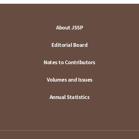
About JSSP
Editorial Board
Notes to Contributors
Volumes and Issues
Annual Statistics