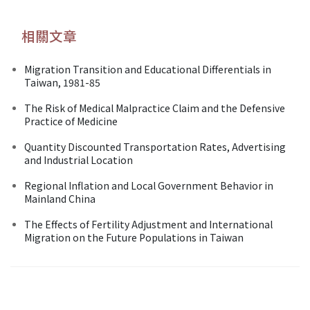
相關文章
Migration Transition and Educational Differentials in
Taiwan, 1981-85
The Risk of Medical Malpractice Claim and the Defensive
Practice of Medicine
Quantity Discounted Transportation Rates, Advertising
and Industrial Location
Regional Inflation and Local Government Behavior in
Mainland China
The Effects of Fertility Adjustment and International
Migration on the Future Populations in Taiwan