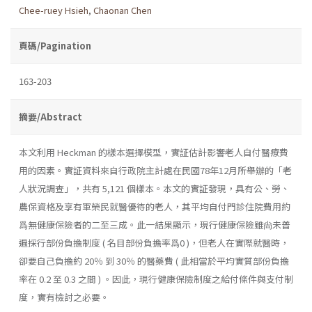
Chee-ruey Hsieh
,
Chaonan Chen
頁碼/Pagination
163-203
摘要/Abstract
本文利用 Heckman 的樣本選擇模型，實証估計影響老人自付醫療費
用的因素。實証資料來自行政院主計處在民國78年12月所舉辦的「老
人狀況調查」，共有 5,121 個樣本。本文的實証發現，具有公、勞、
農保資格及享有軍榮民就醫優待的老人，其平均自付門診住院費用約
爲無健康保險者的二至三成。此一結果顯示，現行健康保險雖尙未普
遍採行部份負擔制度 ( 名目部份負擔率爲0 )，但老人在實際就醫時，
卻要自己負擔約 20％ 到 30％ 的醫藥費 ( 此相當於平均實質部份負擔
率在 0.2 至 0.3 之間 ) 。因此，現行健康保險制度之給付條件與支付制
度，實有檢討之必要。