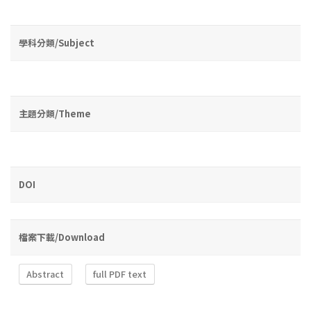
學科分類/Subject
主題分類/Theme
DOI
檔案下載/Download
Abstract
full PDF text