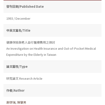
發刊日期/Published Date
1993 / December
中英文篇名/Title
健康保險與老人自付醫療費用之探討
An Investigation on Health Insurance and Out-of-Pocket Medical
Expenditure by the Elderly in Taiwan
論文屬性/Type
研究論文 Research Article
作者/Author
謝啓瑞
,
陳肇男