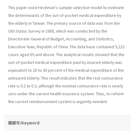
This paper used Heckman's sample selection model to estimate
the determinants of the out-of-pocket medical expenditure by
the elderly in Taiwan. The primary source of data was from the
Old Status Survey in 1989, which was conducted by the
Directorate-General of Budget, Accounting, and Statistics,
Executive Yuan, Republic of China. The data base contained 5,121
cases aged 65 and above. The analytical results showed that the
out-of-pocket medical expen­diture paid by insured elderly was
equivalent to 20 to 30 percent of the medical expenditure of the
uninsured elderly. This result indicates that the real coinsurance
rate is 0.2 to 0.3, although the nominal coinsurance rate is nearly
zero under the current health insurance system. Thus, to reform
the current reimbursement system is urgently needed.
關鍵字/Keyword