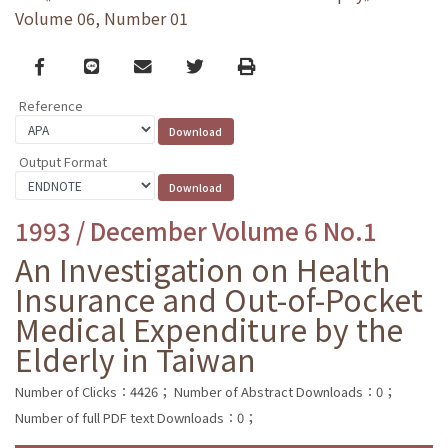
Volume 06, Number 01
Facebook
line
email
Twitter
Print
Reference
Output Format
1993 / December Volume 6 No.1
An Investigation on Health
Insurance and Out-of-Pocket
Medical Expenditure by the
Elderly in Taiwan
Number of Clicks：4426；
Number of Abstract Downloads：0；
Number of full PDF text Downloads：0；