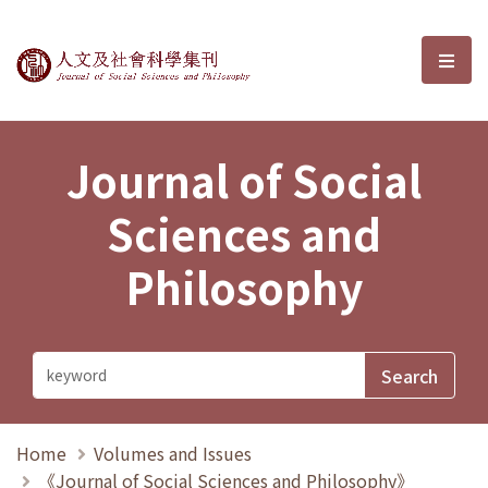
Journal of Social Sciences and P
選單
Journal of Social
Sciences and
Philosophy
Home
Volumes and Issues
《Journal of Social Sciences and Philosophy》