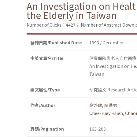
An Investigation on Heal
the Elderly in Taiwan
Number of Clicks：4427；
Number of Abstract Down
發刊日期/Published Date
1993 / December
中英文篇名/Title
健康保險與老人自付醫療
An Investigation on Hea
Taiwan
論文屬性/Type
研究論文 Research Artic
作者/Author
謝啓瑞
,
陳肇男
Chee-ruey Hsieh
,
Chao
頁碼/Pagination
163-203