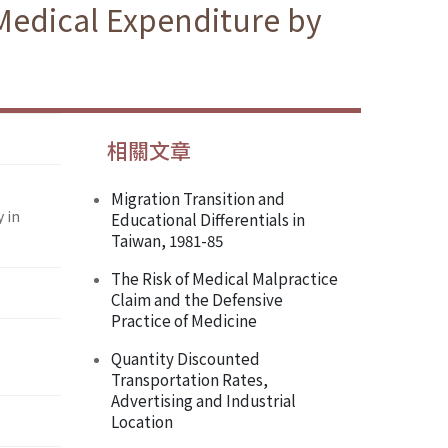
Medical Expenditure by
相關文章
Migration Transition and
 in
Educational Differentials in
Taiwan, 1981-85
The Risk of Medical Malpractice
Claim and the Defensive
Practice of Medicine
Quantity Discounted
Transportation Rates,
Advertising and Industrial
Location