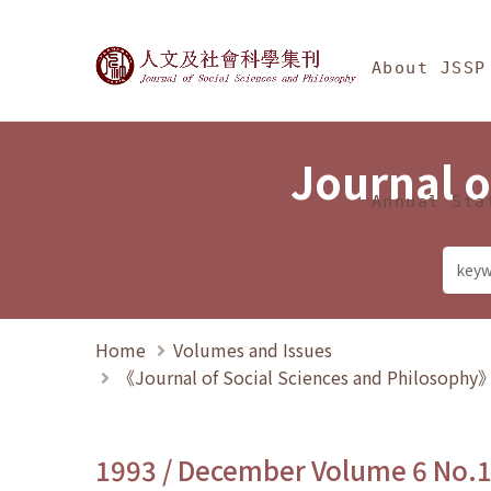
Jump To中央區塊/Ma
:::
Journal of Social Science
About JSSP
Journal o
Annual Sta
Home
Volumes and Issues
《Journal of Social Sciences and Philosoph
1993 / December Volume 6 No.