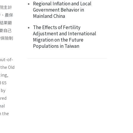
Regional Inflation and Local
政院主計
Government Behavior in
勞、農保
Mainland China
結果顯
The Effects of Fertility
卻要自己
Adjustment and International
健康保險制
Migration on the Future
Populations in Taiwan
out-of-
 the Old
ting,
d 65
 by
ured
nal
m the