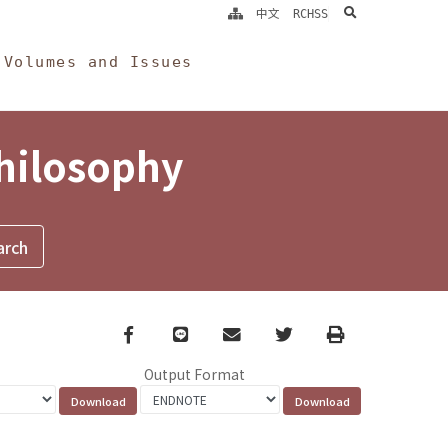
search
中文
RCHSS
Volumes and Issues
Philosophy
Facebook
line
email
Twitter
Print
Output Format