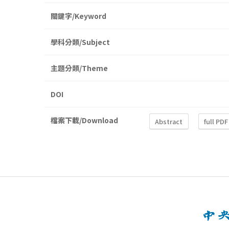
關鍵字/Keyword
學科分類/Subject
主題分類/Theme
DOI
檔案下載/Download
Abstract
full PDF