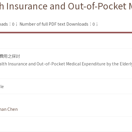
th Insurance and Out-of-Pocket 
loads：0；
Number of full PDF text Downloads：0；
費用之探討
lth Insurance and Out-of-Pocket Medical Expenditure by the Elderly
le
nan Chen