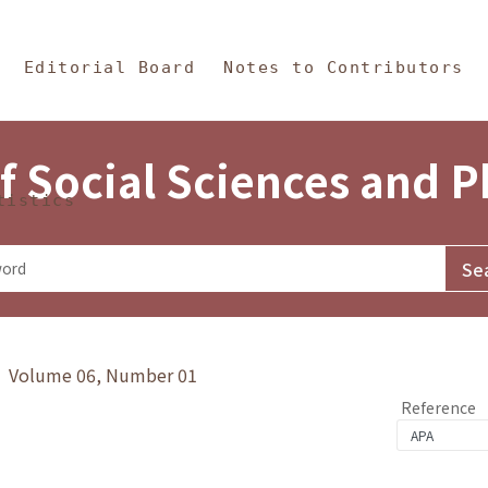
in Content
s and Philosophy
Editorial Board
Notes to Contributors
f Social Sciences and 
tistics
y》 Volume 06, Number 01
Reference
1