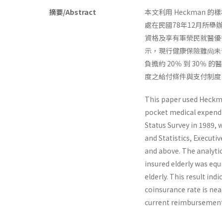
摘要/Abstract
本文利用 Heckman
處在民國78年12月所舉
資格及享有軍榮民就醫優
示，現行健康保險雖尙未普
負擔約 20％ 到 30％ 
度之給付條件與支付制度
This paper used Heckma
pocket medical expendi
Status Survey in 1989,
and Statistics, Executi
and above. The analytic
insured elderly was equ
elderly. This result ind
coinsurance rate is nea
current reimbursement