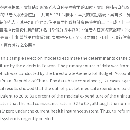
 的樣本選擇模型，實証估計影響老人自付醫療費用的因素。實証資料來自行
辦的「老人狀況調查」，共有 5,121 個樣本。本文的實証發現，具有公、
待的老人，其平均自付門診住院費用約爲無健康保險者的二至三成。此一
遍採行部份負擔制度 ( 名目部份負擔率爲0 )，但老人在實際就醫時，
的醫藥費 ( 此相當於平均實質部份負擔率在 0.2 至 0.3 之間 ) 。因此，現行
，實有檢討之必要。
n's sample selection model to estimate the determinants of the 
ture by the elderly in Taiwan. The primary source of data was from
 which was conducted by the Directorate-General of Budget, Accoun
ve Yuan, Republic of China. The data base contained 5,121 cases age
al results showed that the out-of-pocket medical expen­diture paid
ivalent to 20 to 30 percent of the medical expenditure of the unins
icates that the real coinsurance rate is 0.2 to 0.3, although the nomi
rly zero under the current health insurance system. Thus, to refor
 system is urgently needed.