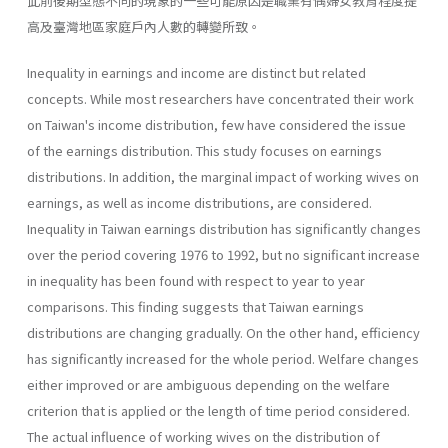
此前後期型態不同的現象的一些可能原因是職業有偶婦女教育程度提
高及臺灣地區家庭戶內人數的轉變所致。
Inequality in earnings and income are distinct but related
concepts. While most researchers have concentrated their work
on Taiwan's income distribution, few have considered the issue
of the earnings distribution. This study focuses on earnings
distributions. In addition, the marginal impact of working wives on
earnings, as well as income distributions, are considered.
Inequality in Taiwan earnings distribution has significantly changes
over the period covering 1976 to 1992, but no significant increase
in inequality has been found with respect to year to year
comparisons. This finding suggests that Taiwan earnings
distributions are changing gradually. On the other hand, efficiency
has significantly increased for the whole period. Welfare changes
either improved or are ambiguous depending on the welfare
criterion that is applied or the length of time period considered.
The actual influence of working wives on the distribution of