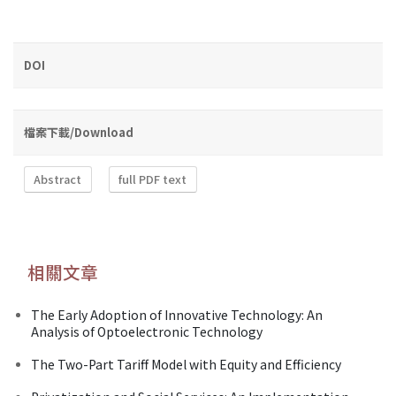
DOI
檔案下載/Download
Abstract
full PDF text
相關文章
The Early Adoption of Innovative Technology: An
Analysis of Optoelectronic Technology
The Two-Part Tariff Model with Equity and Efficiency