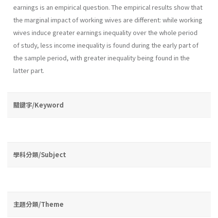
earnings is an empirical question. The empirical results show that
the marginal impact of working wives are different: while working
wives induce greater earnings inequality over the whole period
of study, less income inequality is found during the early part of
the sample period, with greater inequality being found in the
latter part.
關鍵字/Keyword
學科分類/Subject
主題分類/Theme