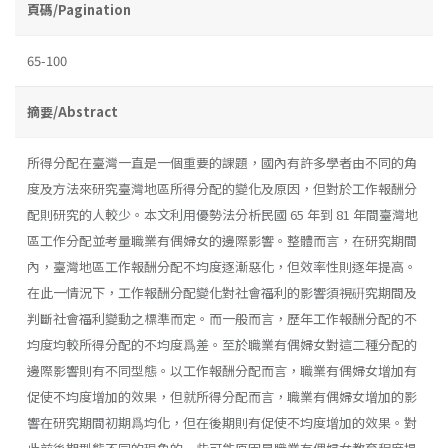
頁碼/Pagination
65-100
摘要/Abstract
所得分配在臺灣一直是一個重要的課題，國內有許多學者由不同的角
度及方法來研究臺灣地區所得分配的變化及原因，但對於工作報酬分
配則研究的人較少。本文利用優勢法分析民國 65 年到 81 年間臺灣地
區工作分配並考量職業有偶婦女的邊際影響。整體而言，在研究期間
內，臺灣地區工作報酬分配不均度逐漸惡化，但效率性則逐年提高。
在此一情況下，工作報酬分配變化對社會福利的影響須視硏究期間及
判斷社會福利變動之標準而定。而一般而言，歷年工作報酬分配的不
均度均較所得分配的不均度爲差。至於職業有偶婦女對這二種分配的
邊際影響則有不同型態。以工作報酬分配而言，職業有偶婦女增加有
促使不均度增加的效果，但就所得分配而言，職業有偶婦女增加的影
響在研究期間初期爲均化，但在後期則有促使不均度增加的效果。對