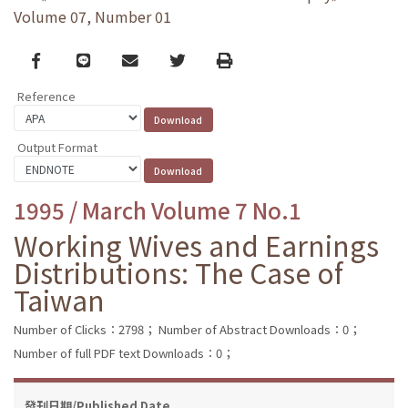
Volume 07, Number 01
Facebook
line
email
Twitter
Print
Reference
Output Format
1995 / March Volume 7 No.1
Working Wives and Earnings
Distributions: The Case of
Taiwan
Number of Clicks：2798；
Number of Abstract Downloads：0；
Number of full PDF text Downloads：0；
發刊日期/Published Date