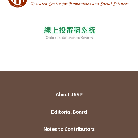
About JSSP
Editorial Board
Notes to Contributors