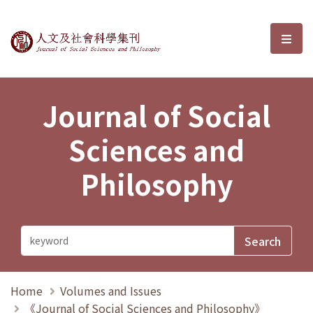
Journal of Social Sciences and P
選單
Journal of Social
Sciences and
Philosophy
Home
Volumes and Issues
《Journal of Social Sciences and Philosophy》