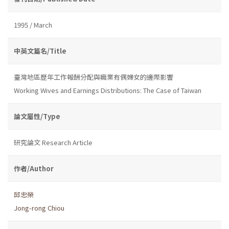
1995 / March
中英文篇名/Title
臺灣地區歷年工作報酬分配與職業有偶婦女的邊際影響
Working Wives and Earnings Distributions: The Case of Taiwan
論文屬性/Type
研究論文 Research Article
作者/Author
邱忠榮
Jong-rong Chiou