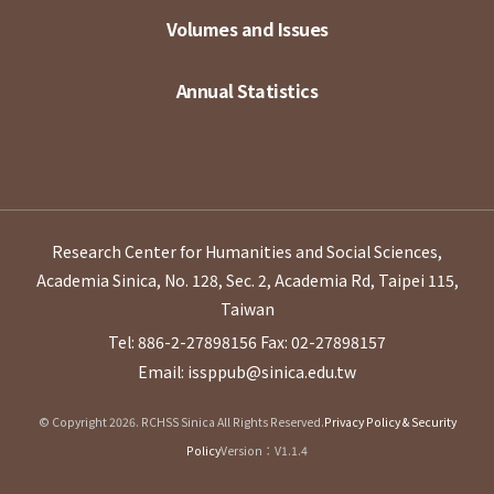
Volumes and Issues
Annual Statistics
Research Center for Humanities and Social Sciences,
Academia Sinica, No. 128, Sec. 2, Academia Rd, Taipei 115,
Taiwan
Tel: 886-2-27898156
Fax: 02-27898157
Email: issppub@sinica.edu.tw
© Copyright 2026. RCHSS Sinica All Rights Reserved.
Privacy Policy & Security
Policy
Version：V1.1.4