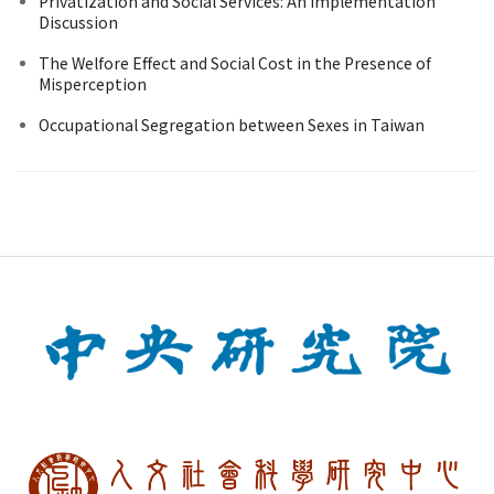
Privatization and Social Services: An Implementation
Discussion
The Welfore Effect and Social Cost in the Presence of
Misperception
Occupational Segregation between Sexes in Taiwan