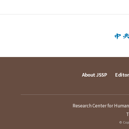
About JSSP
Editor
Research Center for Humanit
T
© Copy