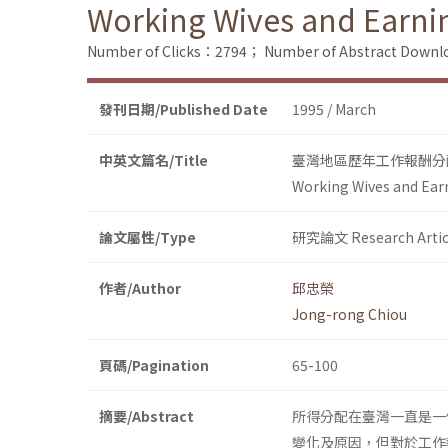
Working Wives and Earnin
Number of Clicks：2794；
Number of Abstract Down
發刊日期/Published Date
1995 / March
中英文篇名/Title
臺灣地區歷年工作報酬分
Working Wives and Earn
論文屬性/Type
研究論文 Research Artic
作者/Author
邱忠榮
Jong-rong Chiou
頁碼/Pagination
65-100
摘要/Abstract
所得分配在臺灣一直是一
變化及原因，但對於工作報