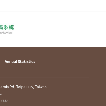
Annual Statistics
demia Rd, Taipei 115, Taiwan
tw
V1.1.4