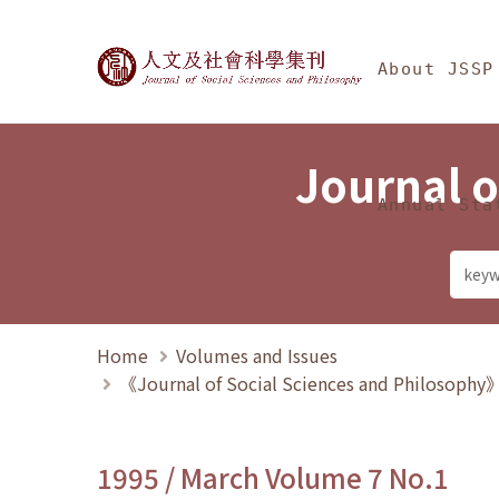
Jump To中央區塊/Ma
:::
Journal of Social Science
About JSSP
Journal o
Annual Sta
Home
Volumes and Issues
《Journal of Social Sciences and Philosoph
1995 / March Volume 7 No.1