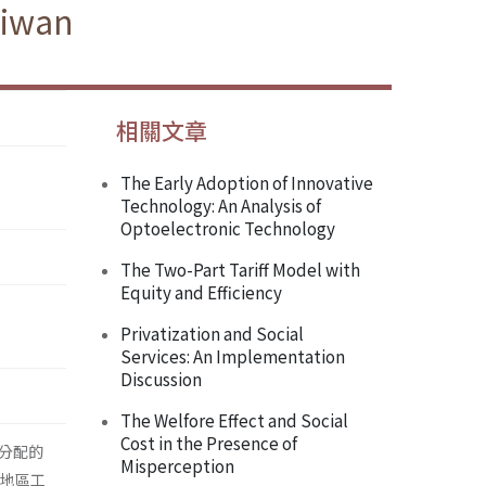
aiwan
相關文章
The Early Adoption of Innovative
Technology: An Analysis of
Optoelectronic Technology
The Two-Part Tariff Model with
Equity and Efficiency
Privatization and Social
Services: An Implementation
Discussion
The Welfore Effect and Social
Cost in the Presence of
分配的
Misperception
灣地區工