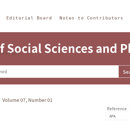
in Content
s and Philosophy
Editorial Board
Notes to Contributors
f Social Sciences and 
tistics
y》 Volume 07, Number 01
Reference