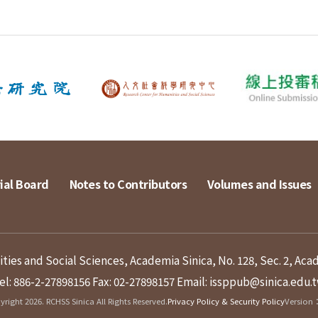
ial Board
Notes to Contributors
Volumes and Issues
ies and Social Sciences, Academia Sinica, No. 128, Sec. 2, Aca
el: 886-2-27898156
Fax: 02-27898157
Email: issppub@sinica.edu.
right 2026. RCHSS Sinica All Rights Reserved.
Privacy Policy & Security Policy
Version：