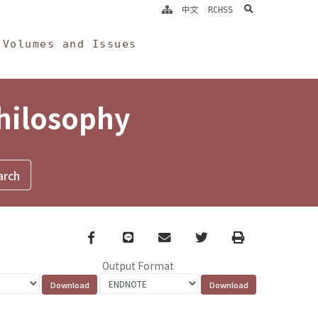
search
中文
RCHSS
Volumes and Issues
Philosophy
Facebook
line
email
Twitter
Print
Output Format