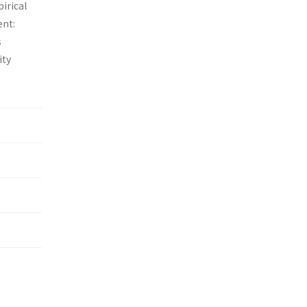
irical
ent:
s
ity