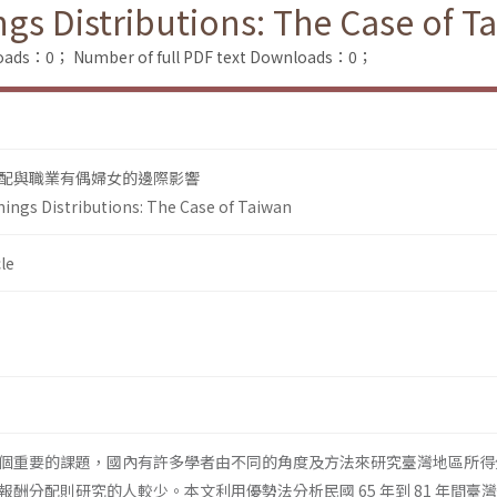
gs Distributions: The Case of T
loads：0；
Number of full PDF text Downloads：0；
配與職業有偶婦女的邊際影響
ings Distributions: The Case of Taiwan
le
個重要的課題，國內有許多學者由不同的角度及方法來研究臺灣地區所得
酬分配則研究的人較少。本文利用優勢法分析民國 65 年到 81 年間臺