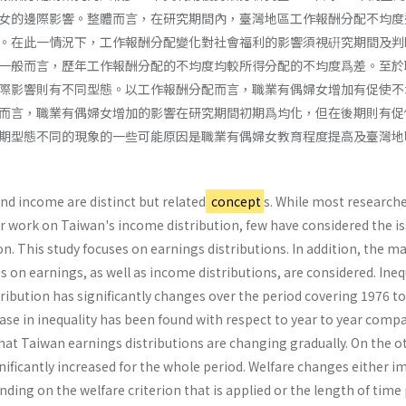
女的邊際影響。整體而言，在研究期間內，臺灣地區工作報酬分配不均度
。在此一情況下，工作報酬分配變化對社會福利的影響須視硏究期間及判
一般而言，歷年工作報酬分配的不均度均較所得分配的不均度爲差。至於
際影響則有不同型態。以工作報酬分配而言，職業有偶婦女增加有促使不
而言，職業有偶婦女增加的影響在研究期間初期爲均化，但在後期則有促
期型態不同的現象的一些可能原因是職業有偶婦女教育程度提高及臺灣地
and income are distinct but related
concept
s. While most research
r work on Taiwan's income distribution, few have considered the is
on. This study focuses on earnings distributions. In addition, the m
 on earnings, as well as income distributions, are considered. Ineq
ribution has significantly changes over the period covering 1976 to
ease in inequality has been found with respect to year to year comp
hat Taiwan earnings distributions are changing gradually. On the o
gnificantly increased for the whole period. Welfare changes either 
ing on the welfare criterion that is applied or the length of time