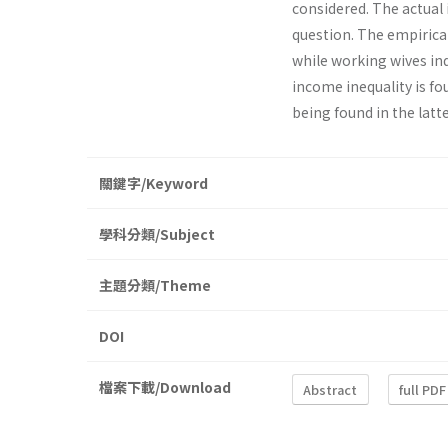
considered. The actual 
question. The empirical
while working wives ind
income inequality is fo
being found in the latte
關鍵字/Keyword
學科分類/Subject
主題分類/Theme
DOI
檔案下載/Download
Abstract
full PDF