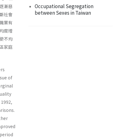
Occupational Segregation
逐漸惡
between Sexes in Taiwan
斷社會
職業有
均度增
使不均
區家庭
ers
sue of
arginal
uality
 1992,
arisons.
ther
improved
 period