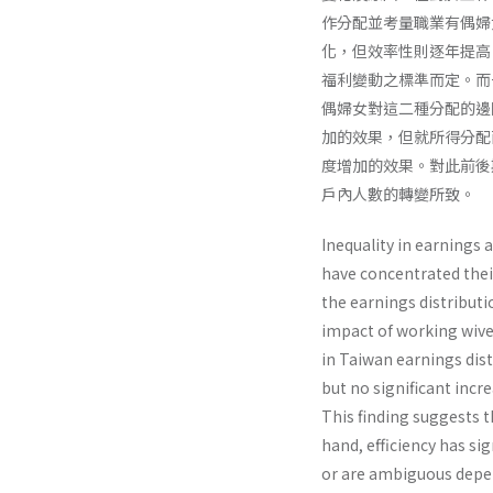
作分配並考量職業有偶婦
化，但效率性則逐年提高
福利變動之標準而定。而
偶婦女對這二種分配的邊
加的效果，但就所得分配
度增加的效果。對此前後
戶內人數的轉變所致。
Inequality in earnings 
have concentrated thei
the earnings distributi
impact of working wives
in Taiwan earnings dist
but no significant incr
This finding suggests t
hand, efficiency has si
or are ambiguous depend