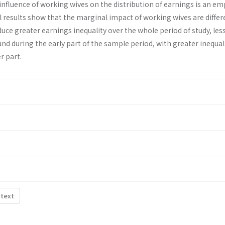
influence of working wives on the distribution of earnings is an emp
 results show that the marginal impact of working wives are differ
uce greater earnings inequality over the whole period of study, les
und during the early part of the sample period, with greater inequal
r part.
 text