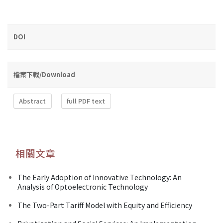
DOI
檔案下載/Download
Abstract
full PDF text
相關文章
The Early Adoption of Innovative Technology: An
Analysis of Optoelectronic Technology
The Two-Part Tariff Model with Equity and Efficiency