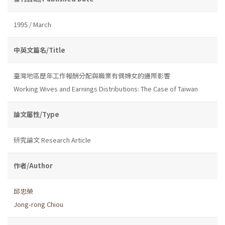
1995 / March
中英文篇名/Title
臺灣地區歷年工作報酬分配與職業有偶婦女的邊際影響
Working Wives and Earnings Distributions: The Case of Taiwan
論文屬性/Type
研究論文 Research Article
作者/Author
邱忠榮
Jong-rong Chiou