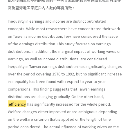
此前後期型態不同的現象的一些可能原因是職業有偶婦女教育程度提
高及臺灣地區家庭戶內人數的轉變所致。
Inequality in earnings and income are distinct but related
concepts. While most researchers have concentrated their work
on Taiwan's income distribution, few have considered the issue
of the earnings distribution. This study focuses on earnings
distributions. In addition, the marginal impact of working wives on
earnings, as well as income distributions, are considered.
Inequality in Taiwan earnings distribution has significantly changes
over the period covering 1976 to 1992, but no significant increase
in inequality has been found with respect to year to year
comparisons. This finding suggests that Taiwan earnings
distributions are changing gradually. On the other hand,
efficiency
has significantly increased for the whole period.
Welfare changes either improved or are ambiguous depending
on the welfare criterion that is applied or the length of time
period considered. The actual influence of working wives on the