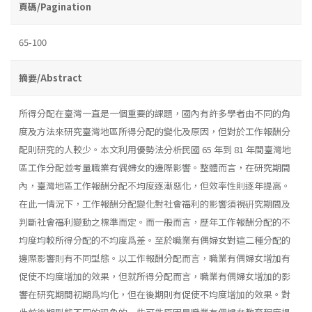
頁碼/Pagination
65-100
摘要/Abstract
所得分配在臺灣一直是一個重要的課題，國內有許多學者由不同的角
度及方法來研究臺灣地區所得分配的變化及原因，但對於工作報酬分
配則研究的人較少。本文利用優勢法分析民國 65 年到 81 年間臺灣地
區工作分配並考量職業有偶婦女的邊際影響。整體而言，在研究期間
內，臺灣地區工作報酬分配不均度逐漸惡化，但效率性則逐年提高。
在此一情況下，工作報酬分配變化對社會福利的影響須視硏究期間及
判斷社會福利變動之標準而定。而一般而言，歷年工作報酬分配的不
均度均較所得分配的不均度爲差。至於職業有偶婦女對這二種分配的
邊際影響則有不同型態。以工作報酬分配而言，職業有偶婦女增加有
促使不均度增加的效果，但就所得分配而言，職業有偶婦女增加的影
響在研究期間初期爲均化，但在後期則有促使不均度增加的效果。對