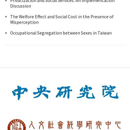
Privatization and Social Services: An Implementation
Discussion
The Welfore Effect and Social Cost in the Presence of
Misperception
Occupational Segregation between Sexes in Taiwan