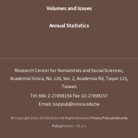
Volumes and Issues
Annual Statistics
Research Center for Humanities and Social Sciences,
Academia Sinica, No. 128, Sec. 2, Academia Rd, Taipei 115,
Taiwan
Tel: 886-2-27898156
Fax: 02-27898157
Email: issppub@sinica.edu.tw
© Copyright 2026. RCHSS Sinica All Rights Reserved.
Privacy Policy & Security
Policy
Version：V1.1.4