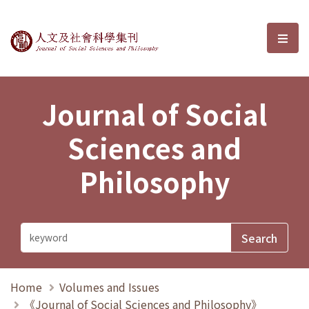
Journal of Social Sciences and P
選單
Journal of Social
Sciences and
Philosophy
Home
Volumes and Issues
《Journal of Social Sciences and Philosophy》