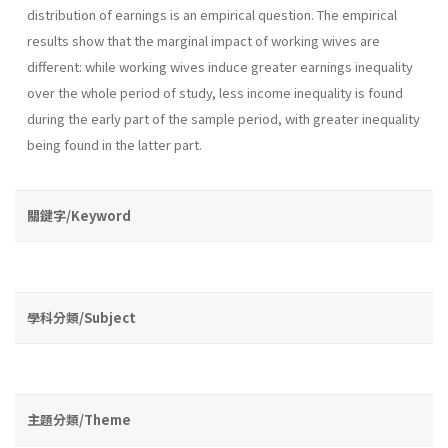
distribution of earnings is an empirical question. The empirical
results show that the marginal impact of working wives are
different: while working wives induce greater earnings inequality
over the whole period of study, less income inequality is found
during the early part of the sample period, with greater inequality
being found in the latter part.
關鍵字/Keyword
學科分類/Subject
主題分類/Theme