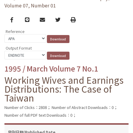
Volume 07, Number 01
Facebook
line
email
Twitter
Print
Reference
Output Format
1995 / March Volume 7 No.1
Working Wives and Earnings
Distributions: The Case of
Taiwan
Number of Clicks：2808；
Number of Abstract Downloads：0；
Number of full PDF text Downloads：0；
發刊日期/Published Date