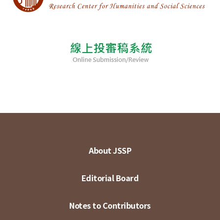
About JSSP
Editorial Board
Notes to Contributors