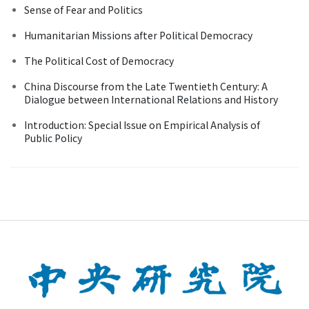
Sense of Fear and Politics
Humanitarian Missions after Political Democracy
The Political Cost of Democracy
China Discourse from the Late Twentieth Century: A
Dialogue between International Relations and History
Introduction: Special Issue on Empirical Analysis of
Public Policy