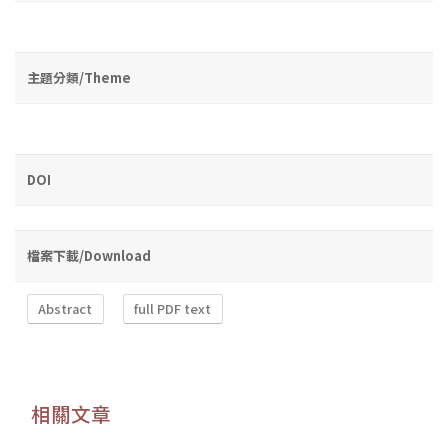
主題分類/Theme
DOI
檔案下載/Download
Abstract
full PDF text
相關文章