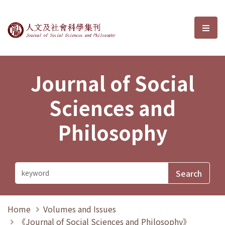
Journal of Social Sciences and P
選單
Journal of Social
Sciences and
Philosophy
Home
Volumes and Issues
《Journal of Social Sciences and Philosophy》