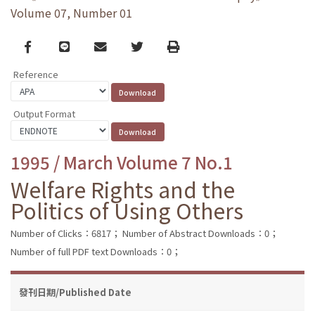
Volume 07, Number 01
Facebook
line
email
Twitter
Print
Reference
Output Format
1995 / March Volume 7 No.1
Welfare Rights and the
Politics of Using Others
Number of Clicks：6817；
Number of Abstract Downloads：0；
Number of full PDF text Downloads：0；
發刊日期/Published Date