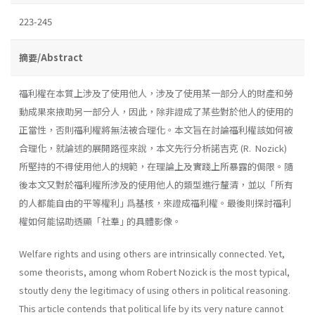
223-245
摘要/Abstract
福利權在本質上涉及了使用他人，涉及了使用某一部分人的財產和勞
動成果來掖助另一部分人，因此，除非證成了某些對於他人的使用的
正當性，否則福利權將無法被合理化。本文旨在討論福利權該如何被
合理化，就論述的展開路徑來說，本文先行分析諾吉克 (R. Nozick)
所堅持的不得使用他人的規範，在理論上及實踐上所暴露的侷限。隨
後本文又對於福利權所涉及的使用他人的類型進行釐清，並以「所有
的人都能自由的平等權利｣ 爲基核，來證成福利權。最後則探討福利
權如何能協助透顯「社羣｣ 的具體影像。
Welfare rights and using others are intrinsically connected. Yet,
some theorists, among whom Robert Nozick is the most typical,
stoutly deny the legitimacy of using others in political reasoning.
This article contends that political life by its very nature cannot