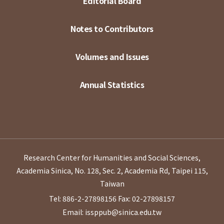
Editorial Board
Notes to Contributors
Volumes and Issues
Annual Statistics
Research Center for Humanities and Social Sciences,
Academia Sinica, No. 128, Sec. 2, Academia Rd, Taipei 115,
Taiwan
Tel: 886-2-27898156
Fax: 02-27898157
Email: issppub@sinica.edu.tw