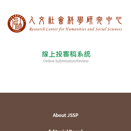
About JSSP