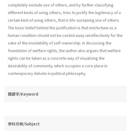
completely exclude use of others, and by further classifying
different kinds of using others, tries to justify the legitimacy of a
certain kind of using others, that is life­-sustaining use of others.
The basic belief behind the justification is that misfortune as a
human condition should not be casted away unreflec­tively for the
sake of the inviolability of self-ownership. In discussing the
foundation of welfare rights, the author also argues that welfare
rights can be taken as a concrete way of visualizing the
desirability of com­munity, which occupies a core place in
contemporary debate in political philosophy.
關鍵字/Keyword
學科分類/Subject