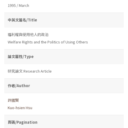
1995 / March
中英文篇名/Title
福利權與使用他人的政治
Welfare Rights and the Politics of Using Others
論文屬性/Type
研究論文 Research Article
作者/Author
許國賢
Kuo-hsien Hsu
頁碼/Pagination