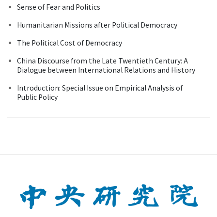
Sense of Fear and Politics
Humanitarian Missions after Political Democracy
The Political Cost of Democracy
China Discourse from the Late Twentieth Century: A
Dialogue between International Relations and History
Introduction: Special Issue on Empirical Analysis of
Public Policy