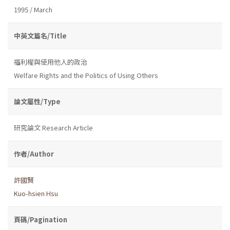
1995 / March
中英文篇名/Title
福利權與使用他人的政治
Welfare Rights and the Politics of Using Others
論文屬性/Type
研究論文 Research Article
作者/Author
許國賢
Kuo-hsien Hsu
頁碼/Pagination