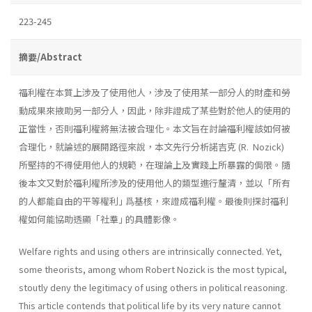
223-245
摘要/Abstract
福利權在本質上涉及了使用他人，涉及了使用某一部分人的財產和勞
動成果來掖助另一部分人，因此，除非證成了某些對於他人的使用的
正當性，否則福利權將無法被合理化。本文旨在討論福利權該如何被
合理化，就論述的展開路徑來說，本文先行分析諾吉克 (R. Nozick)
所堅持的不得使用他人的規範，在理論上及實踐上所暴露的侷限。隨
後本文又對於福利權所涉及的使用他人的類型進行釐清，並以「所有
的人都能自由的平等權利｣ 爲基核，來證成福利權。最後則探討福利
權如何能協助透顯「社羣｣ 的具體影像。
Welfare rights and using others are intrinsically connected. Yet,
some theorists, among whom Robert Nozick is the most typical,
stoutly deny the legitimacy of using others in political reasoning.
This article contends that political life by its very nature cannot