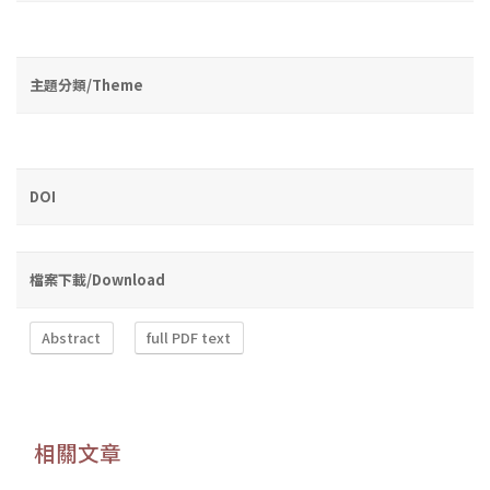
主題分類/Theme
DOI
檔案下載/Download
Abstract
full PDF text
相關文章