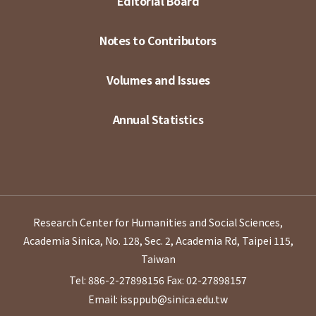
Editorial Board
Notes to Contributors
Volumes and Issues
Annual Statistics
Research Center for Humanities and Social Sciences,
Academia Sinica, No. 128, Sec. 2, Academia Rd, Taipei 115,
Taiwan
Tel: 886-2-27898156
Fax: 02-27898157
Email: issppub@sinica.edu.tw