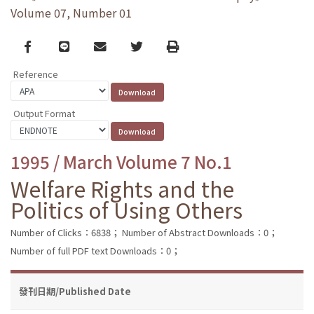
Volume 07, Number 01
Facebook
line
email
Twitter
Print
Reference
Output Format
1995 / March Volume 7 No.1
Welfare Rights and the
Politics of Using Others
Number of Clicks：6838；
Number of Abstract Downloads：0；
Number of full PDF text Downloads：0；
發刊日期/Published Date