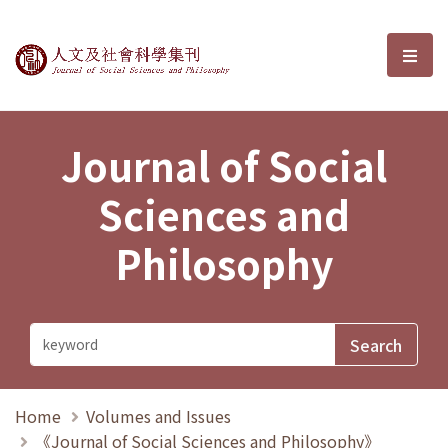
Journal of Social Sciences and P
選單
Journal of Social
Sciences and
Philosophy
Home
Volumes and Issues
《Journal of Social Sciences and Philosophy》