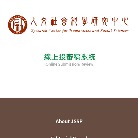
About JSSP