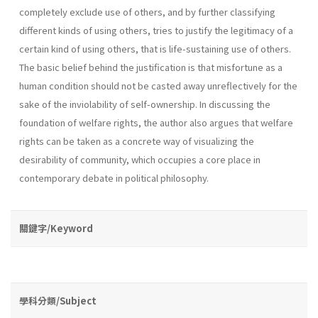
completely exclude use of others, and by further classifying
different kinds of using others, tries to justify the legitimacy of a
certain kind of using others, that is life­-sustaining use of others.
The basic belief behind the justification is that misfortune as a
human condition should not be casted away unreflec­tively for the
sake of the inviolability of self-ownership. In discussing the
foundation of welfare rights, the author also argues that welfare
rights can be taken as a concrete way of visualizing the
desirability of com­munity, which occupies a core place in
contemporary debate in political philosophy.
關鍵字/Keyword
學科分類/Subject