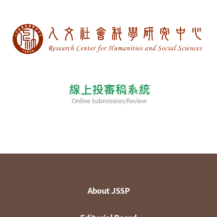
About JSSP