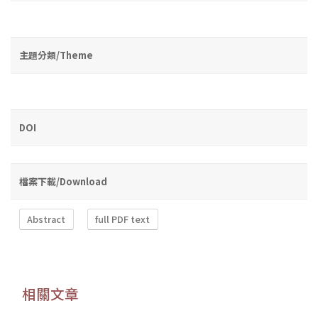
主題分類/Theme
DOI
檔案下載/Download
Abstract
full PDF text
相關文章