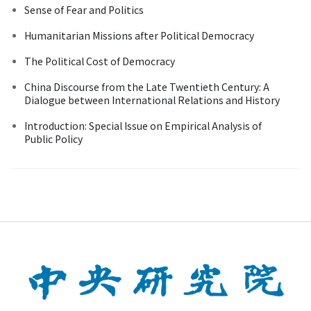
Sense of Fear and Politics
Humanitarian Missions after Political Democracy
The Political Cost of Democracy
China Discourse from the Late Twentieth Century: A
Dialogue between International Relations and History
Introduction: Special Issue on Empirical Analysis of
Public Policy