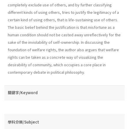
completely exclude use of others, and by further classifying
different kinds of using others, tries to justify the legitimacy of a
certain kind of using others, that is life­-sustaining use of others.
The basic belief behind the justification is that misfortune as a
human condition should not be casted away unreflec­tively for the
sake of the inviolability of self-ownership. In discussing the
foundation of welfare rights, the author also argues that welfare
rights can be taken as a concrete way of visualizing the
desirability of com­munity, which occupies a core place in
contemporary debate in political philosophy.
關鍵字/Keyword
學科分類/Subject