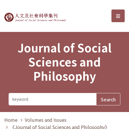
Journal of Social Sciences and P
選單
Journal of Social
Sciences and
Philosophy
Home
Volumes and Issues
《Journal of Social Sciences and Philosophy》