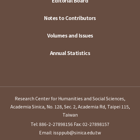
Editorial Board
Notes to Contributors
Volumes and Issues
Annual Statistics
Research Center for Humanities and Social Sciences,
Academia Sinica, No. 128, Sec. 2, Academia Rd, Taipei 115,
Taiwan
Tel: 886-2-27898156
Fax: 02-27898157
Email: issppub@sinica.edu.tw