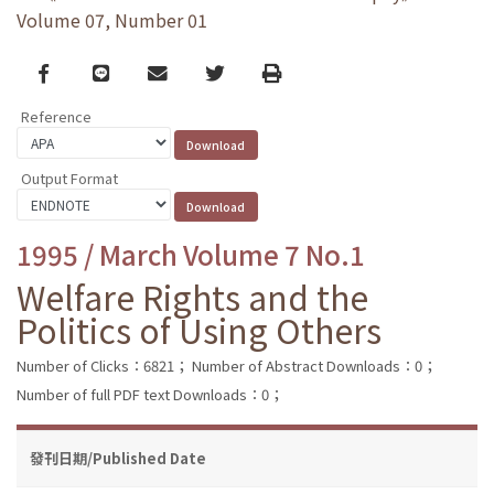
Volume 07, Number 01
Facebook
line
email
Twitter
Print
Reference
Output Format
1995 / March Volume 7 No.1
Welfare Rights and the
Politics of Using Others
Number of Clicks：6821；
Number of Abstract Downloads：0；
Number of full PDF text Downloads：0；
發刊日期/Published Date