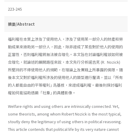
223-245
摘要/Abstract
福利權在本質上涉及了使用他人，涉及了使用某一部分人的財產和勞
動成果來掖助另一部分人，因此，除非證成了某些對於他人的使用的
正當性，否則福利權將無法被合理化。本文旨在討論福利權該如何被
合理化，就論述的展開路徑來說，本文先行分析諾吉克 (R. Nozick)
所堅持的不得使用他人的規範，在理論上及實踐上所暴露的侷限。隨
後本文又對於福利權所涉及的使用他人的類型進行釐清，並以「所有
的人都能自由的平等權利｣ 爲基核，來證成福利權。最後則探討福利
權如何能協助透顯「社羣｣ 的具體影像。
Welfare rights and using others are intrinsically connected. Yet,
some theorists, among whom Robert Nozick is the most typical,
stoutly deny the legitimacy of using others in political reasoning.
This article contends that political life by its very nature cannot