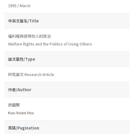
1995 / March
中英文篇名/Title
福利權與使用他人的政治
Welfare Rights and the Politics of Using Others
論文屬性/Type
研究論文 Research Article
作者/Author
許國賢
Kuo-hsien Hsu
頁碼/Pagination