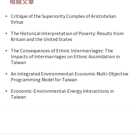
相關文章
Critique of the Superiority Complex of Aristotelian
Virtue
The Historical Interpretation of Poverty: Results from
Britain and the United States
The Consequences of Ethnic Intermarriages: The
Impacts of Intermarriages on Ethnic Assimilation in
Taiwan
An Integrated Environmental-Economic Multi-Objective
Programming Model for Taiwan
Economic-Environmental-Energy Interactions in
Taiwan