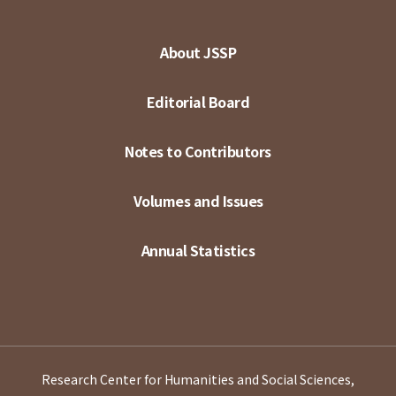
About JSSP
Editorial Board
Notes to Contributors
Volumes and Issues
Annual Statistics
Research Center for Humanities and Social Sciences,