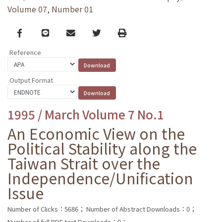
Volume 07, Number 01
Facebook
line
email
Twitter
Print
Reference
Output Format
1995 / March Volume 7 No.1
An Economic View on the
Political Stability along the
Taiwan Strait over the
Independence/Unification
Issue
Number of Clicks：5686；
Number of Abstract Downloads：0；
Number of full PDF text Downloads：0；