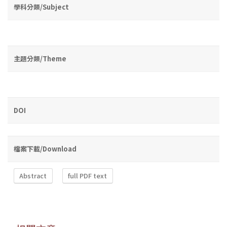
學科分類/Subject
主題分類/Theme
DOI
檔案下載/Download
Abstract
full PDF text