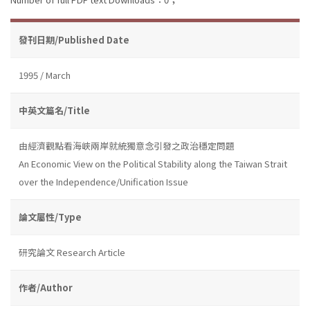
發刊日期/Published Date
1995 / March
中英文篇名/Title
由經濟觀點看海峽兩岸就統獨意念引發之政治穩定問題
An Economic View on the Political Stability along the Taiwan Strait
over the Independence/Unification Issue
論文屬性/Type
研究論文 Research Article
作者/Author