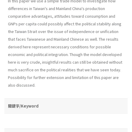
In this paper we use a simple trade model to investigate how
differences in Taiwan's and Mainland China's production
comparative advantages, attitudes toward consumption and
GNPs per capita could possibly affect the political stability along
the Taiwan Strait over the issue of independence or unification
that faces Taiwanese and Mainland Chinese as well. The results
derived here represent necessary conditions for possible
economic and political integration. Though the model developed
here is very crude, insightful results can still be obtained without
much sacrifice on the political realities that we have seen today.
Possibility for further extension and limitation of this paper are
also discussed.
關鍵字/Keyword