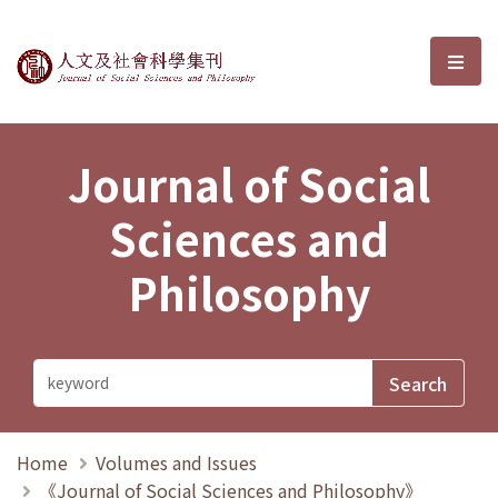
Journal of Social Sciences and P
選單
Journal of Social
Sciences and
Philosophy
Home
Volumes and Issues
《Journal of Social Sciences and Philosophy》