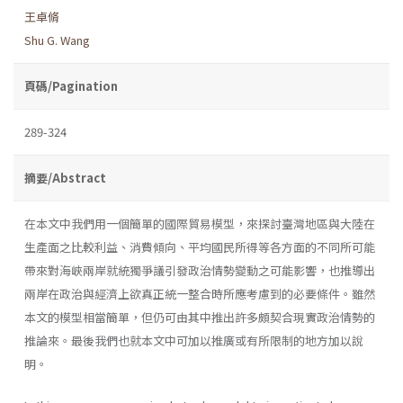
王卓脩
Shu G. Wang
頁碼/Pagination
289-324
摘要/Abstract
在本文中我們用一個簡單的國際貿易模型，來探討臺灣地區與大陸在
生產面之比較利益、消費傾向、平均國民所得等各方面的不同所可能
帶來對海峽兩岸就統獨爭議引發政治情勢變動之可能影響，也推導出
兩岸在政治與經濟上欲真正統一整合時所應考慮到的必要條件。雖然
本文的模型相當簡單，但仍可由其中推出許多頗契合現實政治情勢的
推論來。最後我們也就本文中可加以推廣或有所限制的地方加以說
明。