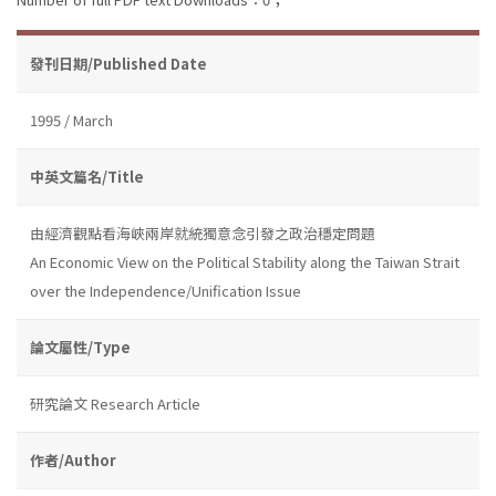
發刊日期/Published Date
1995 / March
中英文篇名/Title
由經濟觀點看海峽兩岸就統獨意念引發之政治穩定問題
An Economic View on the Political Stability along the Taiwan Strait
over the Independence/Unification Issue
論文屬性/Type
研究論文 Research Article
作者/Author