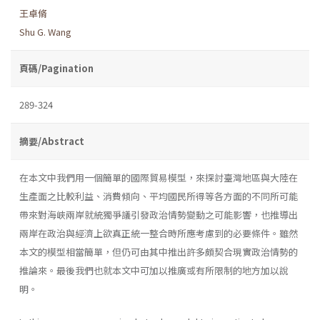
王卓脩
Shu G. Wang
頁碼/Pagination
289-324
摘要/Abstract
在本文中我們用一個簡單的國際貿易模型，來探討臺灣地區與大陸在
生產面之比較利益、消費傾向、平均國民所得等各方面的不同所可能
帶來對海峽兩岸就統獨爭議引發政治情勢變動之可能影響，也推導出
兩岸在政治與經濟上欲真正統一整合時所應考慮到的必要條件。雖然
本文的模型相當簡單，但仍可由其中推出許多頗契合現實政治情勢的
推論來。最後我們也就本文中可加以推廣或有所限制的地方加以說
明。