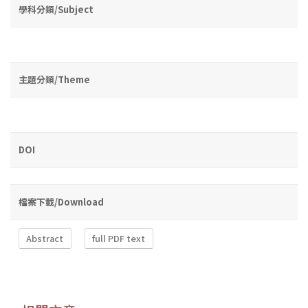
學科分類/Subject
主題分類/Theme
DOI
檔案下載/Download
Abstract
full PDF text