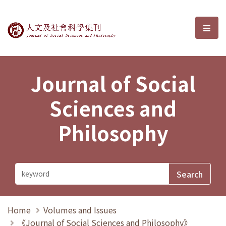
Journal of Social Sciences and P
選單
Journal of Social
Sciences and
Philosophy
Home
Volumes and Issues
《Journal of Social Sciences and Philosophy》