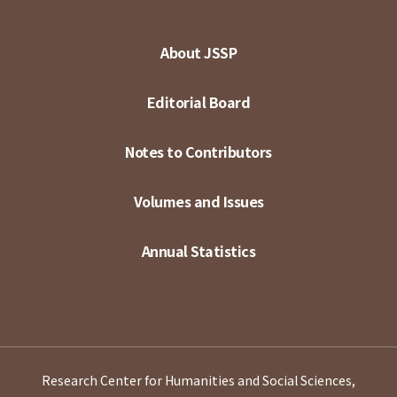
About JSSP
Editorial Board
Notes to Contributors
Volumes and Issues
Annual Statistics
Research Center for Humanities and Social Sciences,