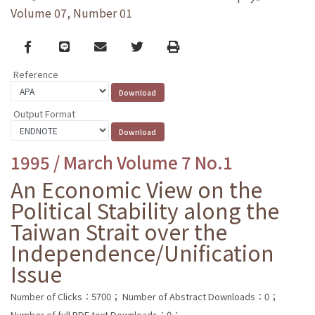
Volume 07, Number 01
Facebook
line
email
Twitter
Print
Reference
Output Format
1995 / March Volume 7 No.1
An Economic View on the
Political Stability along the
Taiwan Strait over the
Independence/Unification
Issue
Number of Clicks：5700；
Number of Abstract Downloads：0；
Number of full PDF text Downloads：0；