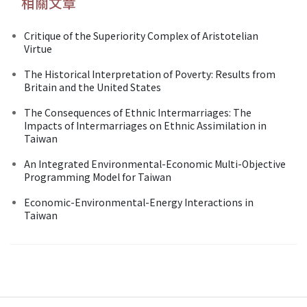
相關文章
Critique of the Superiority Complex of Aristotelian
Virtue
The Historical Interpretation of Poverty: Results from
Britain and the United States
The Consequences of Ethnic Intermarriages: The
Impacts of Intermarriages on Ethnic Assimilation in
Taiwan
An Integrated Environmental-Economic Multi-Objective
Programming Model for Taiwan
Economic-Environmental-Energy Interactions in
Taiwan