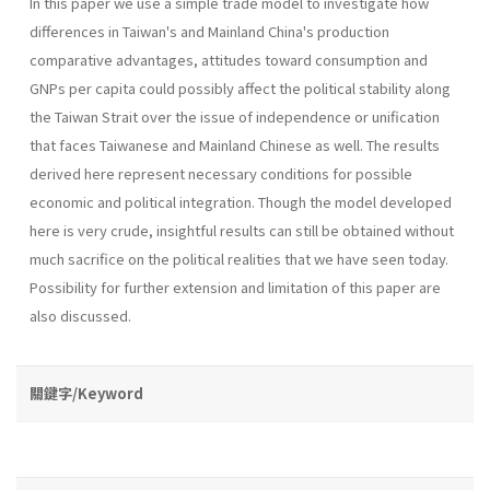
In this paper we use a simple trade model to investigate how
differences in Taiwan's and Mainland China's production
comparative advantages, attitudes toward consumption and
GNPs per capita could possibly affect the political stability along
the Taiwan Strait over the issue of independence or unification
that faces Taiwanese and Mainland Chinese as well. The results
derived here represent necessary conditions for possible
economic and political integration. Though the model developed
here is very crude, insightful results can still be obtained without
much sacrifice on the political realities that we have seen today.
Possibility for further extension and limitation of this paper are
also discussed.
關鍵字/Keyword