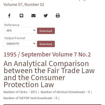
Volume 07, Number 02
Facebook
line
email
Twitter
Print
Reference
Output Format
1995 / September Volume 7 No.2
An Analytical Comparison
between the Fair Trade Law
and the Consumer
Protection Law
Number of Clicks：3071；
Number of Abstract Downloads：0；
Number of full PDF text Downloads：0；