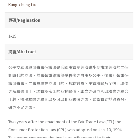
Kung-chung Liu
頁碼/Pagination
1-19
摘要/Abstract
公平交易法與消費者保護法是我國由管制經濟進步到市場經濟的二個
劃時代的立法，前者著重維護競爭秩序之自由及公平，後者則著重保
護消費者。二者無論在立法目的、規範對象丶主管機關乃至彼此法條
之解釋適用上，均有極密切的互動關係，本文之研究即以橫向之綜合
比較，指出其間之異同以及可以相互映照之處，希望有助於改善分別
研究不足之處。
Two years after the enactment of the Fair Trade Law (FTL) the
Consumer Protection Law (CPL) was adopted on Jan. 10, 1994.
This paper compares the two laws with respect to their