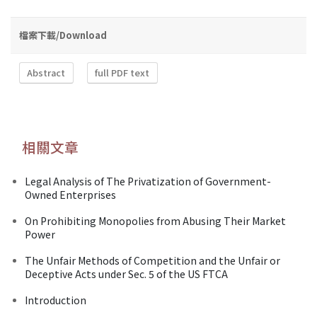
檔案下載/Download
Abstract
full PDF text
相關文章
Legal Analysis of The Privatization of Government-
Owned Enterprises
On Prohibiting Monopolies from Abusing Their Market
Power
The Unfair Methods of Competition and the Unfair or
Deceptive Acts under Sec. 5 of the US FTCA
Introduction