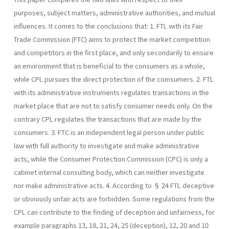
purposes, subject matters, administrative authorities, and mutual
influences. It comes to the conclusions that: 1. FTL with its Fair
Trade Commission (FTC) aims to protect the market competition
and competitors in the first place, and only secondarily to ensure
an environment that is beneficial to the con­sumers as a whole,
while CPL pursues the direct protection of the comsumers. 2. FTL
with its administrative instruments regulates transactions in the
market place that are not to satisfy consumer needs only. On the
contrary CPL regulates the transactions that are made by the
consumers. 3. FTC is an independent legal person under public
law with full au­thority to investigate and make administrative
acts, while the Con­sumer Protection Commission (CPC) is only a
cabinet internal consulting body, which can neither investigate
nor make administrative acts. 4. According to § 24 FTL deceptive
or obviously unfair acts are forbid­den. Some regulations from the
CPL can contribute to the finding of deception and unfairness, for
example paragraphs 13, 18, 21, 24, 25 (deception), 12, 20 and 10