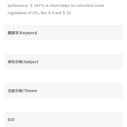
(unfairness). § 24 FTL in return helps to concretize some
regulations of CPL, like § 4 and § 22.
關鍵字/Keyword
學科分類/Subject
主題分類/Theme
DOI