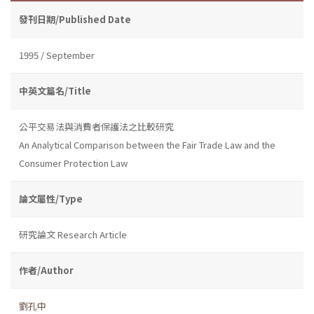
發刊日期/Published Date
1995 / September
中英文篇名/Title
公平交易法與消費者保護法之比較研究
An Analytical Comparison between the Fair Trade Law and the
Consumer Protection Law
論文屬性/Type
研究論文 Research Article
作者/Author
劉孔中