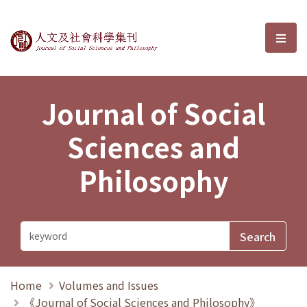
Journal of Social Sciences and P
選單
Journal of Social
Sciences and
Philosophy
Home
Volumes and Issues
《Journal of Social Sciences and Philosophy》