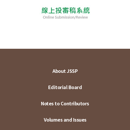
About JSSP
Editorial Board
Notes to Contributors
Volumes and Issues