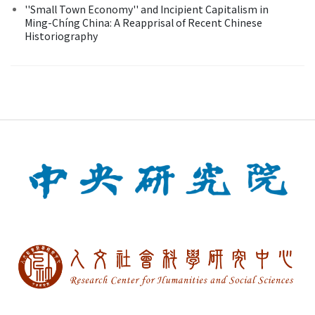
''Small Town Economy'' and Incipient Capitalism in
Ming-Chíng China: A Reapprisal of Recent Chinese
Historiography