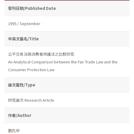
發刊日期/Published Date
1995 / September
中英文篇名/Title
公平交易法與消費者保護法之比較研究
An Analytical Comparison between the Fair Trade Law and the
Consumer Protection Law
論文屬性/Type
研究論文 Research Article
作者/Author
劉孔中