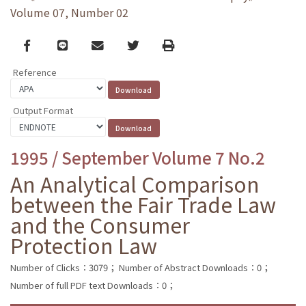
Volume 07, Number 02
Facebook
line
email
Twitter
Print
Reference
Output Format
1995 / September Volume 7 No.2
An Analytical Comparison
between the Fair Trade Law
and the Consumer
Protection Law
Number of Clicks：3079；
Number of Abstract Downloads：0；
Number of full PDF text Downloads：0；