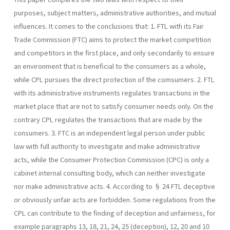
purposes, subject matters, administrative authorities, and mutual
influences. It comes to the conclusions that: 1. FTL with its Fair
Trade Commission (FTC) aims to protect the market competition
and competitors in the first place, and only secondarily to ensure
an environment that is beneficial to the con­sumers as a whole,
while CPL pursues the direct protection of the comsumers. 2. FTL
with its administrative instruments regulates transactions in the
market place that are not to satisfy consumer needs only. On the
contrary CPL regulates the transactions that are made by the
consumers. 3. FTC is an independent legal person under public
law with full au­thority to investigate and make administrative
acts, while the Con­sumer Protection Commission (CPC) is only a
cabinet internal consulting body, which can neither investigate
nor make administrative acts. 4. According to § 24 FTL deceptive
or obviously unfair acts are forbid­den. Some regulations from the
CPL can contribute to the finding of deception and unfairness, for
example paragraphs 13, 18, 21, 24, 25 (deception), 12, 20 and 10