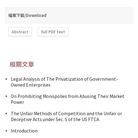
檔案下載/Download
Abstract
full PDF text
相關文章
Legal Analysis of The Privatization of Government-
Owned Enterprises
On Prohibiting Monopolies from Abusing Their Market
Power
The Unfair Methods of Competition and the Unfair or
Deceptive Acts under Sec. 5 of the US FTCA
Introduction