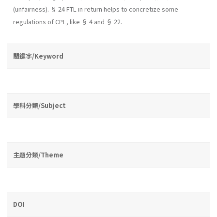
(unfairness). § 24 FTL in return helps to concretize some
regulations of CPL, like § 4 and § 22.
關鍵字/Keyword
學科分類/Subject
主題分類/Theme
DOI