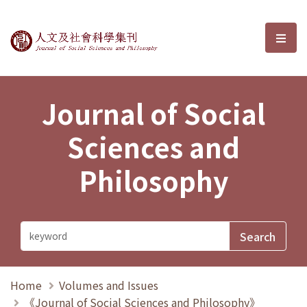
Journal of Social Sciences and P
選單
Journal of Social
Sciences and
Philosophy
Home
Volumes and Issues
《Journal of Social Sciences and Philosophy》