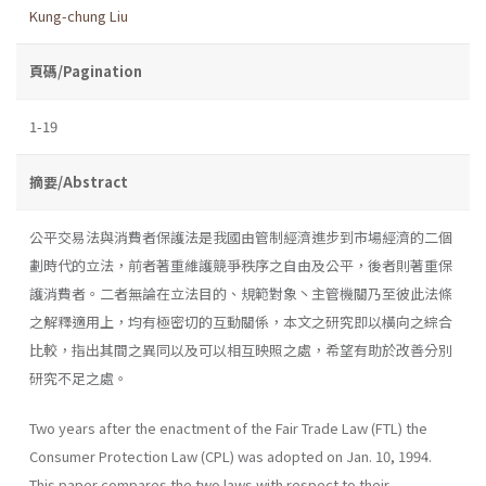
Kung-chung Liu
頁碼/Pagination
1-19
摘要/Abstract
公平交易法與消費者保護法是我國由管制經濟進步到市場經濟的二個
劃時代的立法，前者著重維護競爭秩序之自由及公平，後者則著重保
護消費者。二者無論在立法目的、規範對象丶主管機關乃至彼此法條
之解釋適用上，均有極密切的互動關係，本文之研究即以橫向之綜合
比較，指出其間之異同以及可以相互映照之處，希望有助於改善分別
研究不足之處。
Two years after the enactment of the Fair Trade Law (FTL) the
Consumer Protection Law (CPL) was adopted on Jan. 10, 1994.
This paper compares the two laws with respect to their