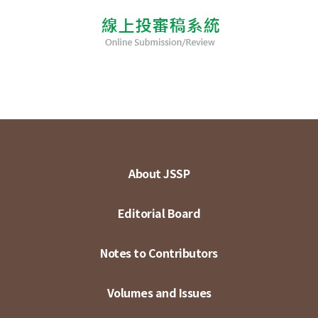
About JSSP
Editorial Board
Notes to Contributors
Volumes and Issues