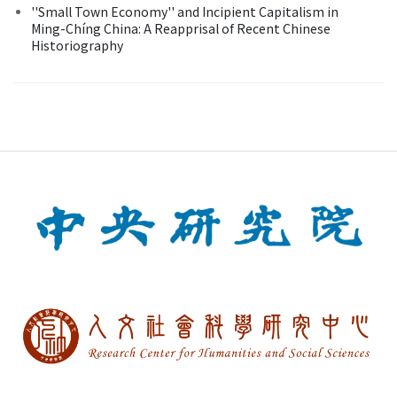
''Small Town Economy'' and Incipient Capitalism in
Ming-Chíng China: A Reapprisal of Recent Chinese
Historiography