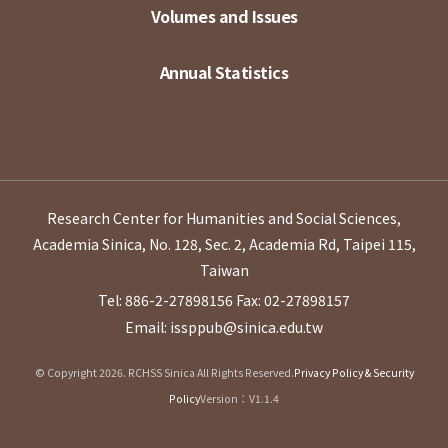
Volumes and Issues
Annual Statistics
Research Center for Humanities and Social Sciences,
Academia Sinica, No. 128, Sec. 2, Academia Rd, Taipei 115,
Taiwan
Tel: 886-2-27898156
Fax: 02-27898157
Email: issppub@sinica.edu.tw
© Copyright 2026. RCHSS Sinica All Rights Reserved.
Privacy Policy & Security
Policy
Version：V1.1.4