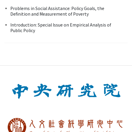
Problems in Social Assistance: Policy Goals, the
Definition and Measurement of Poverty
Introduction: Special Issue on Empirical Analysis of
Public Policy