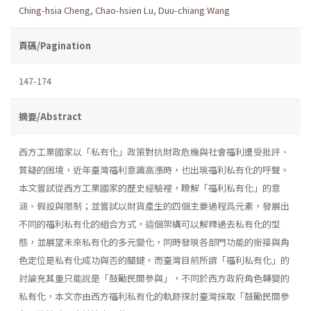
Ching-hsia Cheng
,
Chao-hsien Lu
,
Duu-chiang Wang
頁碼/Pagination
147-174
摘要/Abstract
西方工業國家以「私有化」政策對抗財政危機與社會福利遭受批評、
質疑的困境，近年臺灣福利意識高漲時，也出現福利私有化的呼聲。
本文嘗試從西方工業國家的歷史經驗裡，瞭解「福利私有化」的意
涵、假設與限制；並嘗試以財貨產生的四個主要過程爲元素，發展出
不同的福利私有化的組合方式，這個架構可以解釋過去私有化的型
態，並展望未來私有化的多元變化，同時發現各部門功能的銜接與角
色定位是私有化成功與否的關鍵。而臺灣目前所謂「福利私有化」的
討論充其量只能說是「鼓勵民間參與」，不同於西方政府角色轉變的
私有化，本文亦由西方福利私有化的軌跡探討臺灣採取「鼓勵民間參