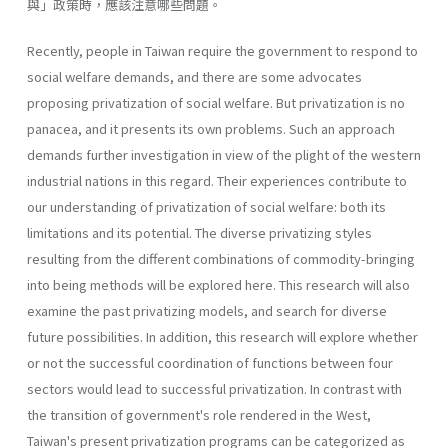
與」政策時，應該注意哪些問題。
Recently, people in Taiwan require the government to respond to
social welfare demands, and there are some advocates
proposing privati­zation of social welfare. But privatization is no
panacea, and it presents its own problems. Such an approach
demands further investigation in view of the plight of the western
industrial nations in this regard. Their experiences contribute to
our understanding of privatization of social welfare: both its
limitations and its potential. The diverse privatizing styles
resulting from the different combinations of commodity-bringing
into being methods will be explored here. This research will also
exam­ine the past privatizing models, and search for diverse
future possibilities. In addition, this research will explore whether
or not the successful coor­dination of functions between four
sectors would lead to successful priva­tization. In contrast with
the transition of government's role rendered in the West,
Taiwan's present privatization programs can be categorized as