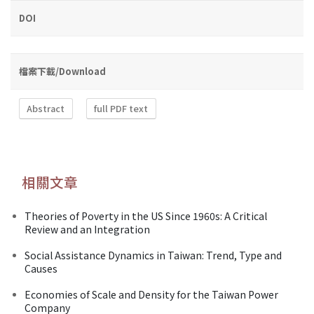
DOI
檔案下載/Download
Abstract
full PDF text
相關文章
Theories of Poverty in the US Since 1960s: A Critical
Review and an Integration
Social Assistance Dynamics in Taiwan: Trend, Type and
Causes
Economies of Scale and Density for the Taiwan Power
Company