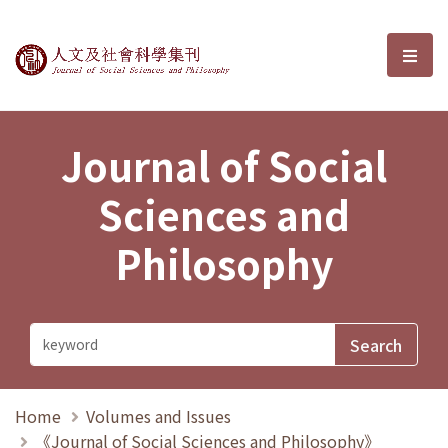
Journal of Social Sciences and P
選單
Journal of Social
Sciences and
Philosophy
Home
Volumes and Issues
《Journal of Social Sciences and Philosophy》