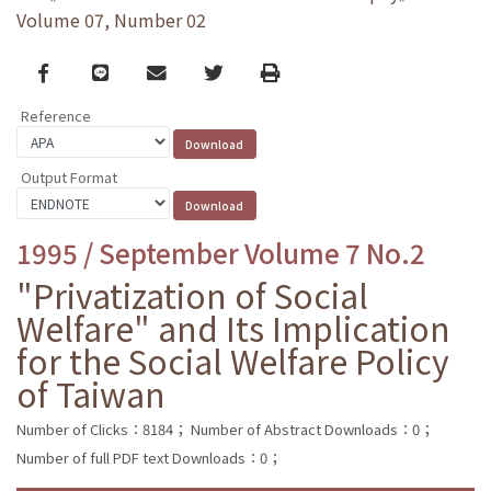
Volume 07, Number 02
Facebook
line
email
Twitter
Print
Reference
Output Format
1995 / September Volume 7 No.2
"Privatization of Social
Welfare" and Its Implication
for the Social Welfare Policy
of Taiwan
Number of Clicks：8184；
Number of Abstract Downloads：0；
Number of full PDF text Downloads：0；