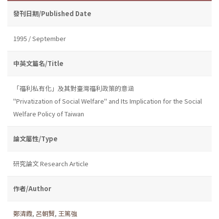
發刊日期/Published Date
1995 / September
中英文篇名/Title
「福利私有化」及其對臺灣福利政策的意涵
"Privatization of Social Welfare" and Its Implication for the Social
Welfare Policy of Taiwan
論文屬性/Type
研究論文 Research Article
作者/Author
鄭清霞
,
呂朝賢
,
王篤強