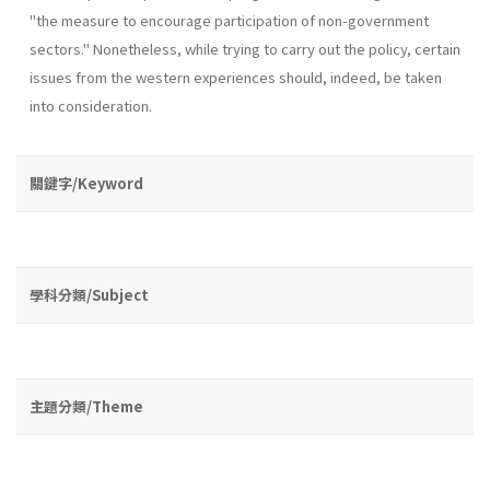
"the measure to encourage participation of non-government
sectors." Nonetheless, while trying to carry out the policy, certain
issues from the western experiences should, indeed, be taken
into consideration.
關鍵字/Keyword
學科分類/Subject
主題分類/Theme