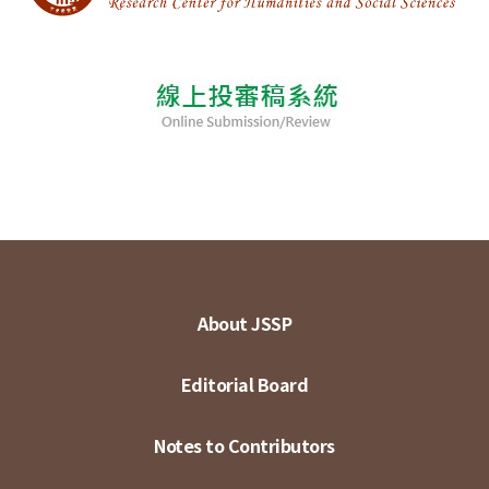
About JSSP
Editorial Board
Notes to Contributors