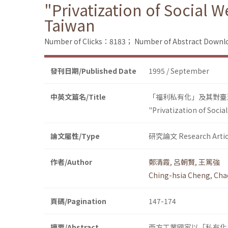
"Privatization of Social W
Taiwan
Number of Clicks：8183；
Number of Abstract Down
發刊日期/Published Date
1995 / September
中英文篇名/Title
「福利私有化」及其對臺
"Privatization of Social
論文屬性/Type
研究論文 Research Artic
作者/Author
鄭清霞
,
呂朝賢
,
王篤強
Ching-hsia Cheng
,
Cha
頁碼/Pagination
147-174
摘要/Abstract
西方工業國家以「私有化