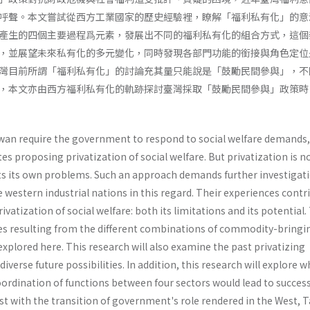
呼聲。本文嘗試從西方工業國家的歷史經驗裡，瞭解「福利私有化」的意
產生的四個主要過程爲元素，發展出不同的福利私有化的組合方式，這個
，並展望未來私有化的多元變化，同時發現各部門功能的銜接與角色定位
灣目前所謂「福利私有化」的討論充其量只能說是「鼓勵民間參與」，不
，本文亦由西方福利私有化的軌跡探討臺灣採取「鼓勵民間參與」政策時
iwan require the government to respond to social welfare demands
s proposing privati­zation of social welfare. But privatization is n
ts its own problems. Such an approach demands further investigati
he western industrial nations in this regard. Their experiences contr
vatization of social welfare: both its limitations and its potential.
yles resulting from the different combinations of commodity-bringi
xplored here. This research will also exam­ine the past privatizing
iverse future possibilities. In addition, this research will explore 
oor­dination of functions between four sectors would lead to success
rast with the transition of government's role rendered in the West, 