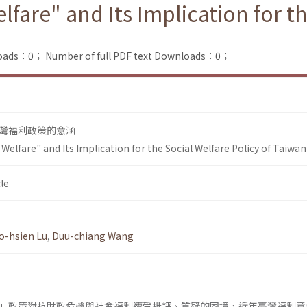
elfare" and Its Implication for t
loads：0；
Number of full PDF text Downloads：0；
灣福利政策的意涵
 Welfare" and Its Implication for the Social Welfare Policy of Taiwan
le
o-hsien Lu
,
Duu-chiang Wang
」政策對抗財政危機與社會福利遭受批評、質疑的困境，近年臺灣福利意