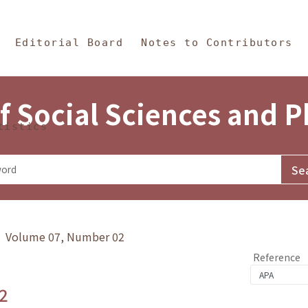
in Content
s and Philosophy
Editorial Board
Notes to Contributors
f Social Sciences and 
tistics
y》 Volume 07, Number 02
Reference
2