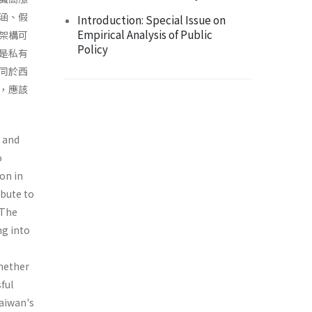
涵、假
Introduction: Special Issue on
Empirical Analysis of Public
架構可
Policy
是私有
同於西
，應該
, and
o
on in
ibute to
 The
ng into
whether
ful
Taiwan's