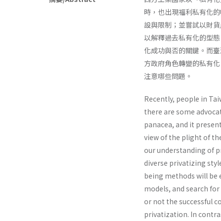
時，也出現福利私有化的
設與限制；並嘗試以財貨
以解釋過去私有化的型態
化成功與否的關鍵。而臺
方政府角色轉變的私有化
注意哪些問題。
Recently, people in Ta
there are some advocate
panacea, and it presen
view of the plight of t
our understanding of pri
diverse privatizing st
being methods will be e
models, and search for d
or not the successful c
priva­tization. In cont