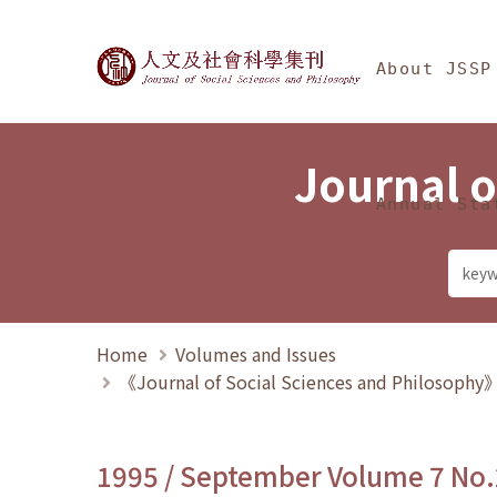
Jump To中央區塊/Ma
:::
Journal of Social Science
About JSSP
Journal o
Annual Sta
Home
Volumes and Issues
《Journal of Social Sciences and Philosoph
1995 / September Volume 7 No.