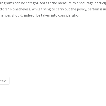
programs can be categorized as "the measure to encourage partici
rs." Nonetheless, while trying to carry out the policy, certain iss
iences should, indeed, be taken into consideration.
 text