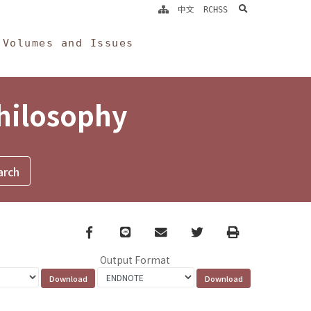
search
中文
RCHSS
Volumes and Issues
Philosophy
Facebook
line
email
Twitter
Print
Output Format