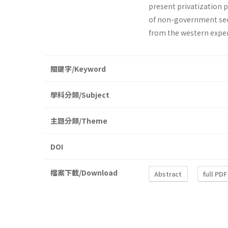
present privatization 
of non-government secto
from the western exper
關鍵字/Keyword
學科分類/Subject
主題分類/Theme
DOI
檔案下載/Download
Abstract
full PDF