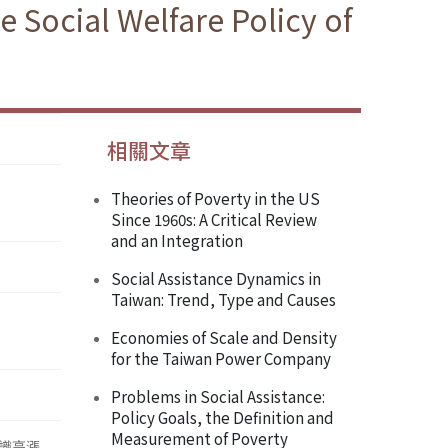
he Social Welfare Policy of
相關文章
Theories of Poverty in the US
Since 1960s: A Critical Review
and an Integration
Social Assistance Dynamics in
Taiwan: Trend, Type and Causes
Economies of Scale and Density
for the Taiwan Power Company
Problems in Social Assistance:
Policy Goals, the Definition and
Measurement of Poverty
識高漲