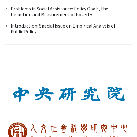
Problems in Social Assistance: Policy Goals, the
Definition and Measurement of Poverty
Introduction: Special Issue on Empirical Analysis of
Public Policy