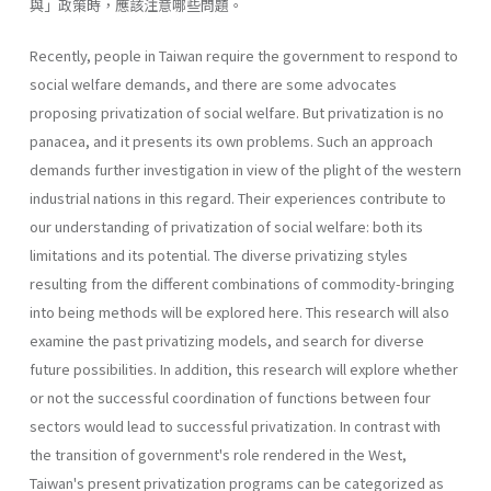
與」政策時，應該注意哪些問題。
Recently, people in Taiwan require the government to respond to
social welfare demands, and there are some advocates
proposing privati­zation of social welfare. But privatization is no
panacea, and it presents its own problems. Such an approach
demands further investigation in view of the plight of the western
industrial nations in this regard. Their experiences contribute to
our understanding of privatization of social welfare: both its
limitations and its potential. The diverse privatizing styles
resulting from the different combinations of commodity-bringing
into being methods will be explored here. This research will also
exam­ine the past privatizing models, and search for diverse
future possibilities. In addition, this research will explore whether
or not the successful coor­dination of functions between four
sectors would lead to successful priva­tization. In contrast with
the transition of government's role rendered in the West,
Taiwan's present privatization programs can be categorized as