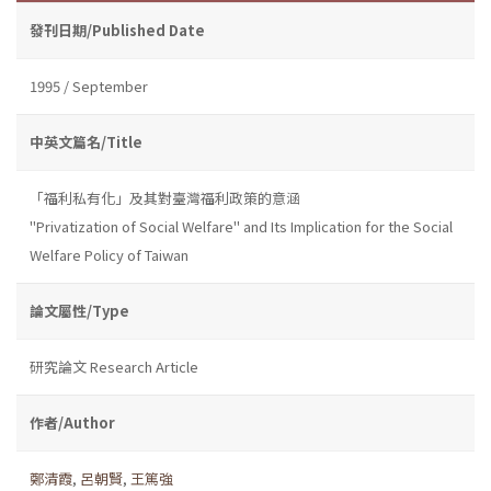
發刊日期/Published Date
1995 / September
中英文篇名/Title
「福利私有化」及其對臺灣福利政策的意涵
"Privatization of Social Welfare" and Its Implication for the Social
Welfare Policy of Taiwan
論文屬性/Type
研究論文 Research Article
作者/Author
鄭清霞
,
呂朝賢
,
王篤強