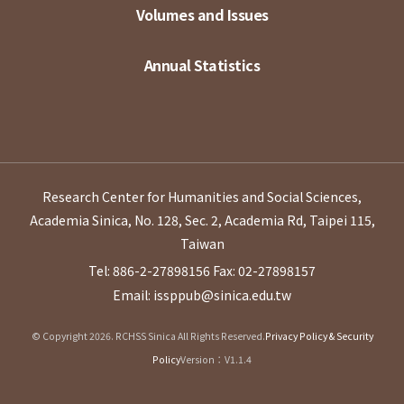
Volumes and Issues
Annual Statistics
Research Center for Humanities and Social Sciences,
Academia Sinica, No. 128, Sec. 2, Academia Rd, Taipei 115,
Taiwan
Tel: 886-2-27898156
Fax: 02-27898157
Email: issppub@sinica.edu.tw
© Copyright 2026. RCHSS Sinica All Rights Reserved.
Privacy Policy & Security
Policy
Version：V1.1.4