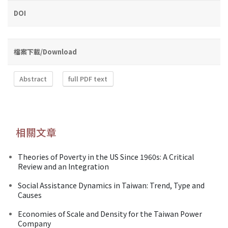
DOI
檔案下載/Download
Abstract
full PDF text
相關文章
Theories of Poverty in the US Since 1960s: A Critical
Review and an Integration
Social Assistance Dynamics in Taiwan: Trend, Type and
Causes
Economies of Scale and Density for the Taiwan Power
Company