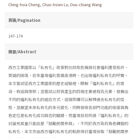
Ching-hsia Cheng
,
Chao-hsien Lu
,
Duu-chiang Wang
頁碼/Pagination
147-174
摘要/Abstract
西方工業國家以「私有化」政策對抗財政危機與社會福利遭受批評、
質疑的困境，近年臺灣福利意識高漲時，也出現福利私有化的呼聲。
本文嘗試從西方工業國家的歷史經驗裡，瞭解「福利私有化」的意
涵、假設與限制；並嘗試以財貨產生的四個主要過程爲元素，發展出
不同的福利私有化的組合方式，這個架構可以解釋過去私有化的型
態，並展望未來私有化的多元變化，同時發現各部門功能的銜接與角
色定位是私有化成功與否的關鍵。而臺灣目前所謂「福利私有化」的
討論充其量只能說是「鼓勵民間參與」，不同於西方政府角色轉變的
私有化，本文亦由西方福利私有化的軌跡探討臺灣採取「鼓勵民間參