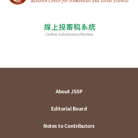
About JSSP
Editorial Board
Notes to Contributors