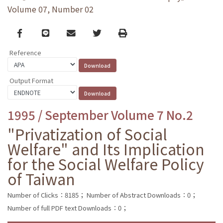
Volume 07, Number 02
Facebook
line
email
Twitter
Print
Reference
Output Format
1995 / September Volume 7 No.2
"Privatization of Social
Welfare" and Its Implication
for the Social Welfare Policy
of Taiwan
Number of Clicks：8185；
Number of Abstract Downloads：0；
Number of full PDF text Downloads：0；