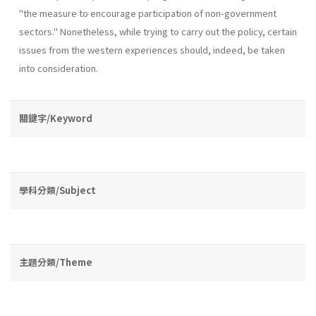
"the measure to encourage participation of non-government
sectors." Nonetheless, while trying to carry out the policy, certain
issues from the western experiences should, indeed, be taken
into consideration.
關鍵字/Keyword
學科分類/Subject
主題分類/Theme