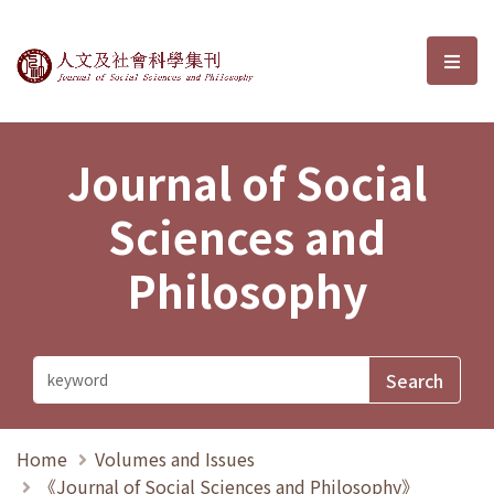
Journal of Social Sciences and P
選單
Journal of Social
Sciences and
Philosophy
Home
Volumes and Issues
《Journal of Social Sciences and Philosophy》