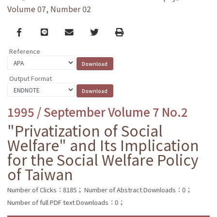
Volume 07, Number 02
Facebook
line
email
Twitter
Print
Reference
Output Format
1995 / September Volume 7 No.2
"Privatization of Social
Welfare" and Its Implication
for the Social Welfare Policy
of Taiwan
Number of Clicks：8185；
Number of Abstract Downloads：0；
Number of full PDF text Downloads：0；