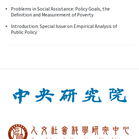
Problems in Social Assistance: Policy Goals, the
Definition and Measurement of Poverty
Introduction: Special Issue on Empirical Analysis of
Public Policy