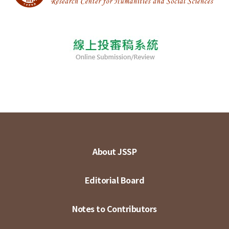
About JSSP
Editorial Board
Notes to Contributors