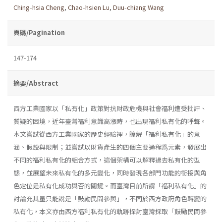
Ching-hsia Cheng
,
Chao-hsien Lu
,
Duu-chiang Wang
頁碼/Pagination
147-174
摘要/Abstract
西方工業國家以「私有化」政策對抗財政危機與社會福利遭受批評、
質疑的困境，近年臺灣福利意識高漲時，也出現福利私有化的呼聲。
本文嘗試從西方工業國家的歷史經驗裡，瞭解「福利私有化」的意
涵、假設與限制；並嘗試以財貨產生的四個主要過程爲元素，發展出
不同的福利私有化的組合方式，這個架構可以解釋過去私有化的型
態，並展望未來私有化的多元變化，同時發現各部門功能的銜接與角
色定位是私有化成功與否的關鍵。而臺灣目前所謂「福利私有化」的
討論充其量只能說是「鼓勵民間參與」，不同於西方政府角色轉變的
私有化，本文亦由西方福利私有化的軌跡探討臺灣採取「鼓勵民間參