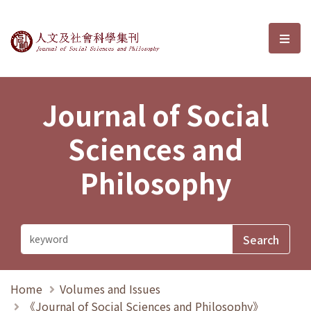
Journal of Social Sciences and P
選單
Journal of Social
Sciences and
Philosophy
Home
Volumes and Issues
《Journal of Social Sciences and Philosophy》