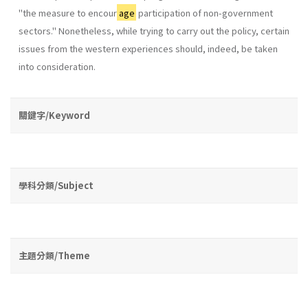
"the measure to encour
age
participation of non-government
sectors." Nonetheless, while trying to carry out the policy, certain
issues from the western experiences should, indeed, be taken
into consideration.
關鍵字/Keyword
學科分類/Subject
主題分類/Theme