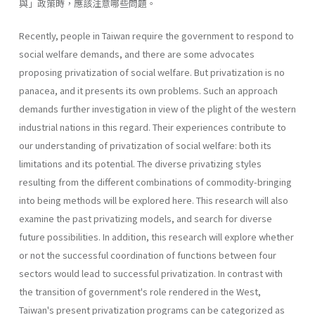
與」政策時，應該注意哪些問題。
Recently, people in Taiwan require the government to respond to
social welfare demands, and there are some advocates
proposing privati­zation of social welfare. But privatization is no
panacea, and it presents its own problems. Such an approach
demands further investigation in view of the plight of the western
industrial nations in this regard. Their experiences contribute to
our understanding of privatization of social welfare: both its
limitations and its potential. The diverse privatizing styles
resulting from the different combinations of commodity-bringing
into being methods will be explored here. This research will also
exam­ine the past privatizing models, and search for diverse
future possibilities. In addition, this research will explore whether
or not the successful coor­dination of functions between four
sectors would lead to successful priva­tization. In contrast with
the transition of government's role rendered in the West,
Taiwan's present privatization programs can be categorized as