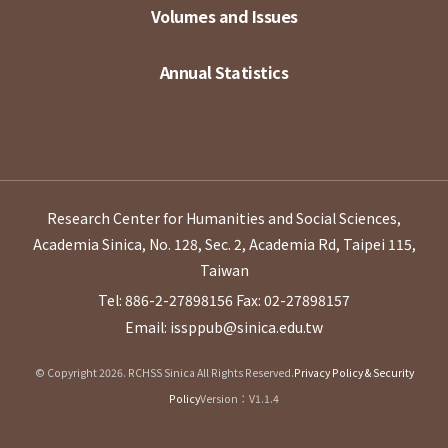
Volumes and Issues
Annual Statistics
Research Center for Humanities and Social Sciences,
Academia Sinica, No. 128, Sec. 2, Academia Rd, Taipei 115,
Taiwan
Tel: 886-2-27898156
Fax: 02-27898157
Email: issppub@sinica.edu.tw
© Copyright 2026. RCHSS Sinica All Rights Reserved.
Privacy Policy & Security
Policy
Version：V1.1.4