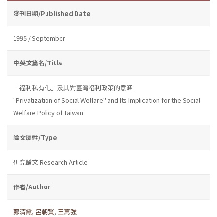
發刊日期/Published Date
1995 / September
中英文篇名/Title
「福利私有化」及其對臺灣福利政策的意涵
"Privatization of Social Welfare" and Its Implication for the Social
Welfare Policy of Taiwan
論文屬性/Type
研究論文 Research Article
作者/Author
鄭清霞
,
呂朝賢
,
王篤強