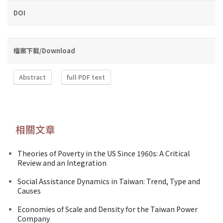
DOI
檔案下載/Download
Abstract
full PDF text
相關文章
Theories of Poverty in the US Since 1960s: A Critical
Review and an Integration
Social Assistance Dynamics in Taiwan: Trend, Type and
Causes
Economies of Scale and Density for the Taiwan Power
Company