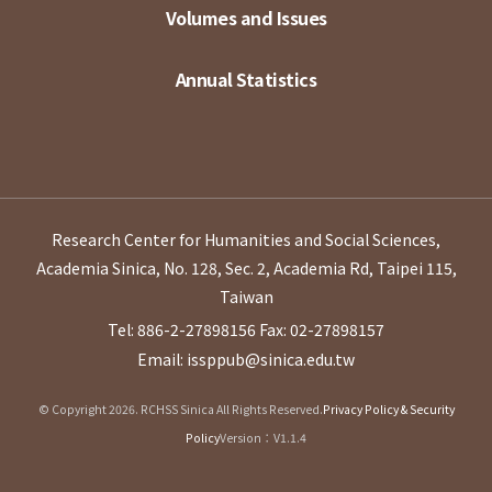
Volumes and Issues
Annual Statistics
Research Center for Humanities and Social Sciences,
Academia Sinica, No. 128, Sec. 2, Academia Rd, Taipei 115,
Taiwan
Tel: 886-2-27898156
Fax: 02-27898157
Email: issppub@sinica.edu.tw
© Copyright 2026. RCHSS Sinica All Rights Reserved.
Privacy Policy & Security
Policy
Version：V1.1.4