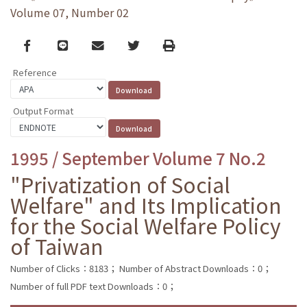
Volume 07, Number 02
Facebook
line
email
Twitter
Print
Reference
Output Format
1995 / September Volume 7 No.2
"Privatization of Social
Welfare" and Its Implication
for the Social Welfare Policy
of Taiwan
Number of Clicks：8183；
Number of Abstract Downloads：0；
Number of full PDF text Downloads：0；