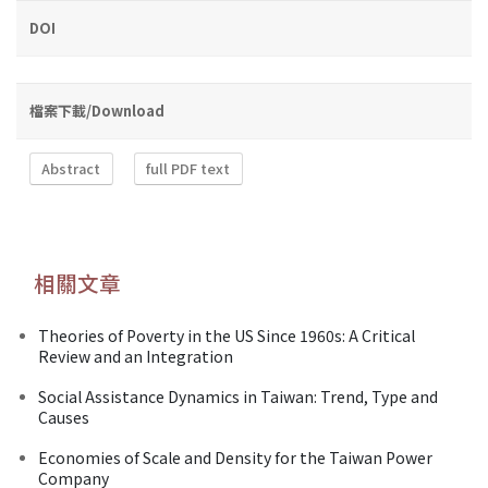
DOI
檔案下載/Download
Abstract
full PDF text
相關文章
Theories of Poverty in the US Since 1960s: A Critical
Review and an Integration
Social Assistance Dynamics in Taiwan: Trend, Type and
Causes
Economies of Scale and Density for the Taiwan Power
Company