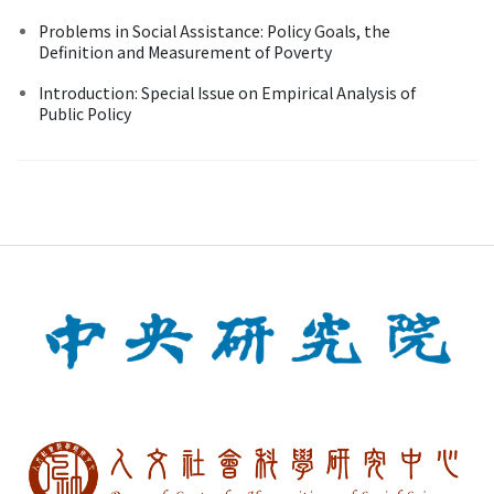
Problems in Social Assistance: Policy Goals, the
Definition and Measurement of Poverty
Introduction: Special Issue on Empirical Analysis of
Public Policy