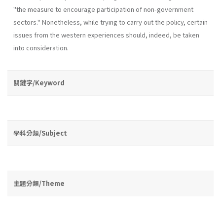
"the measure to encourage participation of non-government
sectors." Nonetheless, while trying to carry out the policy, certain
issues from the western experiences should, indeed, be taken
into consideration.
關鍵字/Keyword
學科分類/Subject
主題分類/Theme