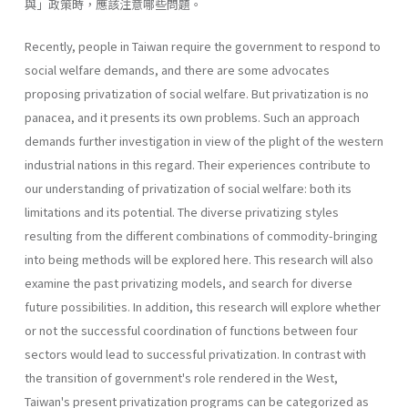
與」政策時，應該注意哪些問題。
Recently, people in Taiwan require the government to respond to
social welfare demands, and there are some advocates
proposing privati­zation of social welfare. But privatization is no
panacea, and it presents its own problems. Such an approach
demands further investigation in view of the plight of the western
industrial nations in this regard. Their experiences contribute to
our understanding of privatization of social welfare: both its
limitations and its potential. The diverse privatizing styles
resulting from the different combinations of commodity-bringing
into being methods will be explored here. This research will also
exam­ine the past privatizing models, and search for diverse
future possibilities. In addition, this research will explore whether
or not the successful coor­dination of functions between four
sectors would lead to successful priva­tization. In contrast with
the transition of government's role rendered in the West,
Taiwan's present privatization programs can be categorized as