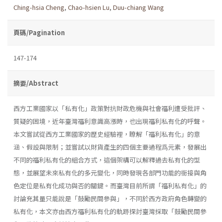
Ching-hsia Cheng
,
Chao-hsien Lu
,
Duu-chiang Wang
頁碼/Pagination
147-174
摘要/Abstract
西方工業國家以「私有化」政策對抗財政危機與社會福利遭受批評、
質疑的困境，近年臺灣福利意識高漲時，也出現福利私有化的呼聲。
本文嘗試從西方工業國家的歷史經驗裡，瞭解「福利私有化」的意
涵、假設與限制；並嘗試以財貨產生的四個主要過程爲元素，發展出
不同的福利私有化的組合方式，這個架構可以解釋過去私有化的型
態，並展望未來私有化的多元變化，同時發現各部門功能的銜接與角
色定位是私有化成功與否的關鍵。而臺灣目前所謂「福利私有化」的
討論充其量只能說是「鼓勵民間參與」，不同於西方政府角色轉變的
私有化，本文亦由西方福利私有化的軌跡探討臺灣採取「鼓勵民間參