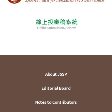
About JSSP
Editorial Board
Notes to Contributors