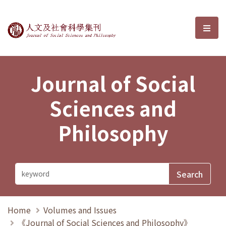
Journal of Social Sciences and P
選單
Journal of Social
Sciences and
Philosophy
Home
Volumes and Issues
《Journal of Social Sciences and Philosophy》