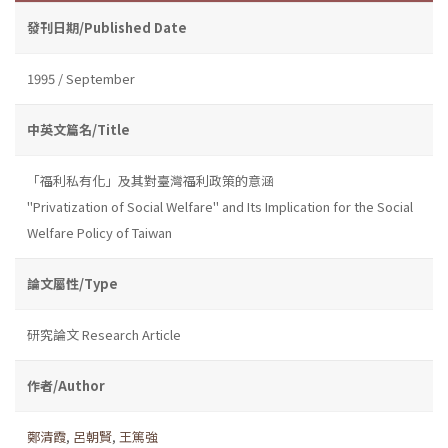
發刊日期/Published Date
1995 / September
中英文篇名/Title
「福利私有化」及其對臺灣福利政策的意涵
"Privatization of Social Welfare" and Its Implication for the Social
Welfare Policy of Taiwan
論文屬性/Type
研究論文 Research Article
作者/Author
鄭清霞
,
呂朝賢
,
王篤強