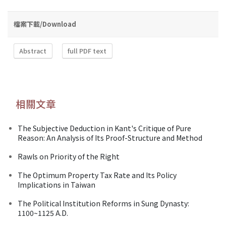
檔案下載/Download
Abstract
full PDF text
相關文章
The Subjective Deduction in Kant's Critique of Pure
Reason: An Analysis of Its Proof-Structure and Method
Rawls on Priority of the Right
The Optimum Property Tax Rate and Its Policy
Implications in Taiwan
The Political Institution Reforms in Sung Dynasty:
1100~1125 A.D.