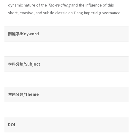
dynamic na­ture of the
Tao-te ching
and the influence of this
short, evasive, and subtle classic on T'ang imperial governance.
關鍵字/Keyword
學科分類/Subject
主題分類/Theme
DOI