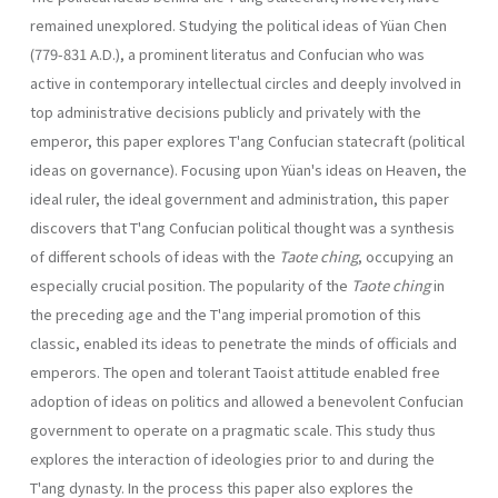
remained unexplored. Studying the political ideas of Yüan Chen
(779-831 A.D.), a promi­nent literatus and Confucian who was
active in contemporary intellectual circles and deeply involved in
top administrative decisions publicly and privately with the
emperor, this paper explores T'ang Confucian state­craft (political
ideas on governance). Focusing upon Yüan's ideas on Heaven, the
ideal ruler, the ideal government and administration, this paper
discovers that T'ang Confucian political thought was a synthesis
of different schools of ideas with the
Taote ching
, occupying an
especially crucial position. The popularity of the
Taote ching
in
the preceding age and the T'ang imperial promotion of this
classic, enabled its ideas to penetrate the minds of officials and
emperors. The open and tolerant Taoist attitude enabled free
adoption of ideas on politics and allowed a benevolent Confucian
government to operate on a pragmatic scale. This study thus
explores the interaction of ideologies prior to and during the
T'ang dynasty. In the process this paper also explores the