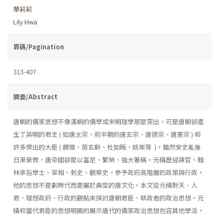
華莉莉
Lily Hwa
頁碼/Pagination
313-407
摘要/Abstract
唐朝的儒家思想不像漢朝的儒學或宋明理學那麼突出，可是唐朝卻產
生了英明的君主 ( 如唐太宗、前半期的唐玄宗、唐德宗、唐憲宗 ) 和
許多傑出的大臣 ( 魏徵、房玄齡、杜如晦、姚崇等 )。雖然安史亂後
日漸衰微，唐帝國卻是以富足、繁榮、強大著稱。元稹歷經諫官、翰
林承旨學士、宰相、刺史、觀察史，參予政府高階層的政策與行政，
他的思想不是劃時代而是屬於典型的唐文化。本文從元稹對天、人
君、理想政府、行政的觀點來探討唐朝君臣、執政者的政治思想。元
稹和當代君臣的思想明顯的展示唐代的儒家政治思想包容其他學派，