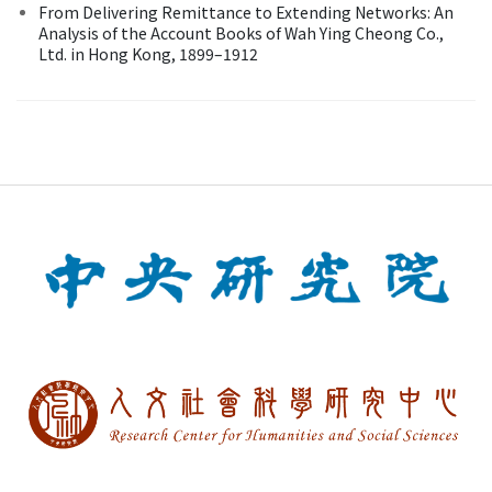
From Delivering Remittance to Extending Networks: An
Analysis of the Account Books of Wah Ying Cheong Co.,
Ltd. in Hong Kong, 1899–1912