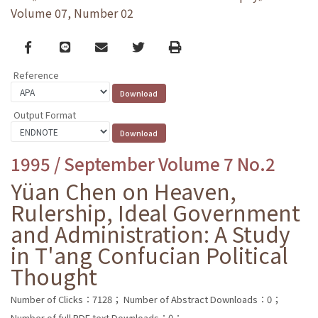
Volume 07, Number 02
Facebook
line
email
Twitter
Print
Reference
Output Format
1995 / September Volume 7 No.2
Yüan Chen on Heaven,
Rulership, Ideal Government
and Administration: A Study
in T'ang Confucian Political
Thought
Number of Clicks：7128；
Number of Abstract Downloads：0；
Number of full PDF text Downloads：0；