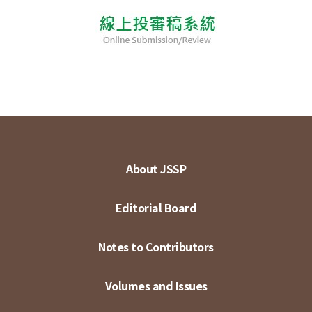
About JSSP
Editorial Board
Notes to Contributors
Volumes and Issues