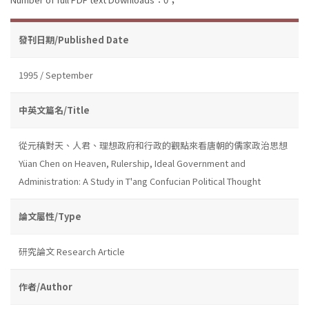
發刊日期/Published Date
1995 / September
中英文篇名/Title
從元稹對天、人君、理想政府和行政的觀點來看唐朝的儒家政治思想
Yüan Chen on Heaven, Rulership, Ideal Government and
Administration: A Study in T'ang Confucian Political Thought
論文屬性/Type
研究論文 Research Article
作者/Author