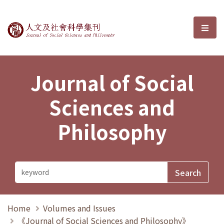
Journal of Social Sciences and P
選單
Journal of Social
Sciences and
Philosophy
Home
Volumes and Issues
《Journal of Social Sciences and Philosophy》