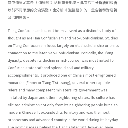
其中道家尤其是《 道德經 》佔極重要地位。此文除了分析唐朝和唐
以前不同思想的交流演變，也分析《 道德經 》的一些含義和對唐朝
政治的影響。
T'ang Confucianism has not been viewed as a distinctiv body of
thought as are Han Confucianism and Neo-Confucianism. Studies
on T'ang Confucianism focus largely on ritual scholarship or on its
con­nection to the later Neo-Confucianism. Ironically, the T'ang
dynasty, despite its decline in mid-course, was most noted for
Confucian state­craft and splendid civil and military
accomplishments. It produced one of China's most enlightened
monarchs (Emperor T'ang T'si-tsung), sev­eral other capable
rulers and many competent ministers. Its government was
imitated by Japan and other neighboring states. Its culture has
elicited admiration not only from its neighboring people but also
mod­ern Chinese. It expanded its territory and was the most
prosperous and advanced country in the world during its heyday.
The political ideas behind the T'ang statecraft, however, have