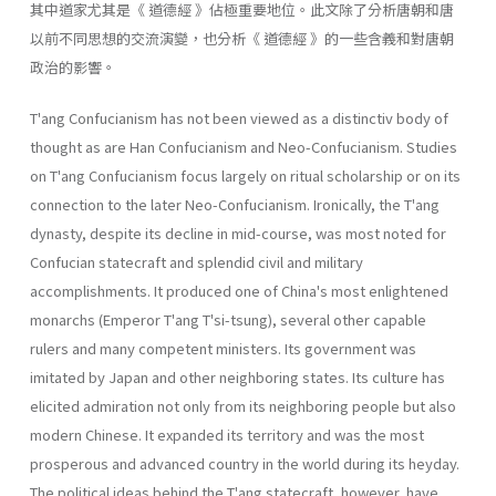
其中道家尤其是《 道德經 》佔極重要地位。此文除了分析唐朝和唐
以前不同思想的交流演變，也分析《 道德經 》的一些含義和對唐朝
政治的影響。
T'ang Confucianism has not been viewed as a distinctiv body of
thought as are Han Confucianism and Neo-Confucianism. Studies
on T'ang Confucianism focus largely on ritual scholarship or on its
con­nection to the later Neo-Confucianism. Ironically, the T'ang
dynasty, despite its decline in mid-course, was most noted for
Confucian state­craft and splendid civil and military
accomplishments. It produced one of China's most enlightened
monarchs (Emperor T'ang T'si-tsung), sev­eral other capable
rulers and many competent ministers. Its government was
imitated by Japan and other neighboring states. Its culture has
elicited admiration not only from its neighboring people but also
mod­ern Chinese. It expanded its territory and was the most
prosperous and advanced country in the world during its heyday.
The political ideas behind the T'ang statecraft, however, have