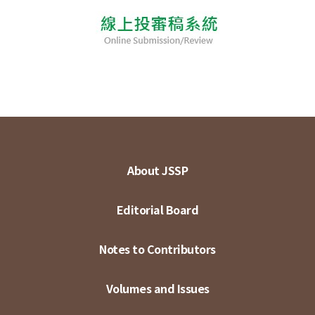
About JSSP
Editorial Board
Notes to Contributors
Volumes and Issues