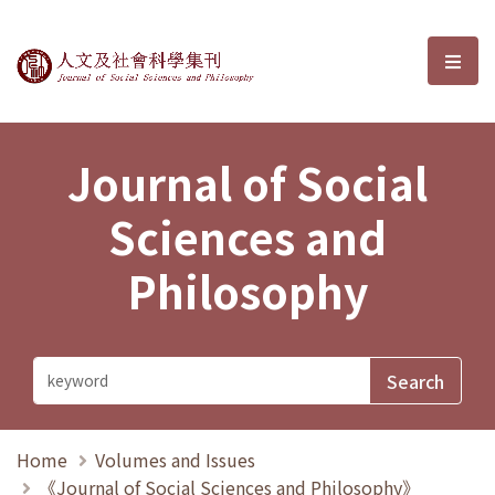
Journal of Social Sciences and P
選單
Journal of Social
Sciences and
Philosophy
Home
Volumes and Issues
《Journal of Social Sciences and Philosophy》