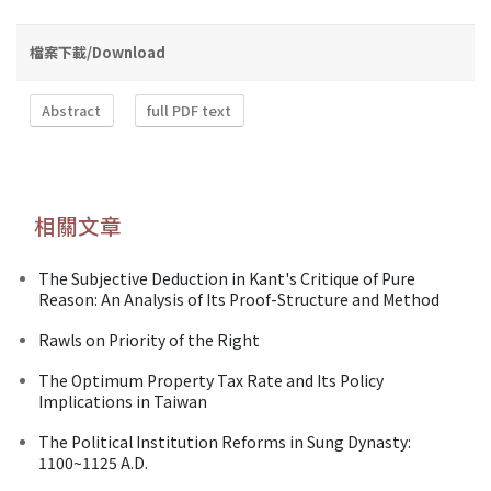
檔案下載/Download
Abstract
full PDF text
相關文章
The Subjective Deduction in Kant's Critique of Pure
Reason: An Analysis of Its Proof-Structure and Method
Rawls on Priority of the Right
The Optimum Property Tax Rate and Its Policy
Implications in Taiwan
The Political Institution Reforms in Sung Dynasty:
1100~1125 A.D.