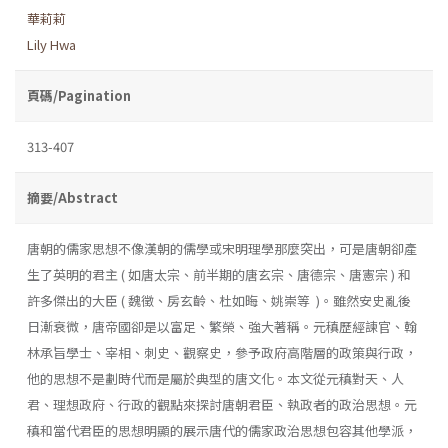
華莉莉
Lily Hwa
頁碼/Pagination
313-407
摘要/Abstract
唐朝的儒家思想不像漢朝的儒學或宋明理學那麼突出，可是唐朝卻產
生了英明的君主 ( 如唐太宗、前半期的唐玄宗、唐德宗、唐憲宗 ) 和
許多傑出的大臣 ( 魏徵、房玄齡、杜如晦、姚崇等 )。雖然安史亂後
日漸衰微，唐帝國卻是以富足、繁榮、強大著稱。元稹歷經諫官、翰
林承旨學士、宰相、刺史、觀察史，參予政府高階層的政策與行政，
他的思想不是劃時代而是屬於典型的唐文化。本文從元稹對天、人
君、理想政府、行政的觀點來探討唐朝君臣、執政者的政治思想。元
稹和當代君臣的思想明顯的展示唐代的儒家政治思想包容其他學派，