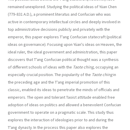
remained unexplored. Studying the political ideas of Yüan Chen
(779-831 A.D.), a promi­nent literatus and Confucian who was
active in contemporary intellectual circles and deeply involved in
top administrative decisions publicly and privately with the
emperor, this paper explores T'ang Confucian state­craft (political
ideas on governance). Focusing upon Yüan's ideas on Heaven, the
ideal ruler, the ideal government and administration, this paper
discovers that T'ang Confucian political thought was a synthesis
of different schools of ideas with the
Taote ching
, occupying an
especially crucial position. The popularity of the
Taote ching
in
the preceding age and the T'ang imperial promotion of this
classic, enabled its ideas to penetrate the minds of officials and
emperors. The open and tolerant Taoist attitude enabled free
adoption of ideas on politics and allowed a benevolent Confucian
government to operate on a pragmatic scale. This study thus
explores the interaction of ideologies prior to and during the
T'ang dynasty. In the process this paper also explores the