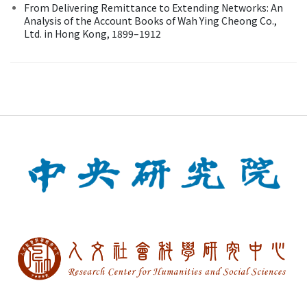
From Delivering Remittance to Extending Networks: An
Analysis of the Account Books of Wah Ying Cheong Co.,
Ltd. in Hong Kong, 1899–1912