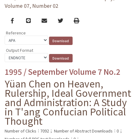
Volume 07, Number 02
Facebook
line
email
Twitter
Print
Reference
Output Format
1995 / September Volume 7 No.2
Yüan Chen on Heaven,
Rulership, Ideal Government
and Administration: A Study
in T'ang Confucian Political
Thought
Number of Clicks：7092；
Number of Abstract Downloads：0；
Number of full PDF text Downloads：0；