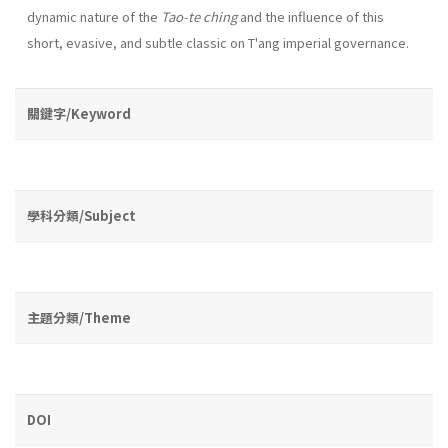
dynamic na­ture of the
Tao-te ching
and the influence of this
short, evasive, and subtle classic on T'ang imperial governance.
關鍵字/Keyword
學科分類/Subject
主題分類/Theme
DOI