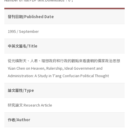
發刊日期/Published Date
1995 / September
中英文篇名/Title
從元稹對天、人君、理想政府和行政的觀點來看唐朝的儒家政治思想
Yüan Chen on Heaven, Rulership, Ideal Government and
Administration: A Study in T'ang Confucian Political Thought
論文屬性/Type
研究論文 Research Article
作者/Author