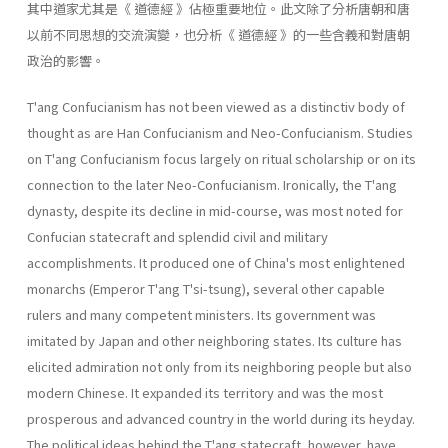
其中道家尤其是《 道德經 》佔極重要地位。此文除了分析唐朝和唐
以前不同思想的交流演變，也分析《 道德經 》的一些含義和對唐朝
政治的影響。
T'ang Confucianism has not been viewed as a distinctiv body of
thought as are Han Confucianism and Neo-Confucianism. Studies
on T'ang Confucianism focus largely on ritual scholarship or on its
con­nection to the later Neo-Confucianism. Ironically, the T'ang
dynasty, despite its decline in mid-course, was most noted for
Confucian state­craft and splendid civil and military
accomplishments. It produced one of China's most enlightened
monarchs (Emperor T'ang T'si-tsung), sev­eral other capable
rulers and many competent ministers. Its government was
imitated by Japan and other neighboring states. Its culture has
elicited admiration not only from its neighboring people but also
mod­ern Chinese. It expanded its territory and was the most
prosperous and advanced country in the world during its heyday.
The political ideas behind the T'ang statecraft, however, have