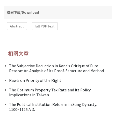
檔案下載/Download
Abstract
full PDF text
相關文章
The Subjective Deduction in Kant's Critique of Pure
Reason: An Analysis of Its Proof-Structure and Method
Rawls on Priority of the Right
The Optimum Property Tax Rate and Its Policy
Implications in Taiwan
The Political Institution Reforms in Sung Dynasty:
1100~1125 A.D.