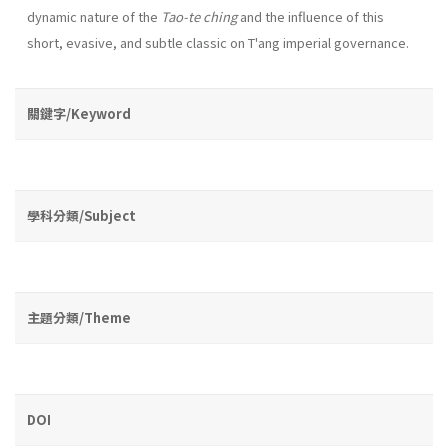
dynamic na­ture of the
Tao-te ching
and the influence of this
short, evasive, and subtle classic on T'ang imperial governance.
關鍵字/Keyword
學科分類/Subject
主題分類/Theme
DOI