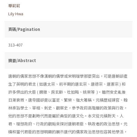
華莉莉
Lily Hwa
頁碼/Pagination
313-407
摘要/Abstract
唐朝的儒家思想不像漢朝的儒學或宋明理學那麼突出，可是唐朝卻產
生了英明的君主 ( 如唐太宗、前半期的唐玄宗、唐德宗、唐憲宗 ) 和
許多傑出的大臣 ( 魏徵、房玄齡、杜如晦、姚崇等 )。雖然安史亂後
日漸衰微，唐帝國卻是以富足、繁榮、強大著稱。元稹歷經諫官、翰
林承旨學士、宰相、刺史、觀察史，參予政府高階層的政策與行政，
他的思想不是劃時代而是屬於典型的唐文化。本文從元稹對天、人
君、理想政府、行政的觀點來探討唐朝君臣、執政者的政治思想。元
稹和當代君臣的思想明顯的展示唐代的儒家政治思想包容其他學派，