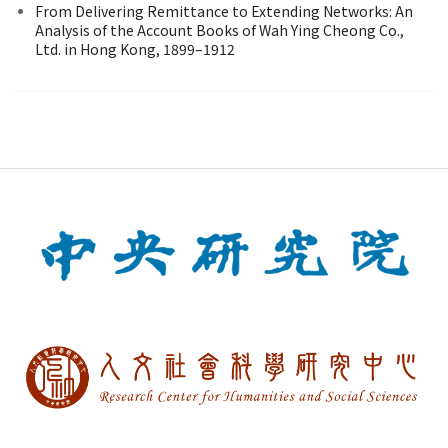
From Delivering Remittance to Extending Networks: An
Analysis of the Account Books of Wah Ying Cheong Co.,
Ltd. in Hong Kong, 1899–1912