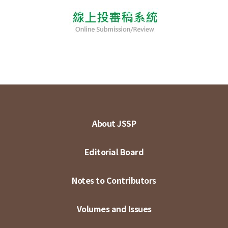
About JSSP
Editorial Board
Notes to Contributors
Volumes and Issues