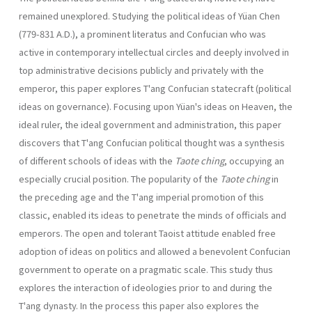
remained unexplored. Studying the political ideas of Yüan Chen
(779-831 A.D.), a promi­nent literatus and Confucian who was
active in contemporary intellectual circles and deeply involved in
top administrative decisions publicly and privately with the
emperor, this paper explores T'ang Confucian state­craft (political
ideas on governance). Focusing upon Yüan's ideas on Heaven, the
ideal ruler, the ideal government and administration, this paper
discovers that T'ang Confucian political thought was a synthesis
of different schools of ideas with the
Taote ching
, occupying an
especially crucial position. The popularity of the
Taote ching
in
the preceding age and the T'ang imperial promotion of this
classic, enabled its ideas to penetrate the minds of officials and
emperors. The open and tolerant Taoist attitude enabled free
adoption of ideas on politics and allowed a benevolent Confucian
government to operate on a pragmatic scale. This study thus
explores the interaction of ideologies prior to and during the
T'ang dynasty. In the process this paper also explores the