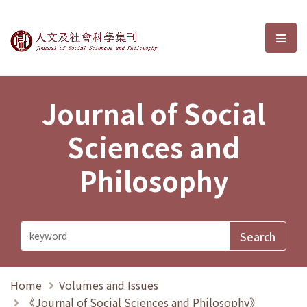
Journal of Social Sciences and P
選單
Journal of Social
Sciences and
Philosophy
Home
Volumes and Issues
《Journal of Social Sciences and Philosophy》