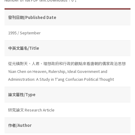
發刊日期/Published Date
1995 / September
中英文篇名/Title
從元稹對天、人君、理想政府和行政的觀點來看唐朝的儒家政治思想
Yüan Chen on Heaven, Rulership, Ideal Government and
Administration: A Study in T'ang Confucian Political Thought
論文屬性/Type
研究論文 Research Article
作者/Author