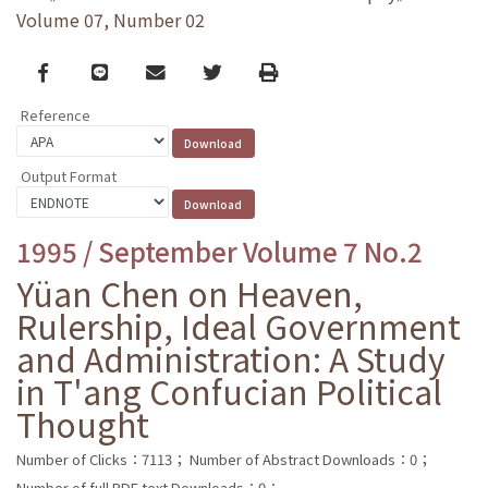
Volume 07, Number 02
Facebook
line
email
Twitter
Print
Reference
Output Format
1995 / September Volume 7 No.2
Yüan Chen on Heaven,
Rulership, Ideal Government
and Administration: A Study
in T'ang Confucian Political
Thought
Number of Clicks：7113；
Number of Abstract Downloads：0；
Number of full PDF text Downloads：0；