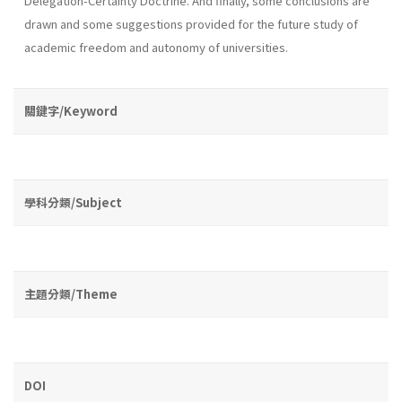
Delegation-Certainty Doctrine. And finally, some conclusions are
drawn and some suggestions provided for the future study of
academic freedom and autonomy of universities.
關鍵字/Keyword
學科分類/Subject
主題分類/Theme
DOI