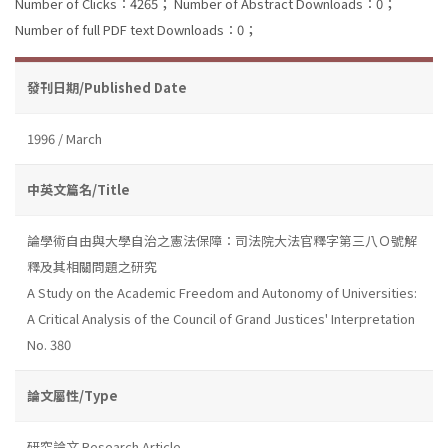
Number of Clicks：4265；
Number of Abstract Downloads：0；
Number of full PDF text Downloads：0；
發刊日期/Published Date
1996 / March
中英文篇名/Title
論學術自由與大學自治之憲法保障：司法院大法官釋字第三八Ｏ號解
釋及其相關問題之研究
A Study on the Academic Freedom and Autonomy of Universities:
A Critical Analysis of the Council of Grand Justices' Interpretation
No. 380
論文屬性/Type
研究論文 Research Article