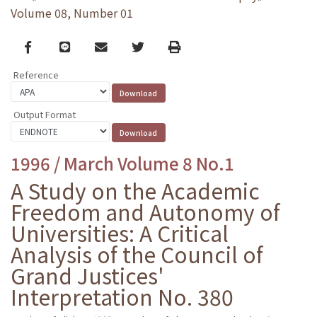
Volume 08, Number 01
Facebook
line
email
Twitter
Print
Reference
Output Format
1996 / March Volume 8 No.1
A Study on the Academic
Freedom and Autonomy of
Universities: A Critical
Analysis of the Council of
Grand Justices'
Interpretation No. 380