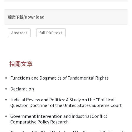
檔案下載/Download
Abstract
full PDF text
相關文章
Functions and Dogmatics of Fundamental Rights
Declaration
Judicial Review and Politics: A Study on the "Political
Question Doctrine" of the United States Supreme Court
Government Intervention and Industrial Conflict:
Comparative Policy Research