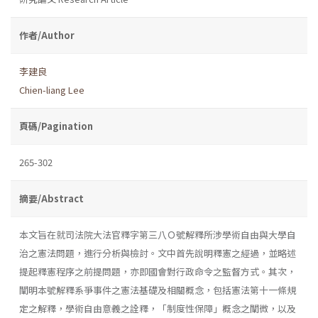
作者/Author
李建良
Chien-liang Lee
頁碼/Pagination
265-302
摘要/Abstract
本文旨在就司法院大法官釋字第三八Ｏ號解釋所涉學術自由與大學自
治之憲法問題，進行分析與檢討。文中首先說明釋憲之經過，並略述
提起釋憲程序之前提問題，亦即國會對行政命令之監督方式。其次，
闡明本號解釋系爭事件之憲法基礎及相關概念，包括憲法第十一條規
定之解釋，學術自由意義之詮釋，「制度性保障」概念之闡微，以及