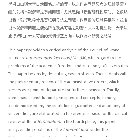
學術自由與大學自治關係之析論等，以之作為問題思考的理論基礎。
繼則剖析本號解釋之爭議問題，尤其是從「授權明確性原則」之觀點
出發，就行政命令是否牴觸母法之問題，作反覆的思維與推陳，並指
出本號解釋問題之癥結所在及其可能之影響。文末則提出對「大學法
施行細則」未來可能的幾個修正方向，以作為本研究之結論。
This paper provides a critical analysis of the Council of Grand
Justices'
Interpretation (decision)
No. 380
, with regard to the
problems of the academic freedom and autonomy of universities.
This paper begins by describing case histories. Then it deals with
the parliamentary review of the administrative orders, which
serves as a point of departure for further discussion. Thirdly,
some basic constitutional principles and concepts, namely,
academic freedom, the institutional guarantee and autonomy of
universities, are elaborated on to serve as a basis for the critical
review of the
Interpretation
. In the fourth place, this paper
analyzes the problems of the
Interpretation
under the