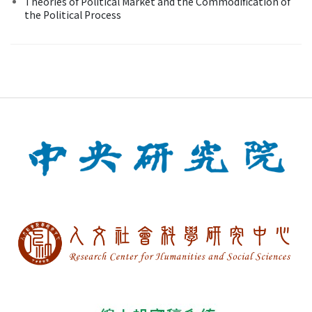
Theories of Political Market and the Commodification of
the Political Process