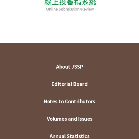
About JSSP
Editorial Board
Notes to Contributors
Volumes and Issues
Annual Statistics