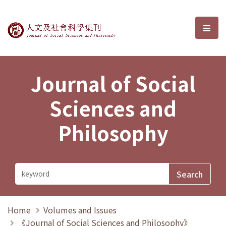
Journal of Social Sciences and P
選單
Journal of Social
Sciences and
Philosophy
Home
Volumes and Issues
《Journal of Social Sciences and Philosophy》