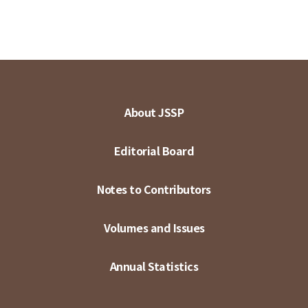
About JSSP
Editorial Board
Notes to Contributors
Volumes and Issues
Annual Statistics