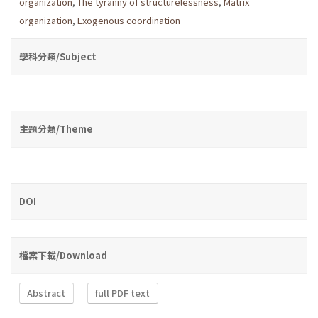
organization
,
The tyranny of structurelessness
,
Matrix
organization
,
Exogenous coordination
學科分類/Subject
主題分類/Theme
DOI
檔案下載/Download
Abstract
full PDF text