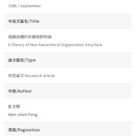
1996 / September
中英文篇名/Title
組織結構的非層級節制論
A Theory of Non-hierarchical Organization Structure
論文屬性/Type
研究論文 Research Article
作者/Author
彭文賢
Wen-shien Peng
頁碼/Pagination