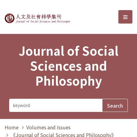
Journal of Social Sciences and P
選單
Journal of Social
Sciences and
Philosophy
Home
Volumes and Issues
《Journal of Social Sciences and Philosophy》