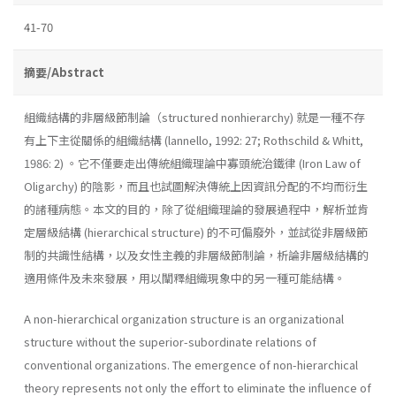
41-70
摘要/Abstract
組織結構的非層級節制論（structured nonhierarchy) 就是一種不存
有上下主從關係的組織結構 (lannello, 1992: 27; Rothschild & Whitt,
1986: 2) 。它不僅要走出傳統組織理論中寡頭統治鐵律 (Iron Law of
Oligarchy) 的陰影，而且也試圖解決傳統上因資訊分配的不均而衍生
的諸種病態。本文的目的，除了從組織理論的發展過程中，解析並肯
定層級結構 (hierarchical structure) 的不可偏廢外，並試從非層級節
制的共識性結構，以及女性主義的非層級節制論，析論非層級結構的
適用條件及未來發展，用以闡釋組織現象中的另一種可能結構。
A non-hierarchical organization structure is an organizational
structure without the superior-subordinate relations of
conventional organizations. The emergence of non-hierarchical
theory represents not only the effort to eliminate the influence of