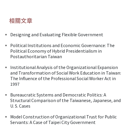
相關文章
Designing and Evaluating Flexible Government
Political Institutions and Economic Governance: The
Political Economy of Hybrid Presidentialism in
Postauthoritarian Taiwan
Institutional Analysis of the Organizational Expansion
and Transformation of Social Work Education in Taiwan:
The Influence of the Professional Social Worker Act in
1997
Bureaucratic Systems and Democratic Politics: A
Structural Comparison of the Taiwanese, Japanese, and
U. S. Cases
Model Construction of Organizational Trust for Public
Servants: A Case of Taipei City Government