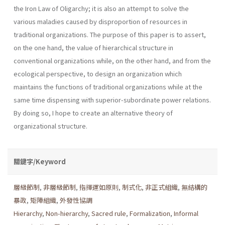
the Iron Law of Oligarchy; it is also an attempt to solve the
various maladies caused by disproportion of resources in
traditional organizations. The purpose of this paper is to assert,
on the one hand, the value of hierarchical structure in
conventional organizations while, on the other hand, and from the
ecological perspective, to design an organization which
maintains the functions of traditional organizations while at the
same time dispensing with superior-subordinate power relations.
By doing so, I hope to create an alternative theory of
organizational structure.
關鍵字/Keyword
層級節制
,
非層級節制
,
指揮運如原則
,
制式化
,
非正式組織
,
無結構的
暴政
,
矩陣組織
,
外發性協調
Hierarchy
,
Non-hierarchy
,
Sacred rule
,
Formalization
,
Informal