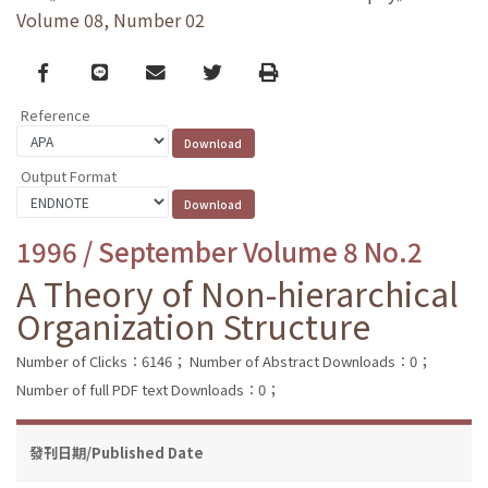
Volume 08, Number 02
Facebook
line
email
Twitter
Print
Reference
Output Format
1996 / September Volume 8 No.2
A Theory of Non-hierarchical
Organization Structure
Number of Clicks：6146；
Number of Abstract Downloads：0；
Number of full PDF text Downloads：0；
發刊日期/Published Date