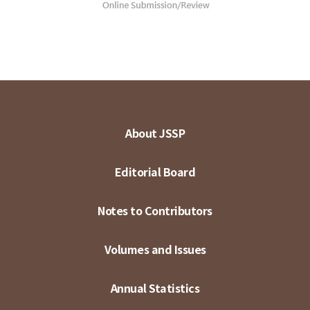
About JSSP
Editorial Board
Notes to Contributors
Volumes and Issues
Annual Statistics