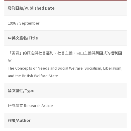
發刊日期/Published Date
1996 / September
中英文篇名/Title
「需要」的概念與社會福利：社會主義、自由主義與英國式的福利國
家
The Concepts of Needs and Social Welfare: Socialism, Liberalism,
and the British Welfare State
論文屬性/Type
研究論文 Research Article
作者/Author