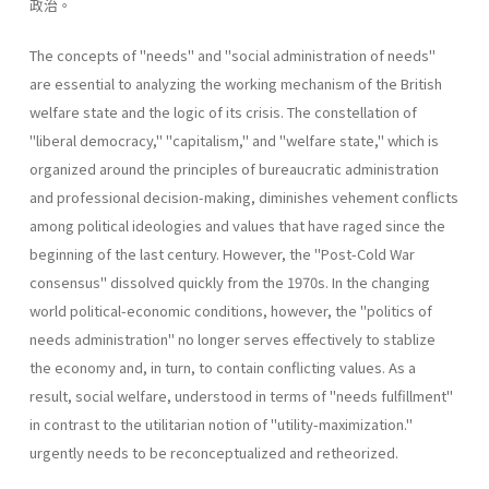
政治。
The concepts of "needs" and "social administration of needs"
are essential to analyzing the working mechanism of the British
welfare state and the logic of its crisis. The constellation of
"liberal­ democracy," "capitalism," and "welfare state," which is
organized around the principles of bureaucratic administration
and professional decision-making, diminishes vehement conflicts
among political ideologies and values that have raged since the
beginning of the last century. However, the "Post-Cold War
consensus" dissolved quickly from the 1970s. In the changing
world political-economic conditions, however, the "politics of
needs administration" no longer serves effectively to stablize
the economy and, in turn, to contain conflicting values. As a
result, social welfare, understood in terms of "needs­ fulfillment"
in contrast to the utilitarian notion of "utility-maximiza­tion."
urgently needs to be reconceptualized and retheorized.