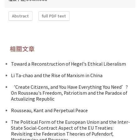
Abstract
full PDF text
相關文章
Toward a Reconstruction of Hegel's Ethical Liberalism
Li Ta-chao and the Rise of Marxism in China
‘Create Citizens, and You Have Everything You Need’?
On Rousseau's Freedom, Patriotism and the Paradox of
Actualizing Republic
Rousseau, Kant and Perpetual Peace
The Political Form of the European Union and the Inter-
State Social-Contract Aspect of the EU Treaties:
Revisiting the Federation Theories of Pufendorf,
Montesquieu and Rousseau