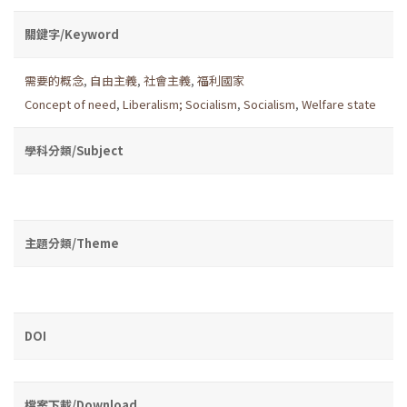
關鍵字/Keyword
需要的概念
,
自由主義
,
社會主義
,
福利國家
Concept of need
,
Liberalism; Socialism
,
Socialism
,
Welfare state
學科分類/Subject
主題分類/Theme
DOI
檔案下載/Download