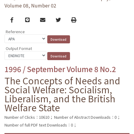
Volume 08, Number 02
Facebook
line
email
Twitter
Print
Reference
Output Format
1996 / September Volume 8 No.2
The Concepts of Needs and
Social Welfare: Socialism,
Liberalism, and the British
Welfare State
Number of Clicks：10610；
Number of Abstract Downloads：0；
Number of full PDF text Downloads：0；