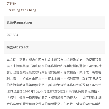
張世雄
Shrsyung Carl Chang
頁碼/Pagination
257-304
摘要/Abstract
本文從「需要」概念在西方社會主義和自由主義政治史中的使用和發
展，來探索英國式福利國家的運作機制和福利危機的邏輯。需要的社
會行政管理統治模式以行政管理的組織和專業技術，來形成「戰後福
利共識」，組成自由民主－－資本主義－－福利國家，取代了世紀長
的政治意識型態與價值衝突。隨著政治經濟運作條件的改變，需要管
理的政治自 1970 年代起不再能有效的穩定和消除衝突的多元價值。
「福利」做爲一種需要的滿足，相對於效用的極大化，如何理性地調
合這些價值衝突和隨之帶來的團體衝突，仍有待一健全的需要理論和