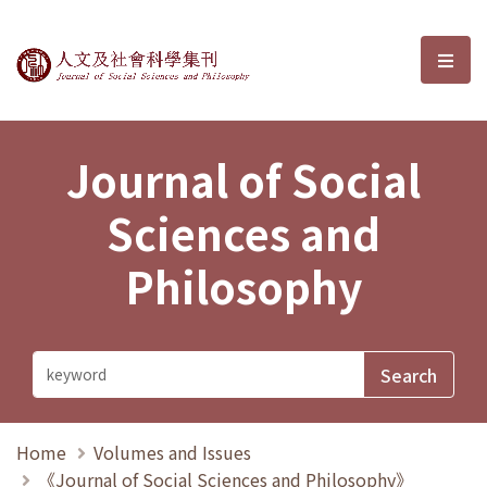
Journal of Social Sciences and P
選單
Journal of Social
Sciences and
Philosophy
Home
Volumes and Issues
《Journal of Social Sciences and Philosophy》