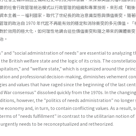
要的社會行政管理統治模式以行政管理的組織和專業技術，來形成「戰後
資本主義－－福利國家，取代了世紀長的政治意識型態與價值衝突。隨著
管理的政治自 1970 年代起不再能有效的穩定和消除衝突的多元價值。「
對於效用的極大化，如何理性地調合這些價值衝突和隨之帶來的團體衝突
治。
 and "social administration of needs" are essential to analyzing t
e British welfare state and the logic of its crisis. The constellatio
capitalism," and "welfare state," which is organized around the princ
ation and professional decision-making, diminishes vehement conf
ies and values that have raged since the beginning of the last cent
d War consensus" dissolved quickly from the 1970s. In the changin
itions, however, the "politics of needs administration" no longer 
the economy and, in turn, to contain conflicting values. As a result, s
erms of "needs­ fulfillment" in contrast to the utilitarian notion of
" urgently needs to be reconceptualized and retheorized.