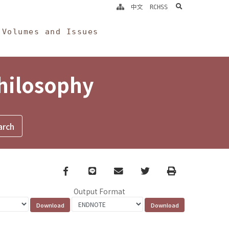
search
中文
RCHSS
Volumes and Issues
Philosophy
Facebook
line
email
Twitter
Print
Output Format