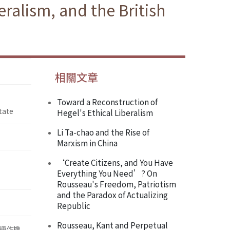
ralism, and the British
相關文章
Toward a Reconstruction of
tate
Hegel's Ethical Liberalism
Li Ta-chao and the Rise of
Marxism in China
‘Create Citizens, and You Have
Everything You Need’? On
Rousseau's Freedom, Patriotism
and the Paradox of Actualizing
Republic
Rousseau, Kant and Perpetual
運作機