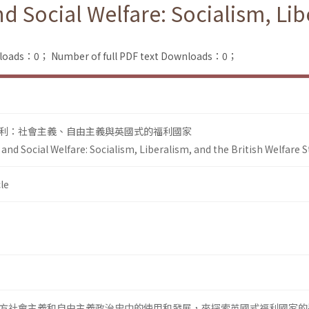
 Social Welfare: Socialism, Libe
nloads：0；
Number of full PDF text Downloads：0；
利：社會主義、自由主義與英國式的福利國家
nd Social Welfare: Socialism, Liberalism, and the British Welfare S
le
方社會主義和自由主義政治史中的使用和發展，來探索英國式福利國家的