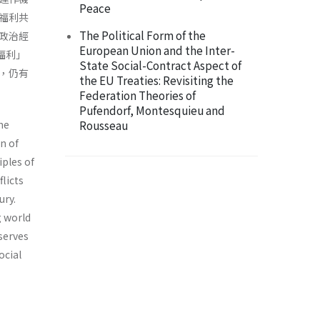
Peace
福利共
The Political Form of the
政治經
European Union and the Inter-
福利」
State Social-Contract Aspect of
，仍有
the EU Treaties: Revisiting the
Federation Theories of
Pufendorf, Montesquieu and
he
Rousseau
n of
iples of
licts
ury.
g world
serves
ocial