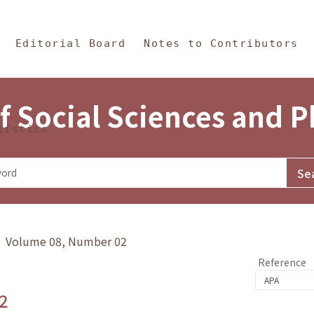
in Content
s and Philosophy
Editorial Board
Notes to Contributors
f Social Sciences and 
tistics
y》 Volume 08, Number 02
Reference
2