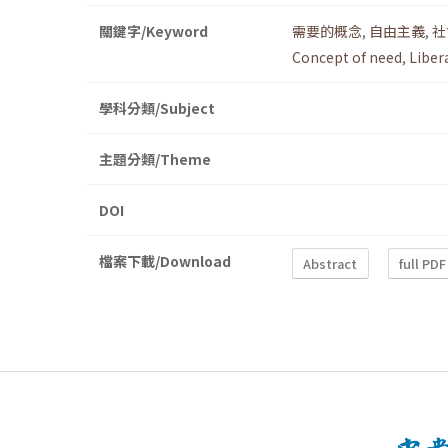
關鍵字/Keyword
需要的概念
,
自由主義
,
社
Concept of need
,
Liber
學科分類/Subject
主題分類/Theme
DOI
檔案下載/Download
Abstract
full PDF