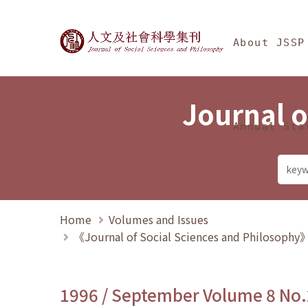
Jump To中央區塊/Ma
:::
Journal of Social Science
About JSSP
Journal o
Annual Sta
Home
Volumes and Issues
《Journal of Social Sciences and Philosoph
1996 / September Volume 8 No.