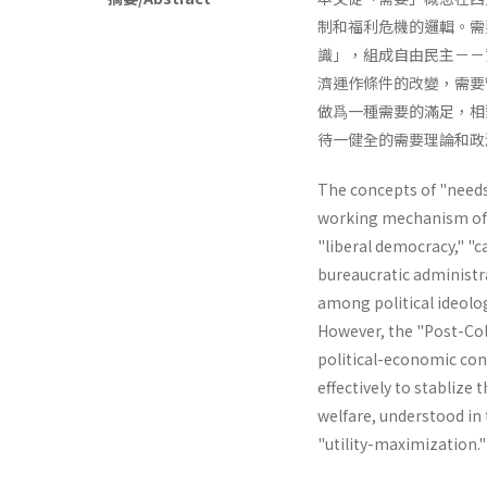
制和福利危機的邏輯。需
識」，組成自由民主－－
濟運作條件的改變，需要
做爲一種需要的滿足，相
待一健全的需要理論和政
The concepts of "needs"
working mechanism of th
"liberal­ democracy," "
bureaucratic administr
among political ideolog
However, the "Post-Col
political-economic cond
effectively to stablize 
welfare, understood in t
"utility-maximiza­tion.