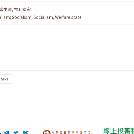
會主義
,
福利國家
alism; Socialism
,
Socialism
,
Welfare state
 text