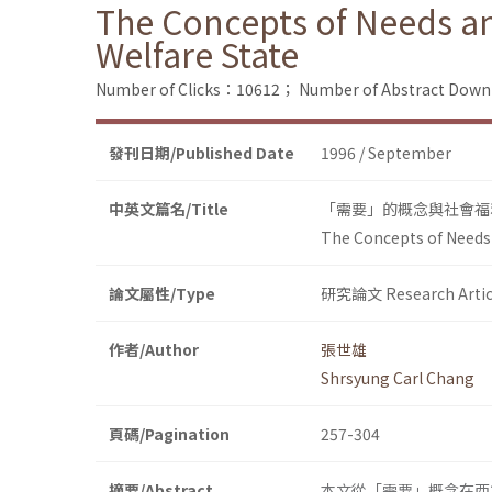
The Concepts of Needs and
Welfare State
Number of Clicks：10612；
Number of Abstract Dow
發刊日期/Published Date
1996 / September
中英文篇名/Title
「需要」的概念與社會福
The Concepts of Needs a
論文屬性/Type
研究論文 Research Artic
作者/Author
張世雄
Shrsyung Carl Chang
頁碼/Pagination
257-304
摘要/Abstract
本文從「需要」概念在西