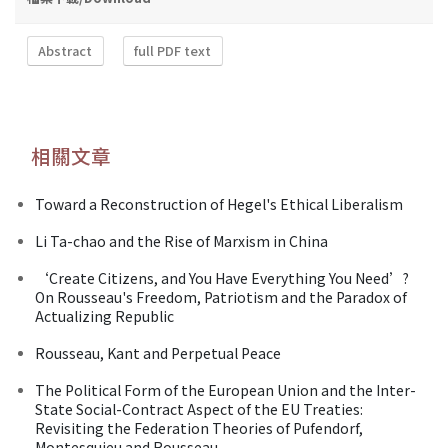
Abstract
full PDF text
相關文章
Toward a Reconstruction of Hegel's Ethical Liberalism
Li Ta-chao and the Rise of Marxism in China
‘Create Citizens, and You Have Everything You Need’?
On Rousseau's Freedom, Patriotism and the Paradox of
Actualizing Republic
Rousseau, Kant and Perpetual Peace
The Political Form of the European Union and the Inter-
State Social-Contract Aspect of the EU Treaties:
Revisiting the Federation Theories of Pufendorf,
Montesquieu and Rousseau