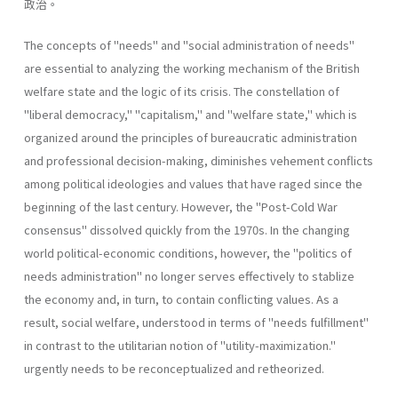
政治。
The concepts of "needs" and "social administration of needs"
are essential to analyzing the working mechanism of the British
welfare state and the logic of its crisis. The constellation of
"liberal­ democracy," "capitalism," and "welfare state," which is
organized around the principles of bureaucratic administration
and professional decision-making, diminishes vehement conflicts
among political ideologies and values that have raged since the
beginning of the last century. However, the "Post-Cold War
consensus" dissolved quickly from the 1970s. In the changing
world political-economic conditions, however, the "politics of
needs administration" no longer serves effectively to stablize
the economy and, in turn, to contain conflicting values. As a
result, social welfare, understood in terms of "needs­ fulfillment"
in contrast to the utilitarian notion of "utility-maximiza­tion."
urgently needs to be reconceptualized and retheorized.