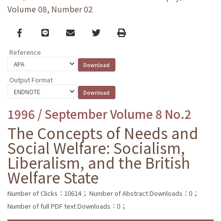
Volume 08, Number 02
Facebook
line
email
Twitter
Print
Reference
Output Format
1996 / September Volume 8 No.2
The Concepts of Needs and
Social Welfare: Socialism,
Liberalism, and the British
Welfare State
Number of Clicks：10614；
Number of Abstract Downloads：0；
Number of full PDF text Downloads：0；