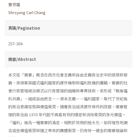
張世雄
Shrsyung Carl Chang
頁碼/Pagination
257-304
摘要/Abstract
本文從「需要」概念在西方社會主義和自由主義政治史中的使用和發
展，來探索英國式福利國家的運作機制和福利危機的邏輯。需要的社
會行政管理統治模式以行政管理的組織和專業技術，來形成「戰後福
利共識」，組成自由民主－－資本主義－－福利國家，取代了世紀長
的政治意識型態與價值衝突。隨著政治經濟運作條件的改變，需要管
理的政治自 1970 年代起不再能有效的穩定和消除衝突的多元價值。
「福利」做爲一種需要的滿足，相對於效用的極大化，如何理性地調
合這些價值衝突和隨之帶來的團體衝突，仍有待一健全的需要理論和