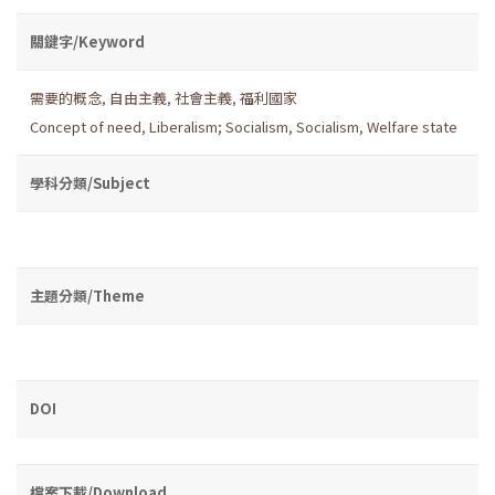
關鍵字/Keyword
需要的概念
,
自由主義
,
社會主義
,
福利國家
Concept of need
,
Liberalism; Socialism
,
Socialism
,
Welfare state
學科分類/Subject
主題分類/Theme
DOI
檔案下載/Download