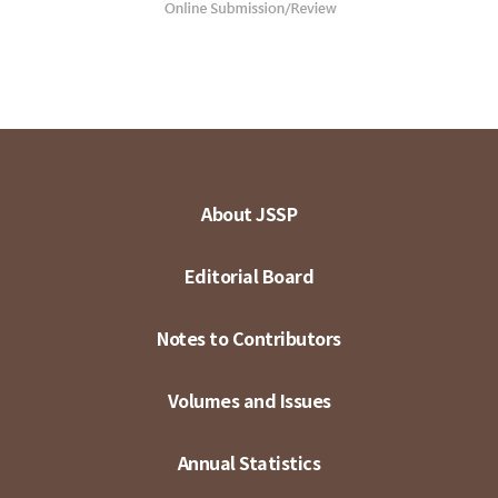
About JSSP
Editorial Board
Notes to Contributors
Volumes and Issues
Annual Statistics