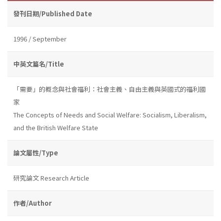
發刊日期/Published Date
1996 / September
中英文篇名/Title
「需要」的概念與社會福利：社會主義、自由主義與英國式的福利國
家
The Concepts of Needs and Social Welfare: Socialism, Liberalism,
and the British Welfare State
論文屬性/Type
研究論文 Research Article
作者/Author