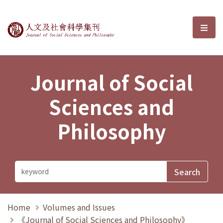
Journal of Social Sciences and P
選單
Journal of Social
Sciences and
Philosophy
Home
Volumes and Issues
《Journal of Social Sciences and Philosophy》