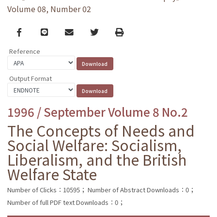
Volume 08, Number 02
Facebook
line
email
Twitter
Print
Reference
Output Format
1996 / September Volume 8 No.2
The Concepts of Needs and
Social Welfare: Socialism,
Liberalism, and the British
Welfare State
Number of Clicks：10595；
Number of Abstract Downloads：0；
Number of full PDF text Downloads：0；