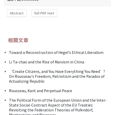
Abstract
full PDF text
相關文章
Toward a Reconstruction of Hegel's Ethical Liberalism
Li Ta-chao and the Rise of Marxism in China
‘Create Citizens, and You Have Everything You Need’?
On Rousseau's Freedom, Patriotism and the Paradox of
Actualizing Republic
Rousseau, Kant and Perpetual Peace
The Political Form of the European Union and the Inter-
State Social-Contract Aspect of the EU Treaties:
Revisiting the Federation Theories of Pufendorf,
Montesquieu and Rousseau