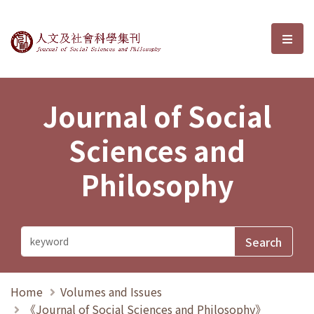
Journal of Social Sciences and P
選單
Journal of Social
Sciences and
Philosophy
Home
Volumes and Issues
《Journal of Social Sciences and Philosophy》