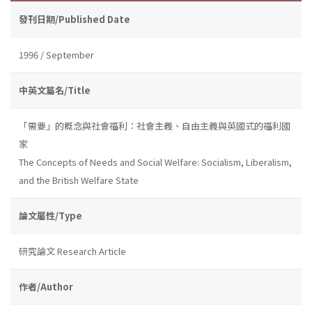
發刊日期/Published Date
1996 / September
中英文篇名/Title
「需要」的概念與社會福利：社會主義、自由主義與英國式的福利國
家
The Concepts of Needs and Social Welfare: Socialism, Liberalism,
and the British Welfare State
論文屬性/Type
研究論文 Research Article
作者/Author