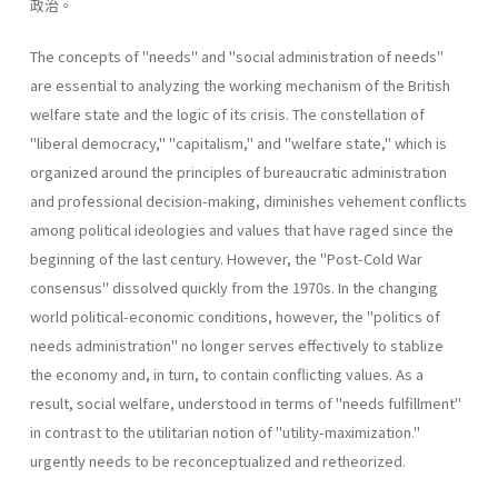
政治。
The concepts of "needs" and "social administration of needs"
are essential to analyzing the working mechanism of the British
welfare state and the logic of its crisis. The constellation of
"liberal­ democracy," "capitalism," and "welfare state," which is
organized around the principles of bureaucratic administration
and professional decision-making, diminishes vehement conflicts
among political ideologies and values that have raged since the
beginning of the last century. However, the "Post-Cold War
consensus" dissolved quickly from the 1970s. In the changing
world political-economic conditions, however, the "politics of
needs administration" no longer serves effectively to stablize
the economy and, in turn, to contain conflicting values. As a
result, social welfare, understood in terms of "needs­ fulfillment"
in contrast to the utilitarian notion of "utility-maximiza­tion."
urgently needs to be reconceptualized and retheorized.