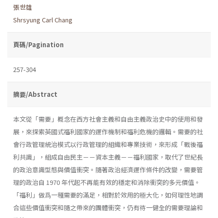
張世雄
Shrsyung Carl Chang
頁碼/Pagination
257-304
摘要/Abstract
本文從「需要」概念在西方社會主義和自由主義政治史中的使用和發
展，來探索英國式福利國家的運作機制和福利危機的邏輯。需要的社
會行政管理統治模式以行政管理的組織和專業技術，來形成「戰後福
利共識」，組成自由民主－－資本主義－－福利國家，取代了世紀長
的政治意識型態與價值衝突。隨著政治經濟運作條件的改變，需要管
理的政治自 1970 年代起不再能有效的穩定和消除衝突的多元價值。
「福利」做爲一種需要的滿足，相對於效用的極大化，如何理性地調
合這些價值衝突和隨之帶來的團體衝突，仍有待一健全的需要理論和