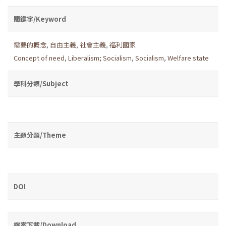
關鍵字/Keyword
需要的概念
,
自由主義
,
社會主義
,
福利國家
Concept of need
,
Liberalism; Socialism
,
Socialism
,
Welfare state
學科分類/Subject
主題分類/Theme
DOI
檔案下載/Download