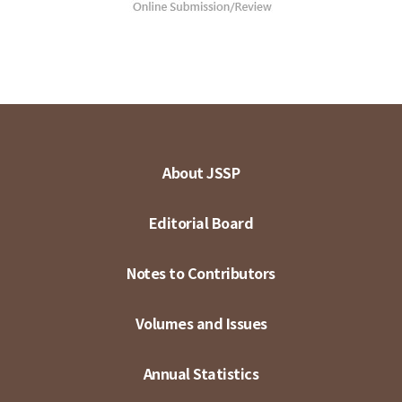
About JSSP
Editorial Board
Notes to Contributors
Volumes and Issues
Annual Statistics