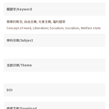
關鍵字/Keyword
需要的概念
,
自由主義
,
社會主義
,
福利國家
Concept of need
,
Liberalism; Socialism
,
Socialism
,
Welfare state
學科分類/Subject
主題分類/Theme
DOI
檔案下載/Download