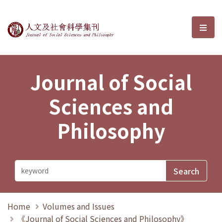
Journal of Social Sciences and P
選單
Journal of Social
Sciences and
Philosophy
Home
Volumes and Issues
《Journal of Social Sciences and Philosophy》