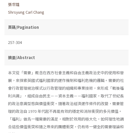
張世雄
Shrsyung Carl Chang
頁碼/Pagination
257-304
摘要/Abstract
本文從「需要」概念在西方社會主義和自由主義政治史中的使用和發
展，來探索英國式福利國家的運作機制和福利危機的邏輯。需要的社
會行政管理統治模式以行政管理的組織和專業技術，來形成「戰後福
利共識」，組成自由民主－－資本主義－－福利國家，取代了世紀長
的政治意識型態與價值衝突。隨著政治經濟運作條件的改變，需要管
理的政治自 1970 年代起不再能有效的穩定和消除衝突的多元價值。
「福利」做爲一種需要的滿足，相對於效用的極大化，如何理性地調
合這些價值衝突和隨之帶來的團體衝突，仍有待一健全的需要理論和