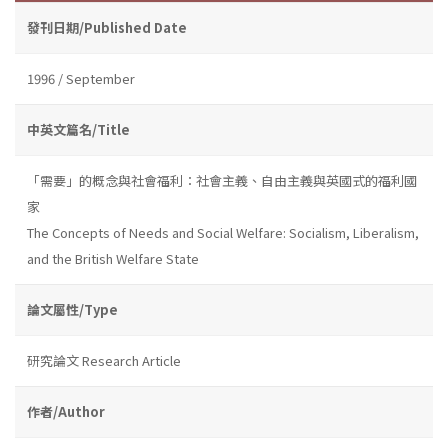
發刊日期/Published Date
1996 / September
中英文篇名/Title
「需要」的概念與社會福利：社會主義、自由主義與英國式的福利國
家
The Concepts of Needs and Social Welfare: Socialism, Liberalism,
and the British Welfare State
論文屬性/Type
研究論文 Research Article
作者/Author