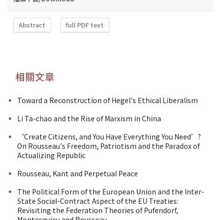
Abstract
full PDF text
相關文章
Toward a Reconstruction of Hegel's Ethical Liberalism
Li Ta-chao and the Rise of Marxism in China
‘Create Citizens, and You Have Everything You Need’?
On Rousseau's Freedom, Patriotism and the Paradox of
Actualizing Republic
Rousseau, Kant and Perpetual Peace
The Political Form of the European Union and the Inter-
State Social-Contract Aspect of the EU Treaties:
Revisiting the Federation Theories of Pufendorf,
Montesquieu and Rousseau