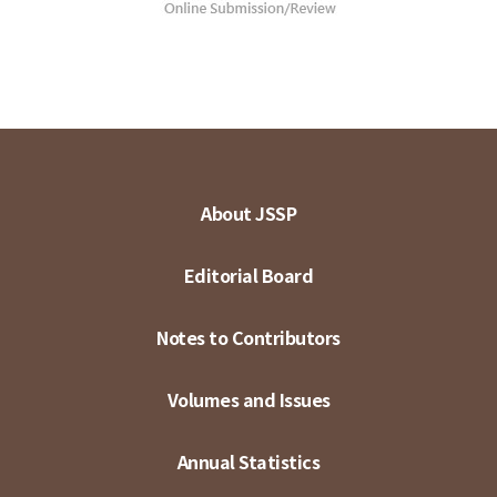
About JSSP
Editorial Board
Notes to Contributors
Volumes and Issues
Annual Statistics