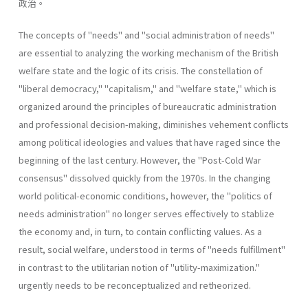
政治。
The concepts of "needs" and "social administration of needs"
are essential to analyzing the working mechanism of the British
welfare state and the logic of its crisis. The constellation of
"liberal­ democracy," "capitalism," and "welfare state," which is
organized around the principles of bureaucratic administration
and professional decision-making, diminishes vehement conflicts
among political ideologies and values that have raged since the
beginning of the last century. However, the "Post-Cold War
consensus" dissolved quickly from the 1970s. In the changing
world political-economic conditions, however, the "politics of
needs administration" no longer serves effectively to stablize
the economy and, in turn, to contain conflicting values. As a
result, social welfare, understood in terms of "needs­ fulfillment"
in contrast to the utilitarian notion of "utility-maximiza­tion."
urgently needs to be reconceptualized and retheorized.