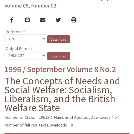
Volume 08, Number 02
Facebook
line
email
Twitter
Print
Reference
Output Format
1996 / September Volume 8 No.2
The Concepts of Needs and
Social Welfare: Socialism,
Liberalism, and the British
Welfare State
Number of Clicks：10612；
Number of Abstract Downloads：0；
Number of full PDF text Downloads：0；