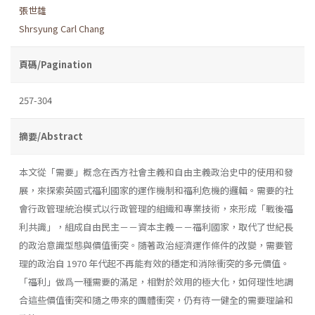
張世雄
Shrsyung Carl Chang
頁碼/Pagination
257-304
摘要/Abstract
本文從「需要」概念在西方社會主義和自由主義政治史中的使用和發
展，來探索英國式福利國家的運作機制和福利危機的邏輯。需要的社
會行政管理統治模式以行政管理的組織和專業技術，來形成「戰後福
利共識」，組成自由民主－－資本主義－－福利國家，取代了世紀長
的政治意識型態與價值衝突。隨著政治經濟運作條件的改變，需要管
理的政治自 1970 年代起不再能有效的穩定和消除衝突的多元價值。
「福利」做爲一種需要的滿足，相對於效用的極大化，如何理性地調
合這些價值衝突和隨之帶來的團體衝突，仍有待一健全的需要理論和