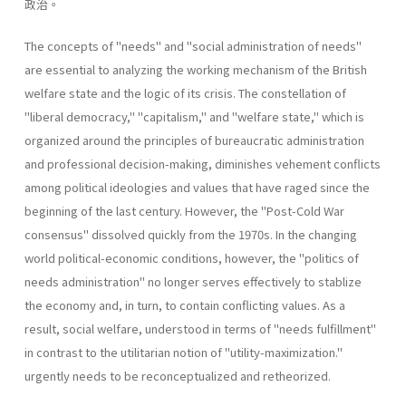
政治。
The concepts of "needs" and "social administration of needs"
are essential to analyzing the working mechanism of the British
welfare state and the logic of its crisis. The constellation of
"liberal­ democracy," "capitalism," and "welfare state," which is
organized around the principles of bureaucratic administration
and professional decision-making, diminishes vehement conflicts
among political ideologies and values that have raged since the
beginning of the last century. However, the "Post-Cold War
consensus" dissolved quickly from the 1970s. In the changing
world political-economic conditions, however, the "politics of
needs administration" no longer serves effectively to stablize
the economy and, in turn, to contain conflicting values. As a
result, social welfare, understood in terms of "needs­ fulfillment"
in contrast to the utilitarian notion of "utility-maximiza­tion."
urgently needs to be reconceptualized and retheorized.