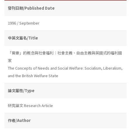
發刊日期/Published Date
1996 / September
中英文篇名/Title
「需要」的概念與社會福利：社會主義、自由主義與英國式的福利國
家
The Concepts of Needs and Social Welfare: Socialism, Liberalism,
and the British Welfare State
論文屬性/Type
研究論文 Research Article
作者/Author