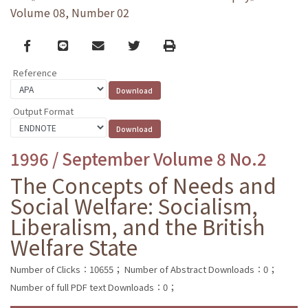
Volume 08, Number 02
Facebook
line
email
Twitter
Print
Reference
Output Format
1996 / September Volume 8 No.2
The Concepts of Needs and
Social Welfare: Socialism,
Liberalism, and the British
Welfare State
Number of Clicks：10655；
Number of Abstract Downloads：0；
Number of full PDF text Downloads：0；