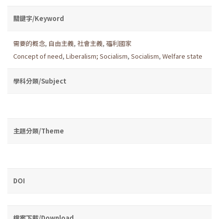
關鍵字/Keyword
需要的概念
,
自由主義
,
社會主義
,
福利國家
Concept of need
,
Liberalism; Socialism
,
Socialism
,
Welfare state
學科分類/Subject
主題分類/Theme
DOI
檔案下載/Download