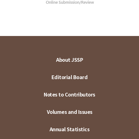
About JSSP
Editorial Board
Notes to Contributors
Volumes and Issues
Annual Statistics