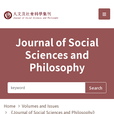
Journal of Social Sciences and P
選單
Journal of Social
Sciences and
Philosophy
Home
Volumes and Issues
《Journal of Social Sciences and Philosophy》