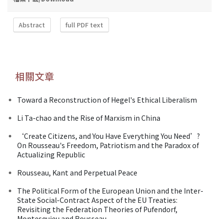
Abstract
full PDF text
相關文章
Toward a Reconstruction of Hegel's Ethical Liberalism
Li Ta-chao and the Rise of Marxism in China
‘Create Citizens, and You Have Everything You Need’?
On Rousseau's Freedom, Patriotism and the Paradox of
Actualizing Republic
Rousseau, Kant and Perpetual Peace
The Political Form of the European Union and the Inter-
State Social-Contract Aspect of the EU Treaties:
Revisiting the Federation Theories of Pufendorf,
Montesquieu and Rousseau