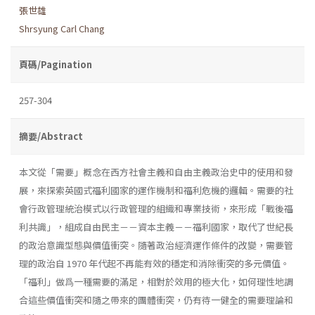
張世雄
Shrsyung Carl Chang
頁碼/Pagination
257-304
摘要/Abstract
本文從「需要」概念在西方社會主義和自由主義政治史中的使用和發
展，來探索英國式福利國家的運作機制和福利危機的邏輯。需要的社
會行政管理統治模式以行政管理的組織和專業技術，來形成「戰後福
利共識」，組成自由民主－－資本主義－－福利國家，取代了世紀長
的政治意識型態與價值衝突。隨著政治經濟運作條件的改變，需要管
理的政治自 1970 年代起不再能有效的穩定和消除衝突的多元價值。
「福利」做爲一種需要的滿足，相對於效用的極大化，如何理性地調
合這些價值衝突和隨之帶來的團體衝突，仍有待一健全的需要理論和