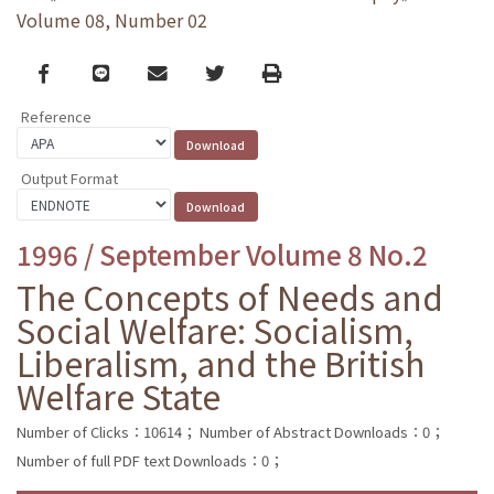
Volume 08, Number 02
Facebook
line
email
Twitter
Print
Reference
Output Format
1996 / September Volume 8 No.2
The Concepts of Needs and
Social Welfare: Socialism,
Liberalism, and the British
Welfare State
Number of Clicks：10614；
Number of Abstract Downloads：0；
Number of full PDF text Downloads：0；