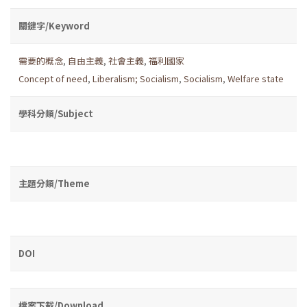
關鍵字/Keyword
需要的概念
,
自由主義
,
社會主義
,
福利國家
Concept of need
,
Liberalism; Socialism
,
Socialism
,
Welfare state
學科分類/Subject
主題分類/Theme
DOI
檔案下載/Download