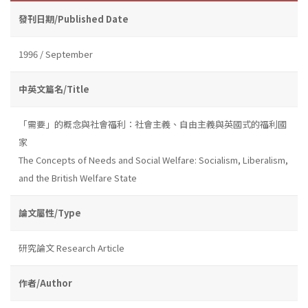
發刊日期/Published Date
1996 / September
中英文篇名/Title
「需要」的概念與社會福利：社會主義、自由主義與英國式的福利國
家
The Concepts of Needs and Social Welfare: Socialism, Liberalism,
and the British Welfare State
論文屬性/Type
研究論文 Research Article
作者/Author