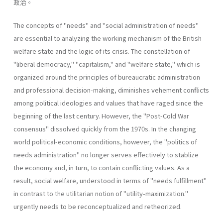
政治。
The concepts of "needs" and "social administration of needs"
are essential to analyzing the working mechanism of the British
welfare state and the logic of its crisis. The constellation of
"liberal­ democracy," "capitalism," and "welfare state," which is
organized around the principles of bureaucratic administration
and professional decision-making, diminishes vehement conflicts
among political ideologies and values that have raged since the
beginning of the last century. However, the "Post-Cold War
consensus" dissolved quickly from the 1970s. In the changing
world political-economic conditions, however, the "politics of
needs administration" no longer serves effectively to stablize
the economy and, in turn, to contain conflicting values. As a
result, social welfare, understood in terms of "needs­ fulfillment"
in contrast to the utilitarian notion of "utility-maximiza­tion."
urgently needs to be reconceptualized and retheorized.