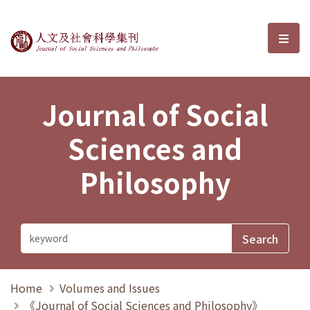
Journal of Social Sciences and P
選單
Journal of Social
Sciences and
Philosophy
Home
Volumes and Issues
《Journal of Social Sciences and Philosophy》