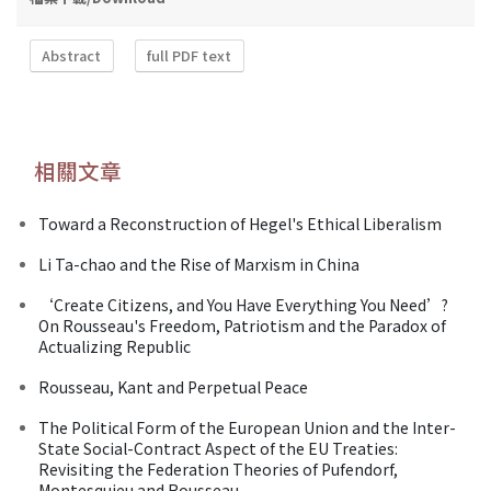
Abstract
full PDF text
相關文章
Toward a Reconstruction of Hegel's Ethical Liberalism
Li Ta-chao and the Rise of Marxism in China
‘Create Citizens, and You Have Everything You Need’?
On Rousseau's Freedom, Patriotism and the Paradox of
Actualizing Republic
Rousseau, Kant and Perpetual Peace
The Political Form of the European Union and the Inter-
State Social-Contract Aspect of the EU Treaties:
Revisiting the Federation Theories of Pufendorf,
Montesquieu and Rousseau