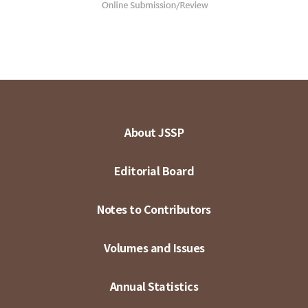
About JSSP
Editorial Board
Notes to Contributors
Volumes and Issues
Annual Statistics