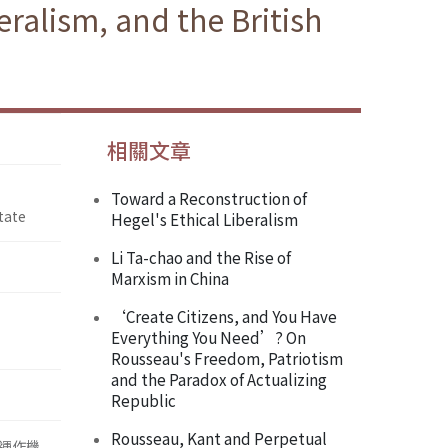
ralism, and the British
相關文章
Toward a Reconstruction of
tate
Hegel's Ethical Liberalism
Li Ta-chao and the Rise of
Marxism in China
‘Create Citizens, and You Have
Everything You Need’? On
Rousseau's Freedom, Patriotism
and the Paradox of Actualizing
Republic
Rousseau, Kant and Perpetual
運作機