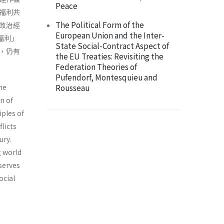
Peace
福利共
The Political Form of the
政治經
European Union and the Inter-
福利」
State Social-Contract Aspect of
，仍有
the EU Treaties: Revisiting the
Federation Theories of
Pufendorf, Montesquieu and
he
Rousseau
n of
iples of
licts
ury.
g world
serves
ocial