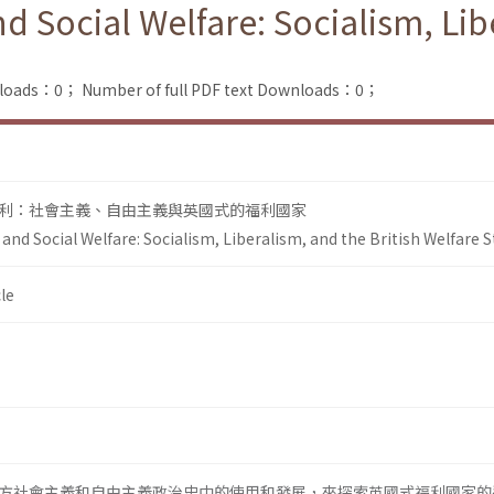
 Social Welfare: Socialism, Libe
nloads：0；
Number of full PDF text Downloads：0；
利：社會主義、自由主義與英國式的福利國家
nd Social Welfare: Socialism, Liberalism, and the British Welfare S
le
方社會主義和自由主義政治史中的使用和發展，來探索英國式福利國家的