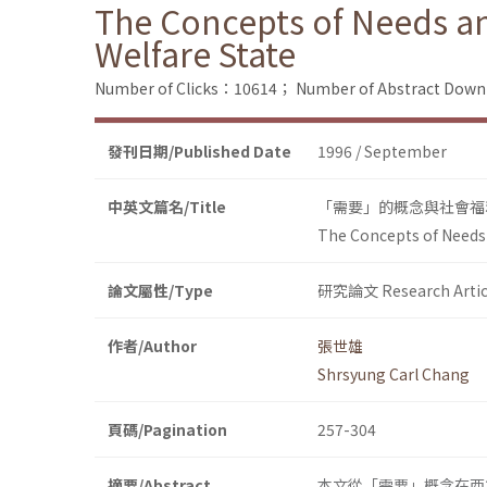
The Concepts of Needs and
Welfare State
Number of Clicks：10614；
Number of Abstract Dow
發刊日期/Published Date
1996 / September
中英文篇名/Title
「需要」的概念與社會福
The Concepts of Needs a
論文屬性/Type
研究論文 Research Artic
作者/Author
張世雄
Shrsyung Carl Chang
頁碼/Pagination
257-304
摘要/Abstract
本文從「需要」概念在西