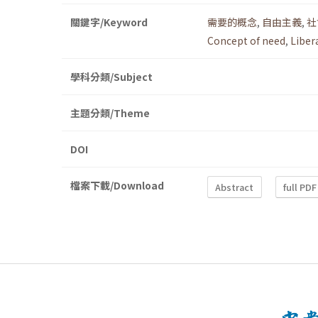
關鍵字/Keyword
需要的概念
,
自由主義
,
社
Concept of need
,
Liber
學科分類/Subject
主題分類/Theme
DOI
檔案下載/Download
Abstract
full PDF