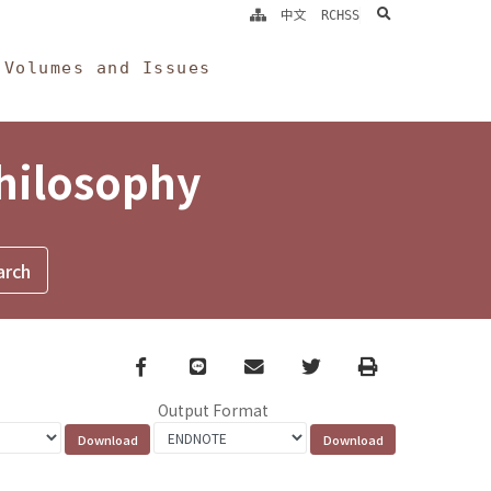
search
中文
RCHSS
Volumes and Issues
Philosophy
Facebook
line
email
Twitter
Print
Output Format