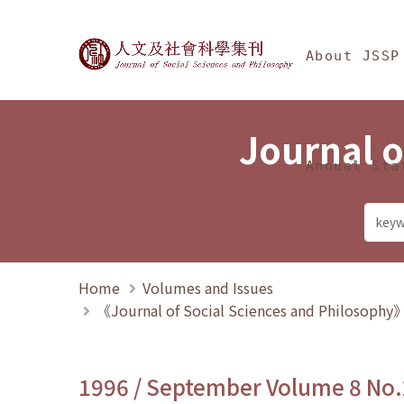
Jump To中央區塊/Ma
:::
Journal of Social Science
About JSSP
Journal o
Annual Sta
Home
Volumes and Issues
《Journal of Social Sciences and Philosoph
1996 / September Volume 8 No.