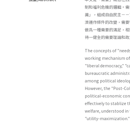
制和福利危機的邏輯。需
識」，組成自由民主－－
濟運作條件的改變，需要
做爲一種需要的滿足，相
待一健全的需要理論和政
The concepts of "needs"
working mechanism of th
"liberal­ democracy," "
bureaucratic administr
among political ideolog
However, the "Post-Col
political-economic cond
effectively to stablize 
welfare, understood in t
"utility-maximiza­tion.