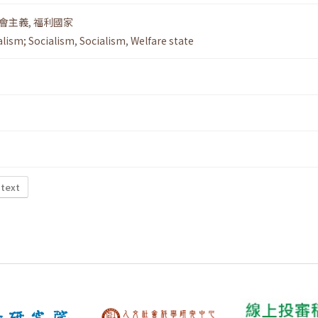
會主義
,
福利國家
alism; Socialism
,
Socialism
,
Welfare state
 text