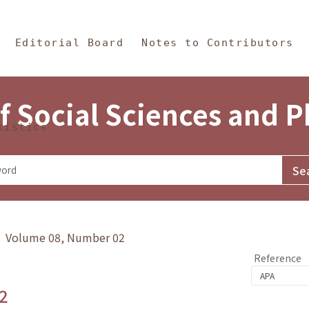
in Content
s and Philosophy
Editorial Board
Notes to Contributors
f Social Sciences and 
tistics
y》 Volume 08, Number 02
Reference
2