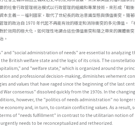
要的社會行政管理統治模式以行政管理的組織和專業技術，來形成「戰後
資本主義－－福利國家，取代了世紀長的政治意識型態與價值衝突。隨著
管理的政治自 1970 年代起不再能有效的穩定和消除衝突的多元價值。「
對於效用的極大化，如何理性地調合這些價值衝突和隨之帶來的團體衝突
治。
 and "social administration of needs" are essential to analyzing t
e British welfare state and the logic of its crisis. The constellatio
capitalism," and "welfare state," which is organized around the princ
ation and professional decision-making, diminishes vehement conf
ies and values that have raged since the beginning of the last cent
d War consensus" dissolved quickly from the 1970s. In the changin
itions, however, the "politics of needs administration" no longer 
the economy and, in turn, to contain conflicting values. As a result, s
erms of "needs­ fulfillment" in contrast to the utilitarian notion of
" urgently needs to be reconceptualized and retheorized.