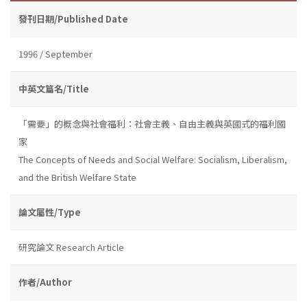
發刊日期/Published Date
1996 / September
中英文篇名/Title
「需要」的概念與社會福利：社會主義、自由主義與英國式的福利國
家
The Concepts of Needs and Social Welfare: Socialism, Liberalism,
and the British Welfare State
論文屬性/Type
研究論文 Research Article
作者/Author