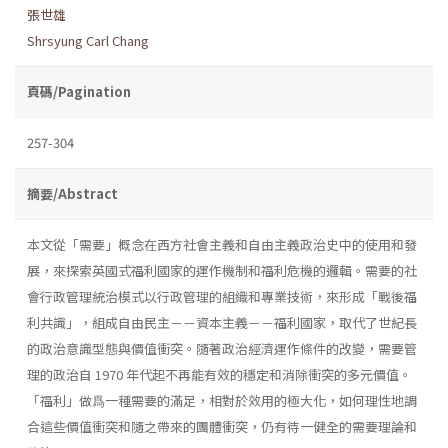
張世雄
Shrsyung Carl Chang
頁碼/Pagination
257-304
摘要/Abstract
本文從「需要」概念在西方社會主義和自由主義政治史中的使用和發
展，來探索英國式福利國家的運作機制和福利危機的邏輯。需要的社
會行政管理統治模式以行政管理的組織和專業技術，來形成「戰後福
利共識」，組成自由民主－－資本主義－－福利國家，取代了世紀長
的政治意識型態與價值衝突。隨著政治經濟運作條件的改變，需要管
理的政治自 1970 年代起不再能有效的穩定和消除衝突的多元價值。
「福利」做爲一種需要的滿足，相對於效用的極大化，如何理性地調
合這些價值衝突和隨之帶來的團體衝突，仍有待一健全的需要理論和