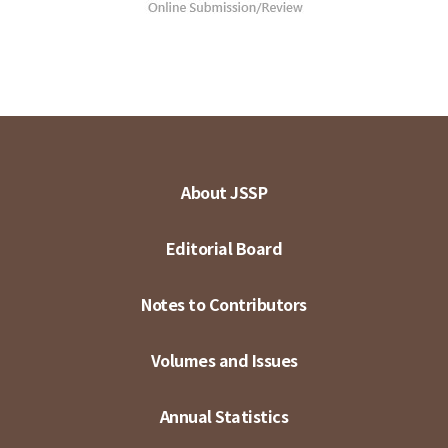
About JSSP
Editorial Board
Notes to Contributors
Volumes and Issues
Annual Statistics