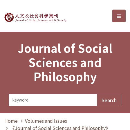
Journal of Social Sciences and P
選單
Journal of Social
Sciences and
Philosophy
Home
Volumes and Issues
《Journal of Social Sciences and Philosophy》