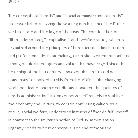
政治。
The concepts of "needs" and "social administration of needs"
are essential to analyzing the working mechanism of the British
welfare state and the logic of its crisis. The constellation of
"liberal­ democracy," "capitalism," and "welfare state," which is
organized around the principles of bureaucratic administration
and professional decision-making, diminishes vehement conflicts
among political ideologies and values that have raged since the
beginning of the last century. However, the "Post-Cold War
consensus" dissolved quickly from the 1970s. In the changing
world political-economic conditions, however, the "politics of
needs administration" no longer serves effectively to stablize
the economy and, in turn, to contain conflicting values. As a
result, social welfare, understood in terms of "needs­ fulfillment"
in contrast to the utilitarian notion of "utility-maximiza­tion."
urgently needs to be reconceptualized and retheorized.