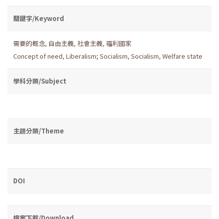
關鍵字/Keyword
需要的概念
,
自由主義
,
社會主義
,
福利國家
Concept of need
,
Liberalism; Socialism
,
Socialism
,
Welfare state
學科分類/Subject
主題分類/Theme
DOI
檔案下載/Download