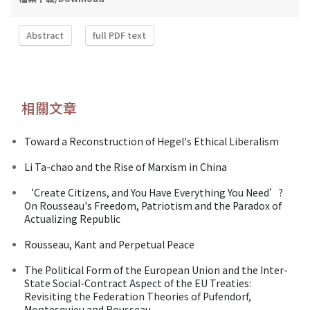
Abstract
full PDF text
相關文章
Toward a Reconstruction of Hegel's Ethical Liberalism
Li Ta-chao and the Rise of Marxism in China
‘Create Citizens, and You Have Everything You Need’?
On Rousseau's Freedom, Patriotism and the Paradox of
Actualizing Republic
Rousseau, Kant and Perpetual Peace
The Political Form of the European Union and the Inter-
State Social-Contract Aspect of the EU Treaties:
Revisiting the Federation Theories of Pufendorf,
Montesquieu and Rousseau