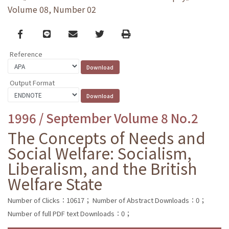
Volume 08, Number 02
Facebook
line
email
Twitter
Print
Reference
Output Format
1996 / September Volume 8 No.2
The Concepts of Needs and
Social Welfare: Socialism,
Liberalism, and the British
Welfare State
Number of Clicks：10617；
Number of Abstract Downloads：0；
Number of full PDF text Downloads：0；