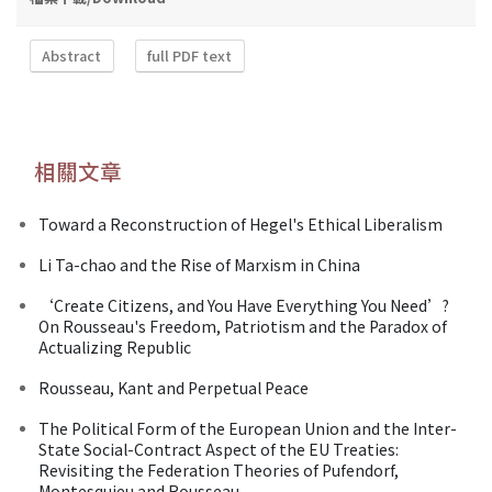
Abstract
full PDF text
相關文章
Toward a Reconstruction of Hegel's Ethical Liberalism
Li Ta-chao and the Rise of Marxism in China
‘Create Citizens, and You Have Everything You Need’?
On Rousseau's Freedom, Patriotism and the Paradox of
Actualizing Republic
Rousseau, Kant and Perpetual Peace
The Political Form of the European Union and the Inter-
State Social-Contract Aspect of the EU Treaties:
Revisiting the Federation Theories of Pufendorf,
Montesquieu and Rousseau