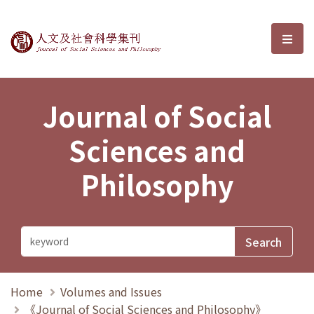
Journal of Social Sciences and P
選單
Journal of Social
Sciences and
Philosophy
Home
Volumes and Issues
《Journal of Social Sciences and Philosophy》