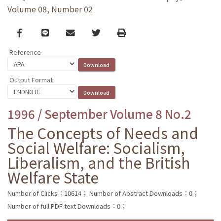
Volume 08, Number 02
Facebook
line
email
Twitter
Print
Reference
Output Format
1996 / September Volume 8 No.2
The Concepts of Needs and
Social Welfare: Socialism,
Liberalism, and the British
Welfare State
Number of Clicks：10614；
Number of Abstract Downloads：0；
Number of full PDF text Downloads：0；