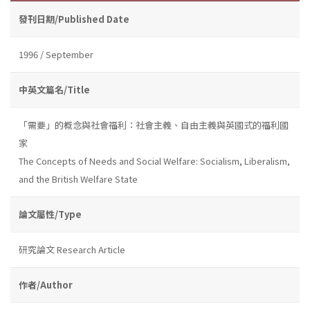
發刊日期/Published Date
1996 / September
中英文篇名/Title
「需要」的概念與社會福利：社會主義、自由主義與英國式的福利國
家
The Concepts of Needs and Social Welfare: Socialism, Liberalism,
and the British Welfare State
論文屬性/Type
研究論文 Research Article
作者/Author