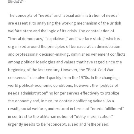
論和政治。
The concepts of "needs" and "social administration of needs"
are essential to analyzing the working mechanism of the British
welfare state and the logic of its crisis. The constellation of
"liberal­ democracy," "capitalism," and "welfare state," which is
organized around the principles of bureaucratic administration
and professional decision-making, diminishes vehement conflicts
among political ideologies and values that have raged since the
beginning of the last century. However, the "Post-Cold War
consensus" dissolved quickly from the 1970s. In the changing
world political-economic conditions, however, the "politics of
needs administration" no longer serves effectively to stablize
the economy and, in turn, to contain conflicting values. As a
result, social welfare, understood in terms of "needs­ fulfillment"
in contrast to the utilitarian notion of "utility-maximiza­tion."
urgently needs to be reconceptualized and retheorized.