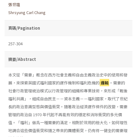
張世雄
Shrsyung Carl Chang
頁碼/Pagination
257-304
摘要/Abstract
本文從「需要」概念在西方社會主義和自由主義政治史中的使用和發
展，來探索英國式福利國家的運作機制和福利危機的
邏輯
。需要的
社會行政管理統治模式以行政管理的組織和專業技術，來形成「戰後
福利共識」，組成自由民主－－資本主義－－福利國家，取代了世紀
長的政治意識型態與價值衝突。隨著政治經濟運作條件的改變，需要
管理的政治自 1970 年代起不再能有效的穩定和消除衝突的多元價
值。「福利」做爲一種需要的滿足，相對於效用的極大化，如何理性
地調合這些價值衝突和隨之帶來的團體衝突，仍有待一健全的需要理