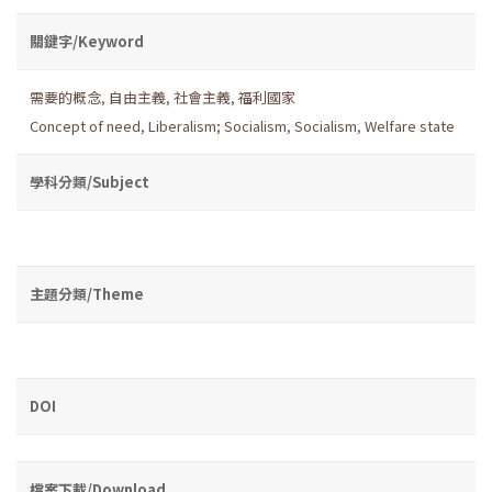
關鍵字/Keyword
需要的概念
,
自由主義
,
社會主義
,
福利國家
Concept of need
,
Liberalism; Socialism
,
Socialism
,
Welfare state
學科分類/Subject
主題分類/Theme
DOI
檔案下載/Download