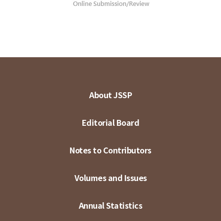
About JSSP
Editorial Board
Notes to Contributors
Volumes and Issues
Annual Statistics