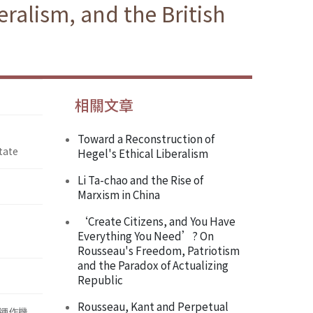
ralism, and the British
相關文章
Toward a Reconstruction of
tate
Hegel's Ethical Liberalism
Li Ta-chao and the Rise of
Marxism in China
‘Create Citizens, and You Have
Everything You Need’? On
Rousseau's Freedom, Patriotism
and the Paradox of Actualizing
Republic
Rousseau, Kant and Perpetual
運作機