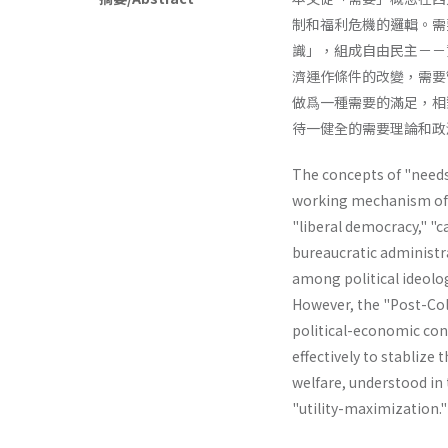
制和福利危機的邏輯。需
識」，組成自由民主－－
濟運作條件的改變，需要
做爲一種需要的滿足，相
待一健全的需要理論和政
The concepts of "needs"
working mechanism of th
"liberal­ democracy," "
bureaucratic administr
among political ideolog
However, the "Post-Col
political-economic cond
effectively to stablize 
welfare, understood in t
"utility-maximiza­tion.