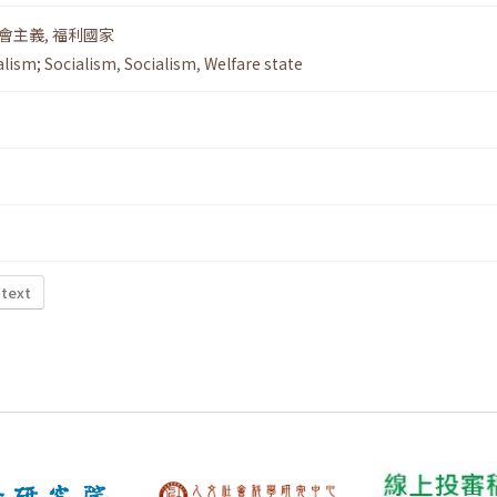
會主義
,
福利國家
alism; Socialism
,
Socialism
,
Welfare state
 text