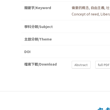
關鍵字/Keyword
需要的概念
,
自由主義
,
社
Concept of need
,
Liber
學科分類/Subject
主題分類/Theme
DOI
檔案下載/Download
Abstract
full PDF