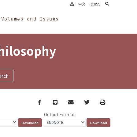
search
中文
RCHSS
Volumes and Issues
Philosophy
Facebook
line
email
Twitter
Print
Output Format