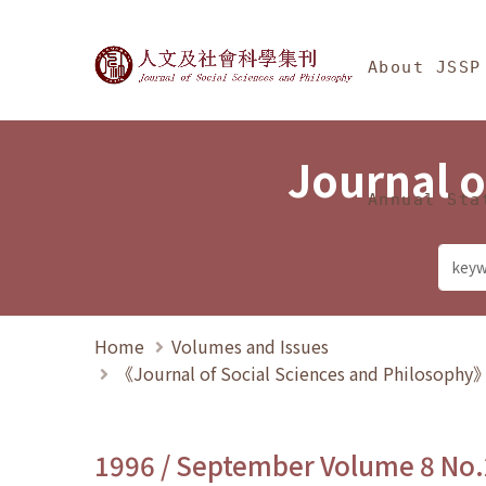
Jump To中央區塊/Ma
:::
Journal of Social Science
About JSSP
Journal o
Annual Sta
Home
Volumes and Issues
《Journal of Social Sciences and Philosoph
1996 / September Volume 8 No.