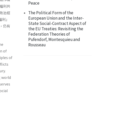
Peace
福利共
The Political Form of the
政治經
European Union and the Inter-
福利」
State Social-Contract Aspect of
，仍有
the EU Treaties: Revisiting the
Federation Theories of
Pufendorf, Montesquieu and
he
Rousseau
n of
iples of
licts
ury.
g world
serves
ocial