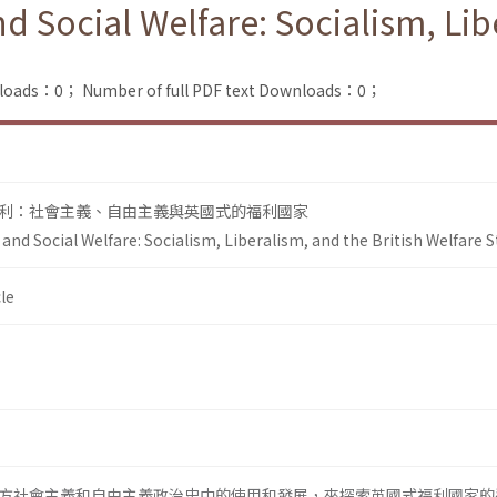
 Social Welfare: Socialism, Libe
nloads：0；
Number of full PDF text Downloads：0；
利：社會主義、自由主義與英國式的福利國家
nd Social Welfare: Socialism, Liberalism, and the British Welfare S
le
方社會主義和自由主義政治史中的使用和發展，來探索英國式福利國家的