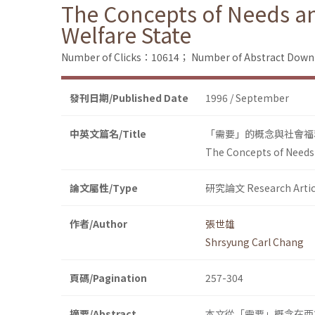
The Concepts of Needs and
Welfare State
Number of Clicks：10614；
Number of Abstract Dow
發刊日期/Published Date
1996 / September
中英文篇名/Title
「需要」的概念與社會福
The Concepts of Needs a
論文屬性/Type
研究論文 Research Artic
作者/Author
張世雄
Shrsyung Carl Chang
頁碼/Pagination
257-304
摘要/Abstract
本文從「需要」概念在西