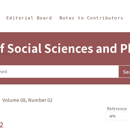
in Content
s and Philosophy
Editorial Board
Notes to Contributors
f Social Sciences and 
tistics
y》 Volume 08, Number 02
Reference
2