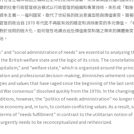
要的社會行政管理統治模式以行政管理的組織和專業技術，來形成「戰後
資本主義－－福利國家，取代了世紀長的政治意識型態與價值衝突。隨著
管理的政治自 1970 年代起不再能有效的穩定和消除衝突的多元價值。「
對於效用的極大化，如何理性地調合這些價值衝突和隨之帶來的團體衝突
治。
 and "social administration of needs" are essential to analyzing t
e British welfare state and the logic of its crisis. The constellatio
capitalism," and "welfare state," which is organized around the princ
ation and professional decision-making, diminishes vehement conf
ies and values that have raged since the beginning of the last cent
d War consensus" dissolved quickly from the 1970s. In the changin
itions, however, the "politics of needs administration" no longer 
the economy and, in turn, to contain conflicting values. As a result, s
erms of "needs­ fulfillment" in contrast to the utilitarian notion of
" urgently needs to be reconceptualized and retheorized.