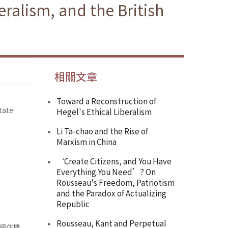
ralism, and the British
相關文章
Toward a Reconstruction of
tate
Hegel's Ethical Liberalism
Li Ta-chao and the Rise of
Marxism in China
‘Create Citizens, and You Have
Everything You Need’? On
Rousseau's Freedom, Patriotism
and the Paradox of Actualizing
Republic
Rousseau, Kant and Perpetual
運作機