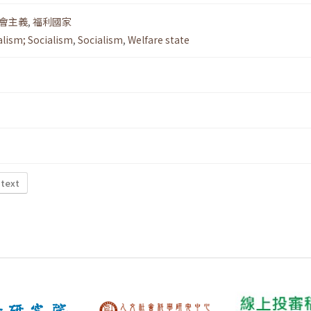
會主義
,
福利國家
alism; Socialism
,
Socialism
,
Welfare state
 text