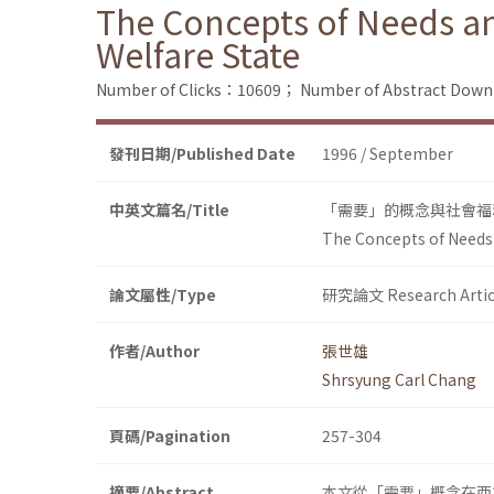
The Concepts of Needs and
Welfare State
Number of Clicks：10609；
Number of Abstract Dow
發刊日期/Published Date
1996 / September
中英文篇名/Title
「需要」的概念與社會福
The Concepts of Needs a
論文屬性/Type
研究論文 Research Artic
作者/Author
張世雄
Shrsyung Carl Chang
頁碼/Pagination
257-304
摘要/Abstract
本文從「需要」概念在西