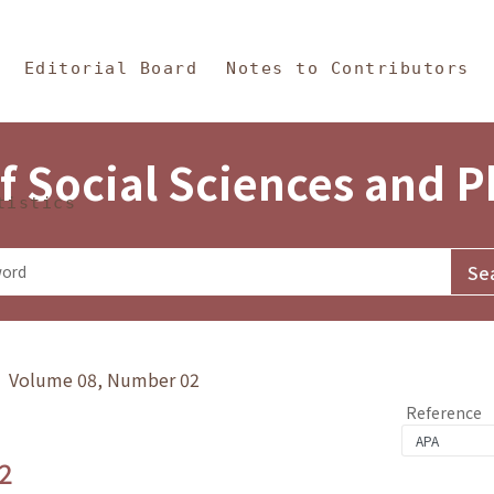
in Content
s and Philosophy
Editorial Board
Notes to Contributors
f Social Sciences and 
tistics
y》 Volume 08, Number 02
Reference
2