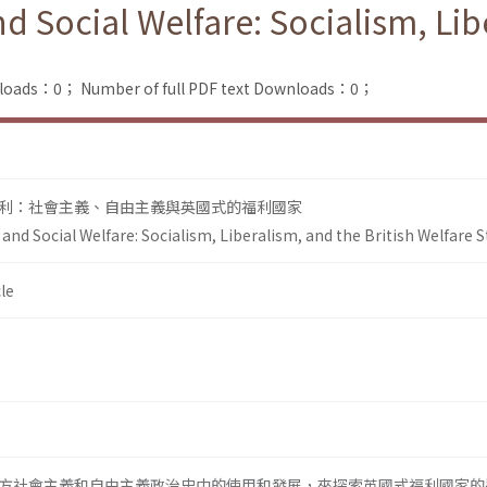
 Social Welfare: Socialism, Libe
nloads：0；
Number of full PDF text Downloads：0；
利：社會主義、自由主義與英國式的福利國家
nd Social Welfare: Socialism, Liberalism, and the British Welfare S
le
方社會主義和自由主義政治史中的使用和發展，來探索英國式福利國家的