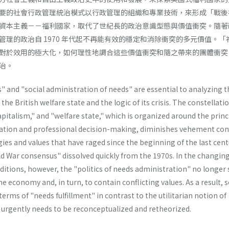
要的社會行政管理統治模式以行政管理的組織和專業技術，來形成「戰後
資本主義－－福利國家，取代了世紀長的政治意識型態與價值衝突。隨著
管理的政治自 1970 年代起不再能有效的穩定和消除衝突的多元價值。「
對於效用的極大化，如何理性地調合這些價值衝突和隨之帶來的團體衝突
治。
 and "social administration of needs" are essential to analyzing t
e British welfare state and the logic of its crisis. The constellatio
capitalism," and "welfare state," which is organized around the princ
ation and professional decision-making, diminishes vehement conf
ies and values that have raged since the beginning of the last cent
d War consensus" dissolved quickly from the 1970s. In the changin
itions, however, the "politics of needs administration" no longer 
the economy and, in turn, to contain conflicting values. As a result, s
erms of "needs­ fulfillment" in contrast to the utilitarian notion of
" urgently needs to be reconceptualized and retheorized.