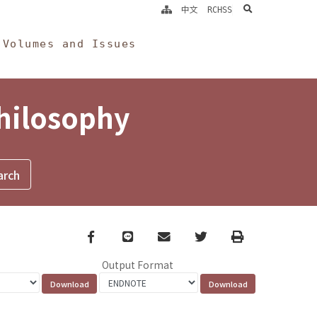
search
中文
RCHSS
Volumes and Issues
Philosophy
Facebook
line
email
Twitter
Print
Output Format