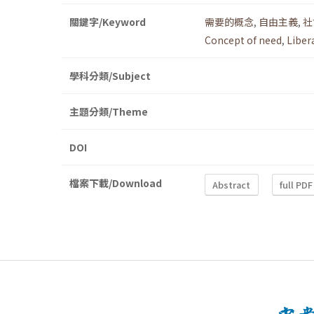
關鍵字/Keyword
需要的概念
,
自由主義
,
社
Concept of need
,
Liber
學科分類/Subject
主題分類/Theme
DOI
檔案下載/Download
Abstract
full PDF