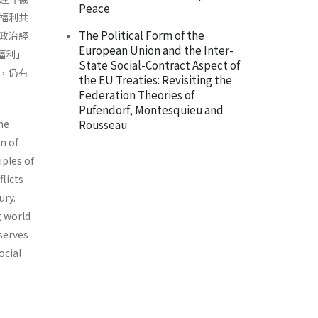
Peace
福利共
The Political Form of the
政治經
European Union and the Inter-
福利」
State Social-Contract Aspect of
，仍有
the EU Treaties: Revisiting the
Federation Theories of
Pufendorf, Montesquieu and
he
Rousseau
n of
iples of
licts
ury.
g world
serves
ocial