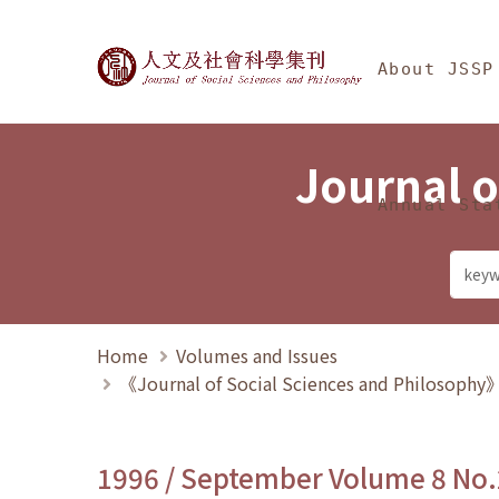
Jump To中央區塊/Ma
:::
Journal of Social Science
About JSSP
Journal o
Annual Sta
Home
Volumes and Issues
《Journal of Social Sciences and Philosoph
1996 / September Volume 8 No.