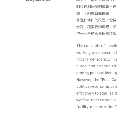
制和福利危機的邏輯。需
識」，組成自由民主－－
濟運作條件的改變，需要
做爲一種需要的滿足，相
待一健全的需要理論和政
The concepts of "needs"
working mechanism of th
"liberal­ democracy," "
bureaucratic administr
among political ideolog
However, the "Post-Col
political-economic cond
effectively to stablize 
welfare, understood in t
"utility-maximiza­tion.