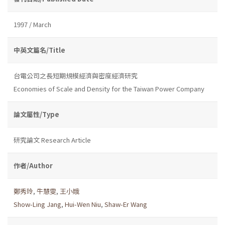
1997 / March
中英文篇名/Title
台電公司之長短期規模經濟與密度經濟研究
Economies of Scale and Density for the Taiwan Power Company
論文屬性/Type
研究論文 Research Article
作者/Author
鄭秀玲
,
牛慧雯
,
王小娥
Show-Ling Jang
,
Hui-Wen Niu
,
Shaw-Er Wang