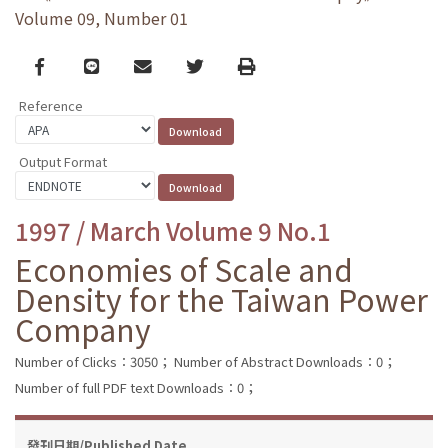
Volume 09, Number 01
Facebook
line
email
Twitter
Print
Reference
Output Format
1997 / March Volume 9 No.1
Economies of Scale and
Density for the Taiwan Power
Company
Number of Clicks：3050；
Number of Abstract Downloads：0；
Number of full PDF text Downloads：0；
發刊日期/Published Date