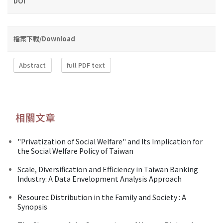
DOI
檔案下載/Download
Abstract
full PDF text
相關文章
"Privatization of Social Welfare" and Its Implication for
the Social Welfare Policy of Taiwan
Scale, Diversification and Efficiency in Taiwan Banking
Industry: A Data Envelopment Analysis Approach
Resourec Distribution in the Family and Society : A
Synopsis