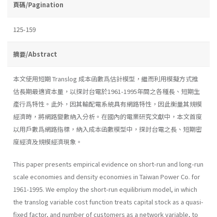
頁碼/Pagination
125-159
摘要/Abstract
本文使用短期 Translog 成本函數爲估計模型，繼而利用模擬方式推
估長期最適資本量，以探討台電於1961-1995年間之各種長、短期生
產行爲特性。此外，因其輸配電系統具有網路特性，因此衡量其規模
經濟時，將網路變數納入分析。在國內的電業研究文獻中，本文首度
以用戶數爲網路指標，納入成本函數模型中，探討台電之長、短期密
度經濟及規模經濟現象。
This paper presents empirical evidence on short-run and long­-run
scale economies and density economies in Taiwan Power Co. for
1961-1995. We employ the short-run equilibrium model, in which
the translog variable cost function treats capital stock as a quasi-
fixed factor, and number of customers as a network variable, to