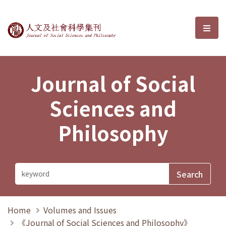
Journal of Social Sciences and P
選單
Journal of Social
Sciences and
Philosophy
Home
Volumes and Issues
《Journal of Social Sciences and Philosophy》