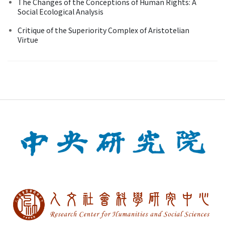
The Changes of the Conceptions of Human Rights: A
Social Ecological Analysis
Critique of the Superiority Complex of Aristotelian
Virtue