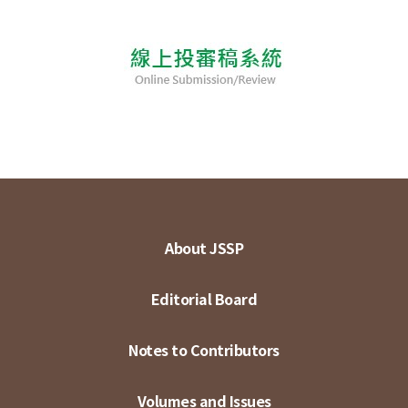
About JSSP
Editorial Board
Notes to Contributors
Volumes and Issues