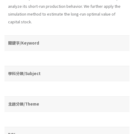
analyze its short-run production behavior. We further apply the
simulation method to estimate the long-run optimal value of
capital stock.
關鍵字/Keyword
學科分類/Subject
主題分類/Theme