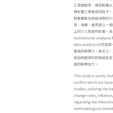
工資變動率、通貨膨脹以
釋影響工業衝突的因子。
對象擴展爲跨越洲際的六
灣、南韓，進而建立一個
上的介入程度所影響。為了檢
institutional analy
data analysis
當強的解釋力。換言之，
經由跨國資料的假設檢定
致的解釋效力。
This study is partly mo
conflict which are base
studies, utilizing the
change rates, inflatio
regarding the theoretic
methodological limitat