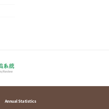
Annual Statistics