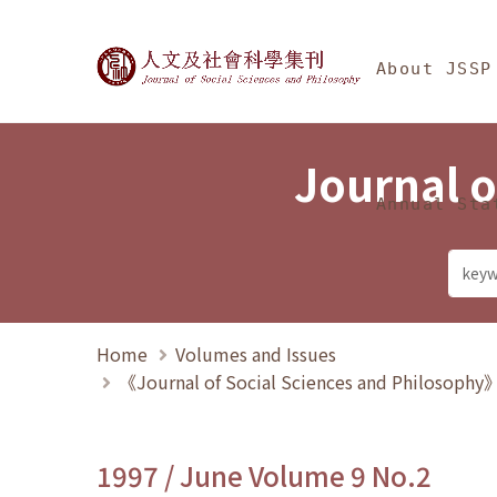
Jump To中央區塊/Ma
:::
Journal of Social Science
About JSSP
Journal o
Annual Sta
Home
Volumes and Issues
《Journal of Social Sciences and Philosoph
1997 / June Volume 9 No.2