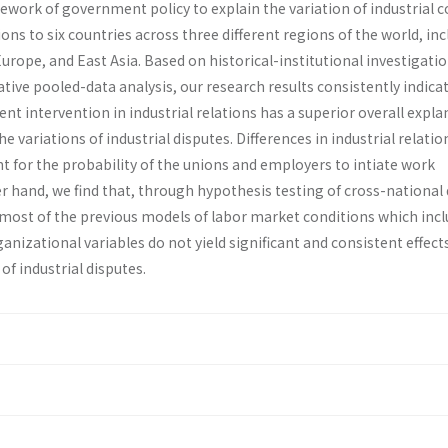
ork of government policy to explain the variation of industrial co
ns to six countries across three different regions of the world, in
rope, and East Asia. Based on historical-institutional investigati
ive pooled-data analysis, our research results consistently indica
t intervention in industrial relations has a superior overall expla
 variations of industrial disputes. Differences in industrial relatio
t for the probability of the unions and employers to intiate work
r hand, we find that, through hypothesis testing of cross-national
, most of the previous models of labor market conditions which inc
anizational variables do not yield significant and consistent effects
of industrial disputes.