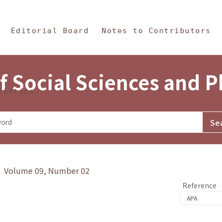
in Content
s and Philosophy
Editorial Board
Notes to Contributors
f Social Sciences and 
tistics
y》 Volume 09, Number 02
Reference