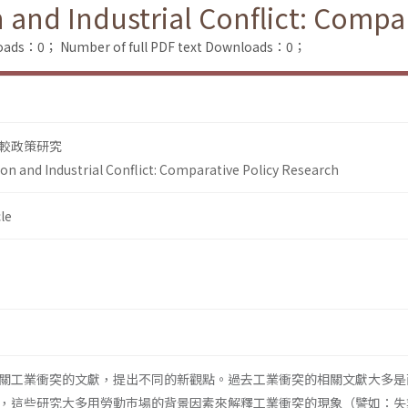
and Industrial Conflict: Compar
loads：0；
Number of full PDF text Downloads：0；
較政策研究
n and Industrial Conflict: Comparative Policy Research
le
關工業衝突的文獻，提出不同的新觀點。過去工業衝突的相關文獻大多是
，這些研究大多用勞動巿場的背景因素來解釋工業衝突的現象（譬如：失