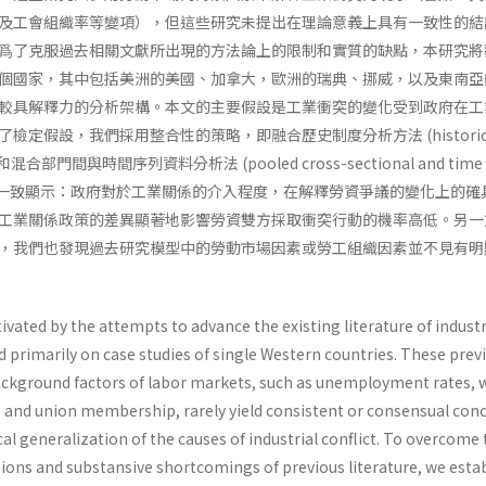
及工會組織率等變項），但這些研究未提出在理論意義上具有一致性的結
爲了克服過去相關文獻所出現的方法論上的限制和實質的缺點，本研究將
個國家，其中包括美洲的美國、加拿大，歐洲的瑞典、挪威，以及東南亞
較具解釋力的分析架構。本文的主要假設是工業衝突的變化受到政府在工
定假設，我們採用整合性的策略，即融合歷史制度分析方法 (historica
sis) 和混合部門間與時間序列資料分析法 (pooled cross-sectional and time s
) 硏究結果一致顯示：政府對於工業關係的介入程度，在解釋勞資爭議的變化上的
工業關係政策的差異顯著地影響勞資雙方採取衝突行動的機率高低。另一
，我們也發現過去研究模型中的勞動市場因素或勞工組織因素並不見有明
tivated by the attempts to advance the existing literature of industr
d primarily on case studies of single Western countries. These prev
 background factors of labor markets, such as unemployment rates,
n, and union membership, rarely yield consistent or consensual con
al generalization of the causes of industrial conflict. To overcome
ions and substansive shortcomings of previous literature, we estab