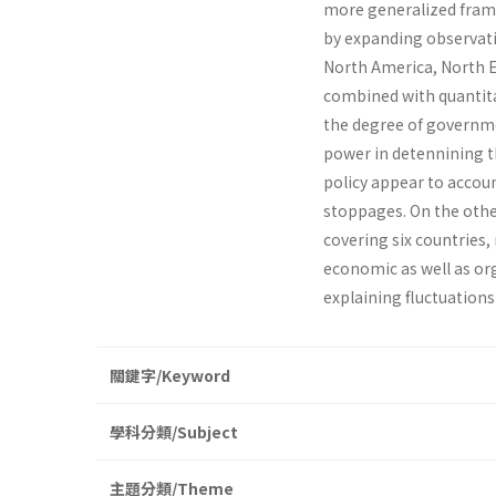
more generalized framew
by expanding observatio
North America, North Eu
combined with quantitat
the degree of governmen
power in detennining the
policy appear to accoun
stoppages. On the othe
covering six countries
economic as well as org
explaining fluctuations 
關鍵字/Keyword
學科分類/Subject
主題分類/Theme