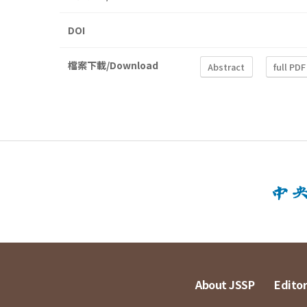
DOI
檔案下載/Download
Abstract
full PDF
About JSSP
Editor