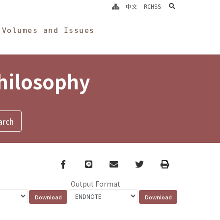
search
中文
RCHSS
Volumes and Issues
Philosophy
Facebook
line
email
Twitter
Print
Output Format