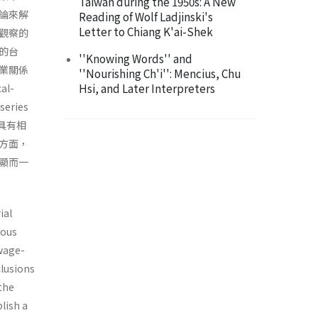
Taiwan during the 1950s: A New
論來解
Reading of Wolf Ladjinski's
Letter to Chiang K'ai-Shek
觀察的
的台
''Knowing Words'' and
業關係
''Nourishing Ch'i'': Mencius, Chu
Hsi, and Later Interpreters
l-
eries
確具有相
方面，
顯而一
ial
ious
 wage-
clusions
 the
lish a