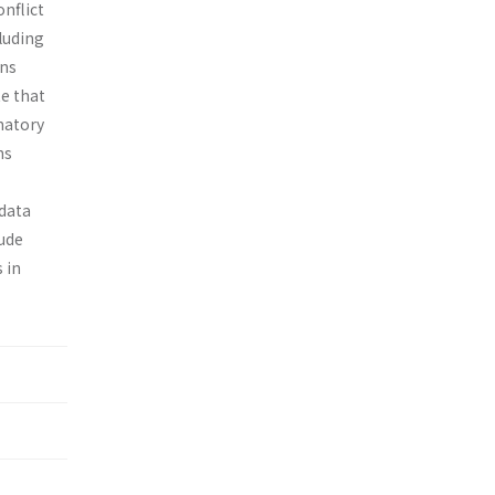
nflict
cluding
ons
te that
natory
ns
 data
lude
 in