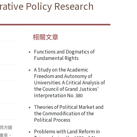
ative Policy Research
相關文章
Functions and Dogmatics of
Fundamental Rights
A Study on the Academic
Freedom and Autonomy of
Universities: A Critical Analysis of
the Council of Grand Justices'
Interpretation No. 380
Theories of Political Market and
the Commodification of the
Political Process
西方國
Problems with Land Reform in
業率、