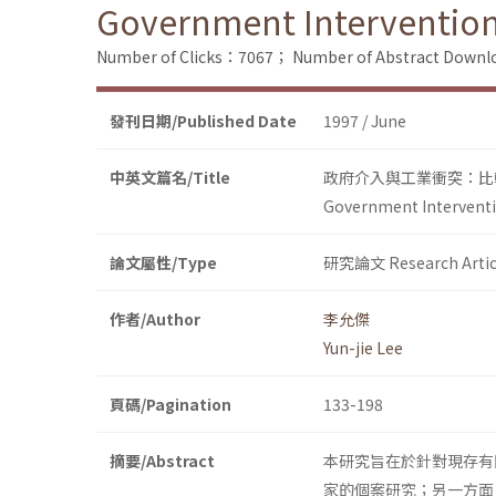
Government Intervention 
Number of Clicks：7067；
Number of Abstract Down
發刊日期/Published Date
1997 / June
中英文篇名/Title
政府介入與工業衝突：比
Government Interventio
論文屬性/Type
研究論文 Research Artic
作者/Author
李允傑
Yun-jie Lee
頁碼/Pagination
133-198
摘要/Abstract
本研究旨在於針對現存有
家的個案研究；另一方面