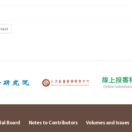
 text
ial Board
Notes to Contributors
Volumes and Issues