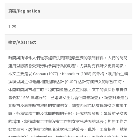
頁碼/Pagination
1-29
摘要/Abstract
時間與所得係人們從事經濟決策兩種最重要的限制條件，人們的時間
運用型態將會受到勞動參與行爲的影響，尤其對有偶婦女更爲明顯。
本文主要是以 Gronau (1977)，Khandker (1988) 的架構，利用內生轉
換模型與近似毫無相關迴歸估計 (SURE) 估計有偶婦女的家務工時、
休閒時間與市場工時三種時間型態之決定因素。文中的資料係來自作
者們於 1993 年進行的「已婚婦女生活習性問卷調査｣，調査對象是台
北縣市及高雄縣市地區的有偶婦女，調査內容包括有偶婦女之市場工
時、各種家務工時及休閒時間的分配。研究結果發現：學齡前子女數
的增加，將造成有工作與沒有工作婦女家務時間的延長；對無工作之
婦女而言，居住都市地區者其家務工時較長。此外，工資提高，就業