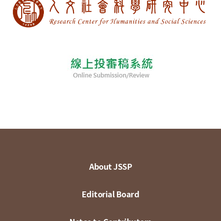
About JSSP
Editorial Board