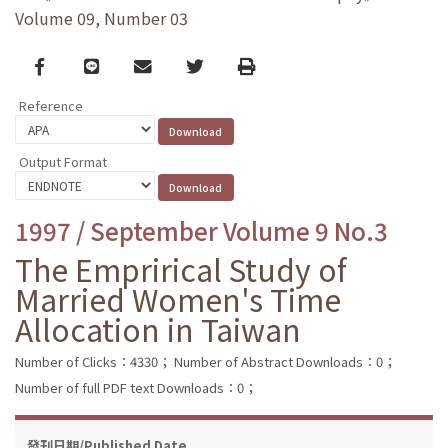
Volume 09, Number 03
Facebook
line
email
Twitter
Print
Reference
Output Format
1997 / September Volume 9 No.3
The Emprirical Study of
Married Women's Time
Allocation in Taiwan
Number of Clicks：4330；
Number of Abstract Downloads：0；
Number of full PDF text Downloads：0；
發刊日期/Published Date