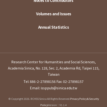
Notes to Contributors
Volumes and Issues
Annual Statistics
Research Center for Humanities and Social Sciences,
Academia Sinica, No. 128, Sec. 2, Academia Rd, Taipei 115,
Taiwan
Tel: 886-2-27898156
Fax: 02-27898157
Email: issppub@sinica.edu.tw
© Copyright 2026. RCHSS Sinica All Rights Reserved.
Privacy Policy & Security
Policy
Version：V1.1.4