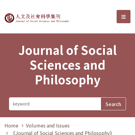
Journal of Social Sciences and P
選單
Journal of Social
Sciences and
Philosophy
Home
Volumes and Issues
《Journal of Social Sciences and Philosophy》