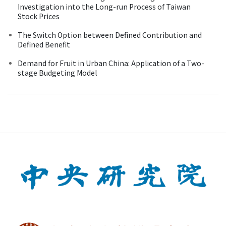
Investigation into the Long-run Process of Taiwan
Stock Prices
The Switch Option between Defined Contribution and
Defined Benefit
Demand for Fruit in Urban China: Application of a Two-
stage Budgeting Model