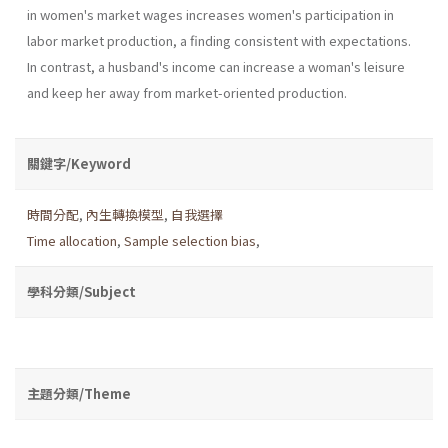
in women's market wages increases women's participation in
labor market production, a finding consistent with expectations.
In contrast, a husband's income can increase a woman's leisure
and keep her away from market-oriented production.
關鍵字/Keyword
時間分配
,
內生轉換模型
,
自我選擇
Time allocation
,
Sample selection bias
,
學科分類/Subject
主題分類/Theme