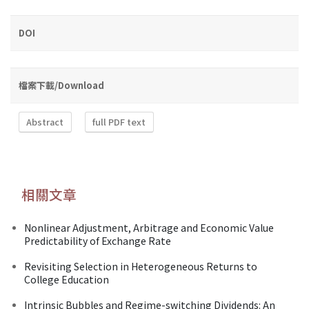
DOI
檔案下載/Download
Abstract
full PDF text
相關文章
Nonlinear Adjustment, Arbitrage and Economic Value
Predictability of Exchange Rate
Revisiting Selection in Heterogeneous Returns to
College Education
Intrinsic Bubbles and Regime-switching Dividends: An