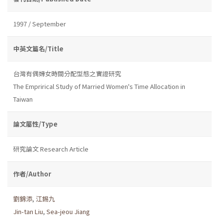
1997 / September
中英文篇名/Title
台灣有偶婦女時間分配型態之實證研究
The Emprirical Study of Married Women's Time Allocation in
Taiwan
論文屬性/Type
研究論文 Research Article
作者/Author
劉錦添
,
江錫九
Jin-tan Liu
,
Sea-jeou Jiang