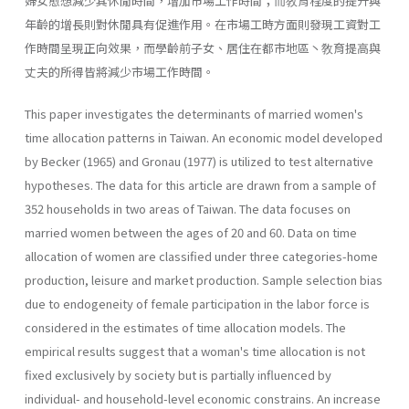
婦女愈想減少其休閒時間，增加市場工作時間；而敎育程度的提升與
年齡的增長則對休閒具有促進作用。在市場工時方面則發現工資對工
作時間呈現正向效果，而學齡前子女、居住在都市地區丶敎育提高與
丈夫的所得皆將減少市場工作時間。
This paper investigates the determinants of married women's
time allocation patterns in Taiwan. An economic model developed
by Becker (1965) and Gronau (1977) is utilized to test alternative
hypotheses. The data for this article are drawn from a sample of
352 households in two areas of Taiwan. The data focuses on
married women between the ages of 20 and 60. Data on time
allocation of women are classified under three categories-home
production, leisure and market production. Sample selection bias
due to endogeneity of female participation in the labor force is
considered in the estimates of time allocation models. The
empirical results suggest that a woman's time allocation is not
fixed exclusively by society but is partially influenced by
individual- and household-level economic constrains. An increase