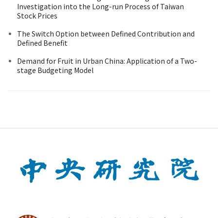
Investigation into the Long-run Process of Taiwan
Stock Prices
The Switch Option between Defined Contribution and
Defined Benefit
Demand for Fruit in Urban China: Application of a Two-
stage Budgeting Model