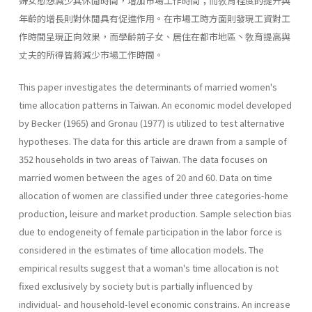
婦女愈想減少其休閒時間，增加市場工作時間；而敎育程度的提升與
年齡的增長則對休閒具有促進作用。在市場工時方面則發現工資對工
作時間呈現正向效果，而學齡前子女、居住在都市地區丶敎育提高與
丈夫的所得皆將減少市場工作時間。
This paper investigates the determinants of married women's
time allocation patterns in Taiwan. An economic model developed
by Becker (1965) and Gronau (1977) is utilized to test alternative
hypotheses. The data for this article are drawn from a sample of
352 households in two areas of Taiwan. The data focuses on
married women between the ages of 20 and 60. Data on time
allocation of women are classified under three categories-home
production, leisure and market production. Sample selection bias
due to endogeneity of female participation in the labor force is
considered in the estimates of time allocation models. The
empirical results suggest that a woman's time allocation is not
fixed exclusively by society but is partially influenced by
individual- and household-level economic constrains. An increase