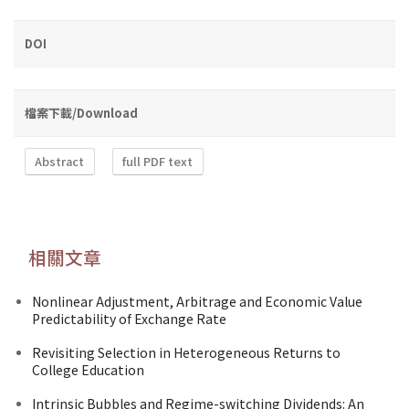
DOI
檔案下載/Download
Abstract
full PDF text
相關文章
Nonlinear Adjustment, Arbitrage and Economic Value
Predictability of Exchange Rate
Revisiting Selection in Heterogeneous Returns to
College Education
Intrinsic Bubbles and Regime-switching Dividends: An