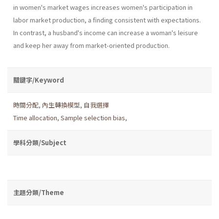
in women's market wages increases women's participation in
labor market production, a finding consistent with expectations.
In contrast, a husband's income can increase a woman's leisure
and keep her away from market-oriented production.
關鍵字/Keyword
時間分配
,
內生轉換模型
,
自我選擇
Time allocation
,
Sample selection bias
,
學科分類/Subject
主題分類/Theme