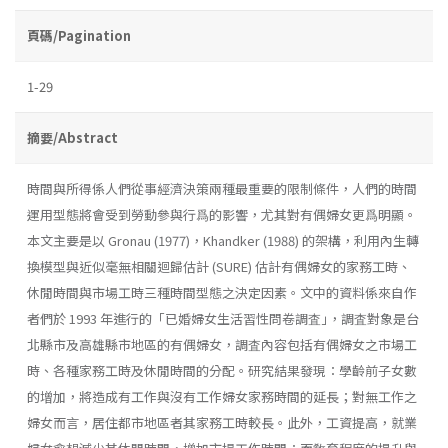
頁碼/Pagination
1-29
摘要/Abstract
時間與所得係人們從事經濟決策兩種最重要的限制條件，人們的時間
運用型態將會受到勞動參與行爲的影響，尤其對有偶婦女更爲明顯。
本文主要是以 Gronau (1977)，Khandker (1988) 的架構，利用內生轉
換模型與近似毫無相關迴歸估計 (SURE) 估計有偶婦女的家務工時、
休閒時間與市場工時三種時間型態之決定因素。文中的資料係來自作
者們於 1993 年進行的「已婚婦女生活習性問卷調査｣，調査對象是台
北縣市及高雄縣市地區的有偶婦女，調査內容包括有偶婦女之市場工
時、各種家務工時及休閒時間的分配。研究結果發現：學齡前子女數
的增加，將造成有工作與沒有工作婦女家務時間的延長；對無工作之
婦女而言，居住都市地區者其家務工時較長。此外，工資提高，就業