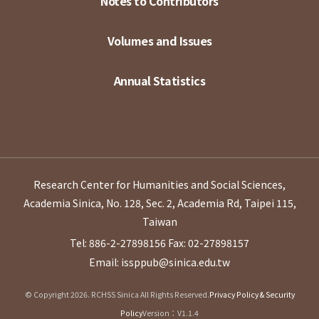
Notes to Contributors
Volumes and Issues
Annual Statistics
Research Center for Humanities and Social Sciences,
Academia Sinica, No. 128, Sec. 2, Academia Rd, Taipei 115,
Taiwan
Tel: 886-2-27898156
Fax: 02-27898157
Email: issppub@sinica.edu.tw
© Copyright 2026. RCHSS Sinica All Rights Reserved.
Privacy Policy & Security
Policy
Version：V1.1.4