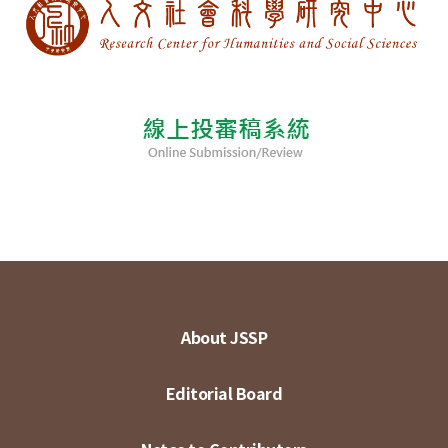
About JSSP
Editorial Board