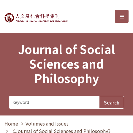
Journal of Social Sciences and P
選單
Journal of Social
Sciences and
Philosophy
Home
Volumes and Issues
《Journal of Social Sciences and Philosophy》