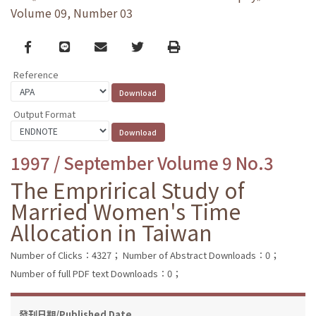
Volume 09, Number 03
Facebook
line
email
Twitter
Print
Reference
Output Format
1997 / September Volume 9 No.3
The Emprirical Study of
Married Women's Time
Allocation in Taiwan
Number of Clicks：4327；
Number of Abstract Downloads：0；
Number of full PDF text Downloads：0；
發刊日期/Published Date