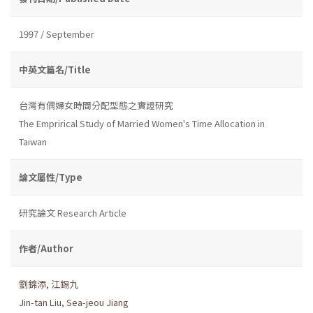
1997 / September
中英文篇名/Title
台灣有偶婦女時間分配型態之實證研究
The Emprirical Study of Married Women's Time Allocation in
Taiwan
論文屬性/Type
研究論文 Research Article
作者/Author
劉錦添
,
江錫九
Jin-tan Liu
,
Sea-jeou Jiang