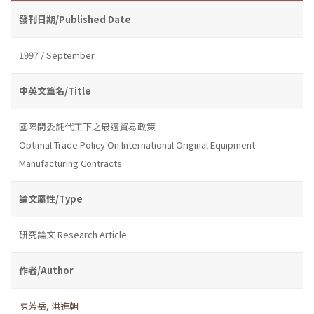
發刊日期/Published Date
1997 / September
中英文篇名/Title
國際間委託代工下之最適貿易政策
Optimal Trade Policy On International Original Equipment
Manufacturing Contracts
論文屬性/Type
研究論文 Research Article
作者/Author
陳芳岳
,
洪進朝