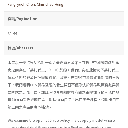
Fang-yueh Chen
,
Chin-chao Hung
頁碼/Pagination
31-44
摘要/Abstract
本文以一雙占模型探討一國之最適貿易政策。在模型中國際間敵對廠
商之間存在「委託代工」(OEM) 契約。我們研究在此情況下委託代工
貿易型態的經濟理性與最適貿易政策。在OEM市場爲買者訂價的假設
下，我們證明OEM貿易型態的發生與否不僅取決於貿易政策變數與貿
易國家之比較利益，並且必須考慮敵對廠商間之策略性互動。我們發
現就OEM受委託國而言，對其OEM產品之出口應予課稅，但對出口至
第三國之產品則應予補貼。
We examine the optimal trade policy in a duopoly model where
international rival firms compete in a final goods market. The