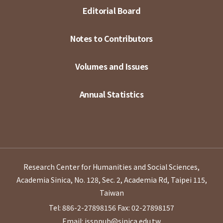
Editorial Board
Notes to Contributors
Volumes and Issues
Annual Statistics
Research Center for Humanities and Social Sciences,
Academia Sinica, No. 128, Sec. 2, Academia Rd, Taipei 115,
Taiwan
Tel: 886-2-27898156
Fax: 02-27898157
Email: issppub@sinica.edu.tw