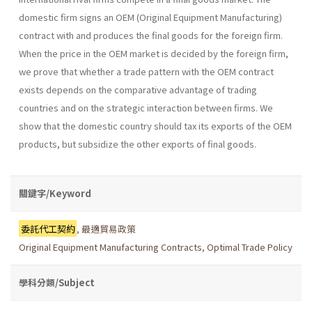
domestic firm signs an OEM (Original Equipment Manufacturing)
contract with and produces the final goods for the foreign firm.
When the price in the OEM market is decided by the foreign firm,
we prove that whether a trade pattern with the OEM contract
exists depends on the comparative advantage of trading
countries and on the strategic interaction between firms. We
show that the domestic country should tax its exports of the OEM
products, but subsidize the other exports of final goods.
關鍵字/Keyword
委託代工契約
,
最適貿易政策
Original Equipment Manufacturing Contracts
,
Optimal Trade Policy
學科分類/Subject