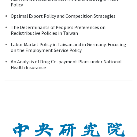
Policy
Optimal Export Policy and Competition Strategies
The Determinants of People's Preferences on
Redistributive Policies in Taiwan
Labor Market Policy in Taiwan and in Germany: Focusing
on the Employment Service Policy
An Analysis of Drug Co-payment Plans under National
Health Insurance