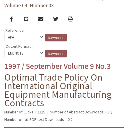
Volume 09, Number 03
Facebook
line
email
Twitter
Print
Reference
Output Format
1997 / September Volume 9 No.3
Optimal Trade Policy On
International Original
Equipment Manufacturing
Contracts
Number of Clicks：3125；
Number of Abstract Downloads：0；
Number of full PDF text Downloads：0；