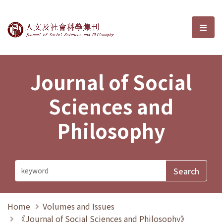
Journal of Social Sciences and P
選單
Journal of Social
Sciences and
Philosophy
Home
Volumes and Issues
《Journal of Social Sciences and Philosophy》