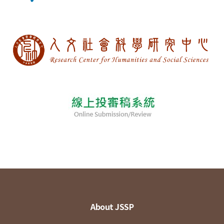
About JSSP