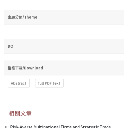
主題分類/Theme
DOI
檔案下載/Download
Abstract
full PDF text
相關文章
Risk-Averse Multinational Firms and Strategic Trade